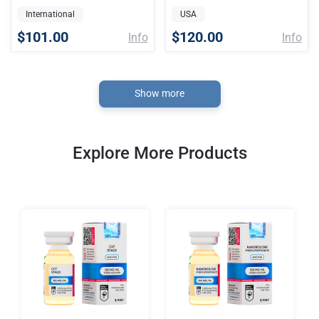
International
USA
$101.00
$120.00
Info
Info
Show more
Explore More Products