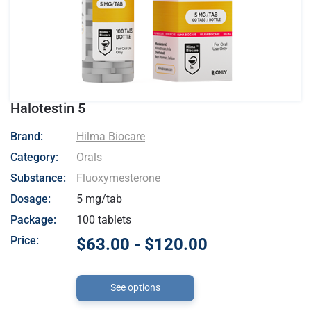
Halotestin 5
- Hilma Biocare
Brand:
Hilma Biocare
Category:
Orals
Substance:
Fluoxymesterone
Dosage:
5 mg/tab
Package:
100 tablets
Price:
$63.00 - $120.00
See options