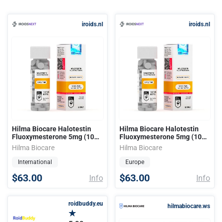
iroids.nl
iroids.nl
Hilma Biocare Halotestin
Hilma Biocare Halotestin
Fluoxymesterone 5mg (100
Fluoxymesterone 5mg (100
tabs)
tabs)
Hilma Biocare
Hilma Biocare
International
Europe
$63.00
$63.00
Info
Info
roidbuddy.eu
hilmabiocare.ws