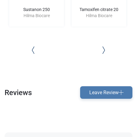
Sustanon 250
Tamoxifen citrate 20
Hilma Biocare
Hilma Biocare
Reviews
Leave Review