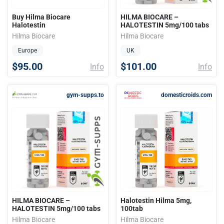
Buy Hilma Biocare
HILMA BIOCARE –
Halotestin
HALOTESTIN 5mg/100 tabs
Hilma Biocare
Hilma Biocare
Europe
UK
$95.00
$101.00
Info
Info
gym-supps.to
domesticroids.com
HILMA BIOCARE –
Halotestin Hilma 5mg,
HALOTESTIN 5mg/100 tabs
100tab
Hilma Biocare
Hilma Biocare