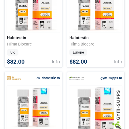
Halotestin
Halotestin
Hilma Biocare
Hilma Biocare
UK
Europe
$82.00
$82.00
Info
Info
eu-domestic.to
gym-supps.to