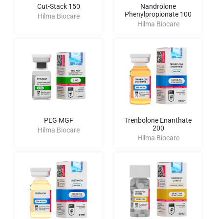
Cut-Stack 150
Nandrolone
Phenylpropionate 100
Hilma Biocare
Hilma Biocare
PEG MGF
Trenbolone Enanthate
200
Hilma Biocare
Hilma Biocare