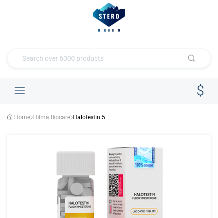
Home
Hilma Biocare
Halotestin 5