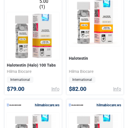
5.00
(1)
Halotestin
Halotestin (Halo) 100 Tabs
Hilma Biocare
Hilma Biocare
International
International
$79.00
$82.00
Info
Info
hilmabiocare.ws
hilmabiocare.ws