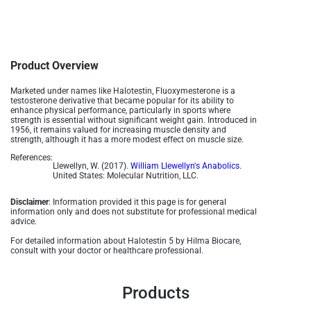
Product Overview
Marketed under names like Halotestin, Fluoxymesterone is a
testosterone derivative that became popular for its ability to
enhance physical performance, particularly in sports where
strength is essential without significant weight gain. Introduced in
1956, it remains valued for increasing muscle density and
strength, although it has a more modest effect on muscle size.
References:
Llewellyn, W. (2017).
William Llewellyn's Anabolics.
United States: Molecular Nutrition, LLC.
Disclaimer
: Information provided it this page is for general
information only and does not substitute for professional medical
advice.
For detailed information about Halotestin 5 by Hilma Biocare,
consult with your doctor or healthcare professional.
Products