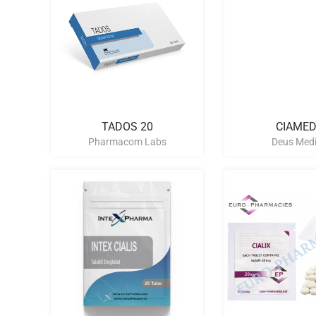
TADOS 20
CIAMED
Pharmacom Labs
Deus Medi