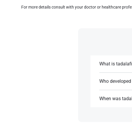
For more details consult with your doctor or healthcare profe
What is tadalafi
Medication used t
Cialis.
Who developed 
Tadalafil was deve
References:
When was tadal
References:
Tadalafil receive
References: