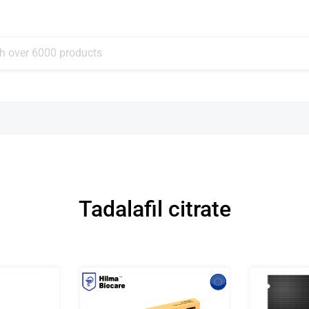
Tadalafil citrate