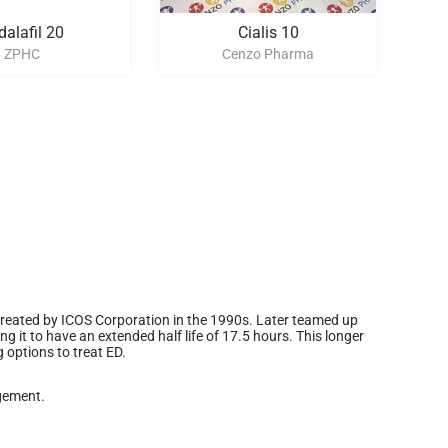
dalafil 20
Cialis 10
ZPHC
Cenzo Pharma
s created by ICOS Corporation in the 1990s. Later teamed up
ng it to have an extended half life of 17.5 hours. This longer
g options to treat ED.
gement.