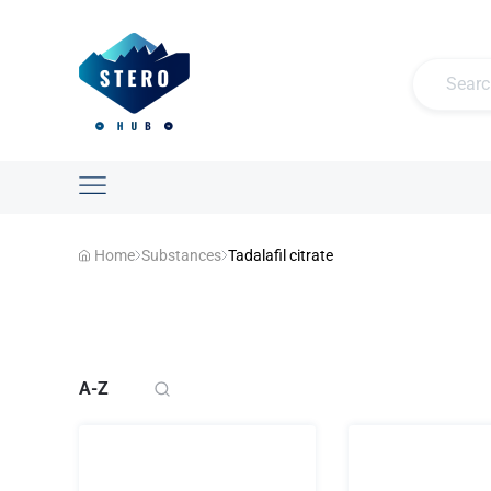
Home
Substances
Tadalafil citrate
A-Z