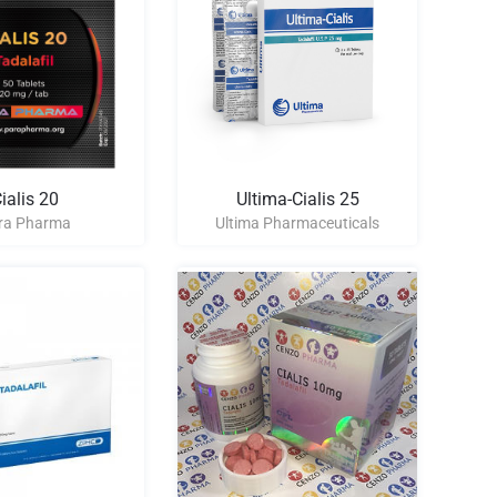
ialis 20
Ultima-Cialis 25
ra Pharma
Ultima Pharmaceuticals