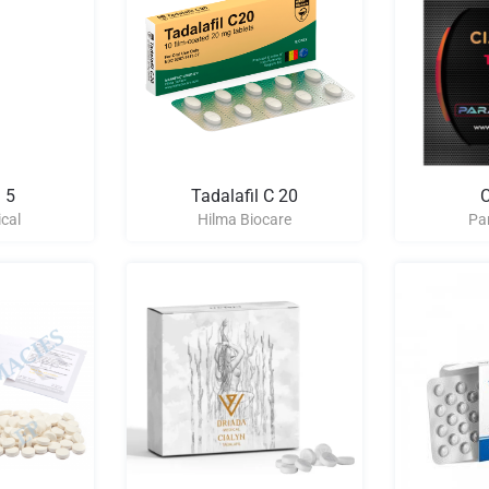
 5
Tadalafil C 20
C
cal
Hilma Biocare
Pa