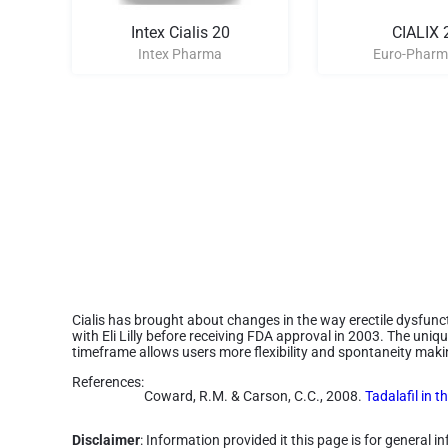
Intex Cialis 20
CIALIX 
Intex Pharma
Euro-Pharm
Cialis has brought about changes in the way erectile dysfunct
with Eli Lilly before receiving FDA approval in 2003. The uniqu
timeframe allows users more flexibility and spontaneity making
References:
Coward, R.M. & Carson, C.C., 2008.
Tadalafil in t
Disclaimer
: Information provided it this page is for general 