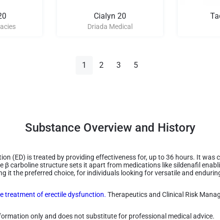
20
Cialyn 20
Ta
acies
Driada Medical
1
2
3
5
Substance Overview and History
ion (ED) is treated by providing effectiveness for, up to 36 hours. It wa
e β carboline structure sets it apart from medications like sildenafil enabli
 it the preferred choice, for individuals looking for versatile and endurin
he treatment of erectile dysfunction.
Therapeutics and Clinical Risk Mana
information only and does not substitute for professional medical advice.