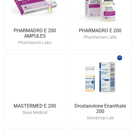
PHARMADRO E 200
PHARMADRO E 200
AMPULES
Pharmacom Labs
Pharmacom Labs
MASTERMED E 200
Drostanolone Enanthate
200
Deus Medical
Somatrop-Lab