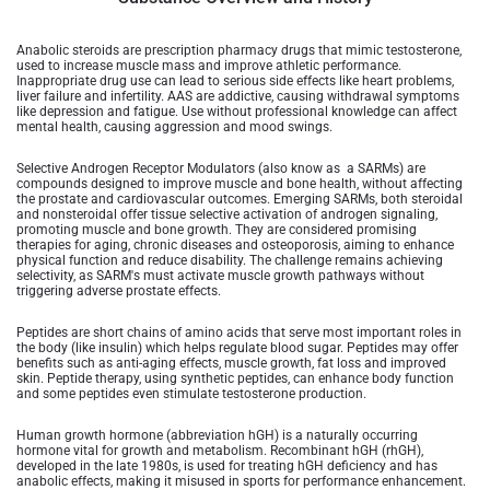
Anabolic steroids are prescription pharmacy drugs that mimic testosterone,
used to increase muscle mass and improve athletic performance.
Inappropriate drug use can lead to serious side effects like heart problems,
liver failure and infertility. AAS are addictive, causing withdrawal symptoms
like depression and fatigue. Use without professional knowledge can affect
mental health, causing aggression and mood swings.
Selective Androgen Receptor Modulators (also know as a SARMs) are
compounds designed to improve muscle and bone health, without affecting
the prostate and cardiovascular outcomes. Emerging SARMs, both steroidal
and nonsteroidal offer tissue selective activation of androgen signaling,
promoting muscle and bone growth. They are considered promising
therapies for aging, chronic diseases and osteoporosis, aiming to enhance
physical function and reduce disability. The challenge remains achieving
selectivity, as SARM's must activate muscle growth pathways without
triggering adverse prostate effects.
Peptides are short chains of amino acids that serve most important roles in
the body (like insulin) which helps regulate blood sugar. Peptides may offer
benefits such as anti-aging effects, muscle growth, fat loss and improved
skin. Peptide therapy, using synthetic peptides, can enhance body function
and some peptides even stimulate testosterone production.
Human growth hormone (abbreviation hGH) is a naturally occurring
hormone vital for growth and metabolism. Recombinant hGH (rhGH),
developed in the late 1980s, is used for treating hGH deficiency and has
anabolic effects, making it misused in sports for performance enhancement.