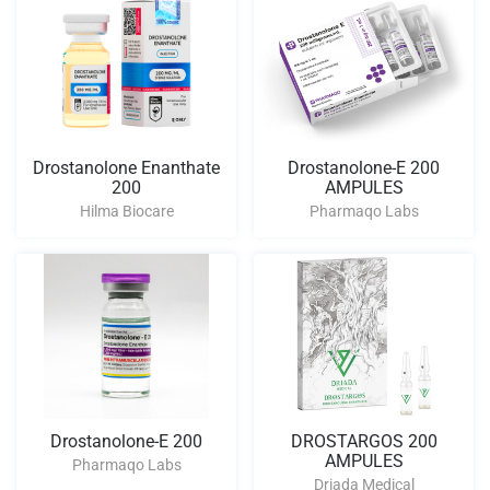
Drostanolone Enanthate
Drostanolone-E 200
200
AMPULES
Hilma Biocare
Pharmaqo Labs
Drostanolone-E 200
DROSTARGOS 200
AMPULES
Pharmaqo Labs
Driada Medical