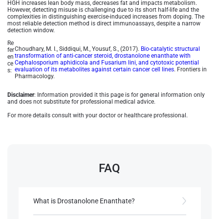
HGH increases lean body mass, decreases fat and impacts metabolism.
However, detecting misuse is challenging due to its short half-life and the
complexities in distinguishing exercise-induced increases from doping. The
most reliable detection method is direct immunoassays, despite a narrow
detection window.
Re
Choudhary, M. I., Siddiqui, M., Yousuf, S., (2017).
Bio-catalytic structural
fer
transformation of anti-cancer steroid, drostanolone enanthate with
en
Cephalosporium aphidicola and Fusarium lini, and cytotoxic potential
ce
evaluation of its metabolites against certain cancer cell lines
. Frontiers in
s:
Pharmacology.
Disclaimer
: Information provided it this page is for general information only
and does not substitute for professional medical advice.
For more details consult with your doctor or healthcare professional.
FAQ
What is Drostanolone Enanthate?
Drostanolone Enanthate is an artificial anabolic