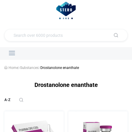
Home
Substances
Drostanolone enanthate
Drostanolone enanthate
A-Z