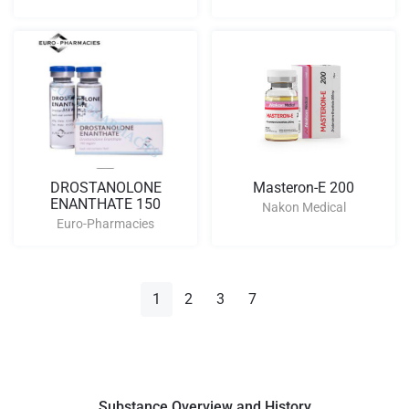
DROSTANOLONE
Masteron-E 200
ENANTHATE 150
Nakon Medical
Euro-Pharmacies
1
2
3
7
Substance Overview and History