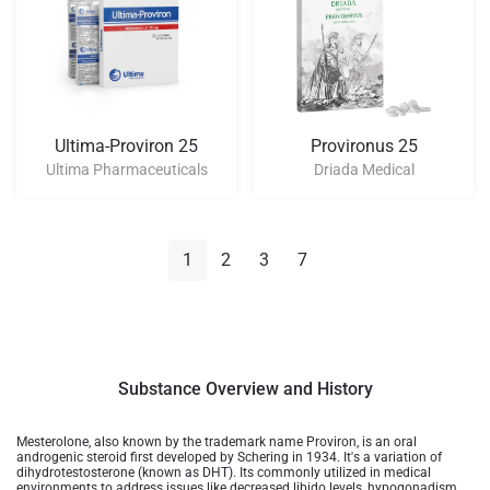
Ultima-Proviron 25
Provironus 25
Ultima Pharmaceuticals
Driada Medical
1
2
3
7
Substance Overview and History
Mesterolone, also known by the trademark name Proviron, is an oral
androgenic steroid first developed by Schering in 1934. It's a variation of
dihydrotestosterone (known as DHT). Its commonly utilized in medical
environments to address issues like decreased libido levels, hypogonadism