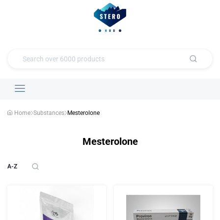
Home
Substances
Mesterolone
Mesterolone
A-Z