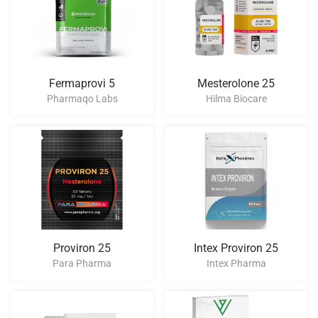
Fermaprovi 5
Mesterolone 25
Pharmaqo Labs
Hilma Biocare
Proviron 25
Intex Proviron 25
Para Pharma
Intex Pharma