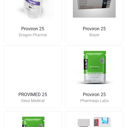
Proviron 25
Proviron 25
Dragon Pharma
Bayer
PROVIMED 25
Proviron 25
Deus Medical
Pharmaqo Labs