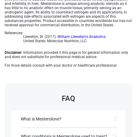
and infertility, in men. Mesterolone is unique among anabolic steroids as it
has little to no anabolic effect on muscle tissue, primarily serving as an
androgenic agent. Its ability to counteract estrogen and its applications, in
addressing side effects associated with estrogen are aspects of this
substances properties. Product accessible in countries worldwide but has not
received approval for commercial distribution, in the United States.
References:
Llewellyn, W. (2017).
William Llewellyn's Anabolics.
United States: Molecular Nutrition, LLC.
Disclaimer
: Information provided it this page is for general information only
and does not substitute for professional medical advice.
For more details consult with your doctor or healthcare professional.
FAQ
What is Mesterolone?
Mesterolone, known by the brand name Proviron,
is an oral androgenic steroid developed by
What conditions is Mesterolone used to treat?