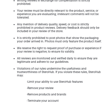
Writing reviews in exchange for compensation is strictly
prohibited.
Your review must be directly relevant to the product, service, or
experience you are evaluating; irrelevant comments will not be
tolerated.
Any mention of delivery quality, speed, or cost is strictly
prohibited in product reviews. Delivery feedback should only be
included in your review of the store.
It is strictly prohibited to post photos that show the packaging
your order arrived in. Photos must only feature the product itself.
We reserve the right to request proof of purchase or experience if
your review is negative, to ensure its validity.
All reviews are monitored and verified daily to ensure they are
legitimate and adhere to our guidelines.
Violations of our rules undermine the usefulness and
trustworthiness of SteroHub. If you violate these rules, SteroHub
may:
-Limit your ability to use SteroHub features
-Remove your review
-Remove products and brands
-Terminate your account