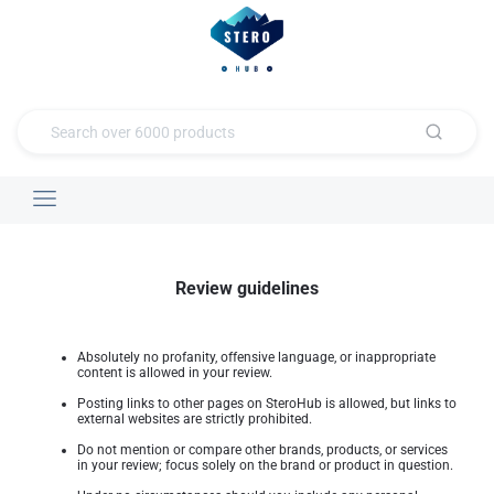
Review guidelines
Absolutely no profanity, offensive language, or inappropriate
content is allowed in your review.
Posting links to other pages on SteroHub is allowed, but links to
external websites are strictly prohibited.
Do not mention or compare other brands, products, or services
in your review; focus solely on the brand or product in question.