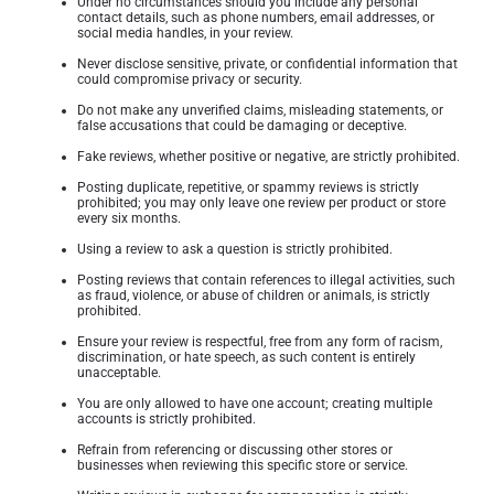
Under no circumstances should you include any personal
contact details, such as phone numbers, email addresses, or
social media handles, in your review.
Never disclose sensitive, private, or confidential information that
could compromise privacy or security.
Do not make any unverified claims, misleading statements, or
false accusations that could be damaging or deceptive.
Fake reviews, whether positive or negative, are strictly prohibited.
Posting duplicate, repetitive, or spammy reviews is strictly
prohibited; you may only leave one review per product or store
every six months.
Using a review to ask a question is strictly prohibited.
Posting reviews that contain references to illegal activities, such
as fraud, violence, or abuse of children or animals, is strictly
prohibited.
Ensure your review is respectful, free from any form of racism,
discrimination, or hate speech, as such content is entirely
unacceptable.
You are only allowed to have one account; creating multiple
accounts is strictly prohibited.
Refrain from referencing or discussing other stores or
businesses when reviewing this specific store or service.