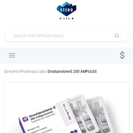
Home
Pharmaqo Labs
Drostanolone-E 200 AMPULES