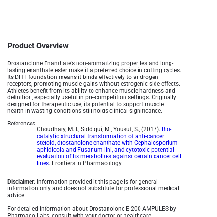
Product Overview
Drostanolone Enanthate’s non-aromatizing properties and long-
lasting enanthate ester make it a preferred choice in cutting cycles.
Its DHT foundation means it binds effectively to androgen
receptors, promoting muscle gains without estrogenic side effects.
Athletes benefit from its ability to enhance muscle hardness and
definition, especially useful in pre-competition settings. Originally
designed for therapeutic use, its potential to support muscle
health in wasting conditions still holds clinical significance.
References:
Choudhary, M. I., Siddiqui, M., Yousuf, S., (2017).
Bio-
catalytic structural transformation of anti-cancer
steroid, drostanolone enanthate with Cephalosporium
aphidicola and Fusarium lini, and cytotoxic potential
evaluation of its metabolites against certain cancer cell
lines
. Frontiers in Pharmacology.
Disclaimer
: Information provided it this page is for general
information only and does not substitute for professional medical
advice.
For detailed information about Drostanolone-E 200 AMPULES by
Pharmaqo Labs, consult with your doctor or healthcare