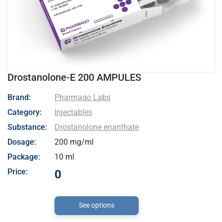
Drostanolone-E 200 AMPULES
- Pharmaqo Labs
Brand:
Pharmaqo Labs
Category:
Injectables
Substance:
Drostanolone enanthate
Dosage:
200 mg/ml
Package:
10 ml
Price:
0
See options