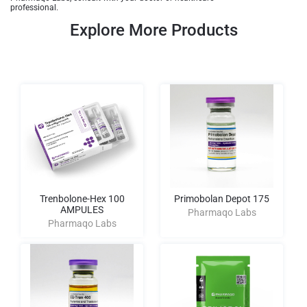
professional.
Explore More Products
Trenbolone-Hex 100
Primobolan Depot 175
AMPULES
Pharmaqo Labs
Pharmaqo Labs