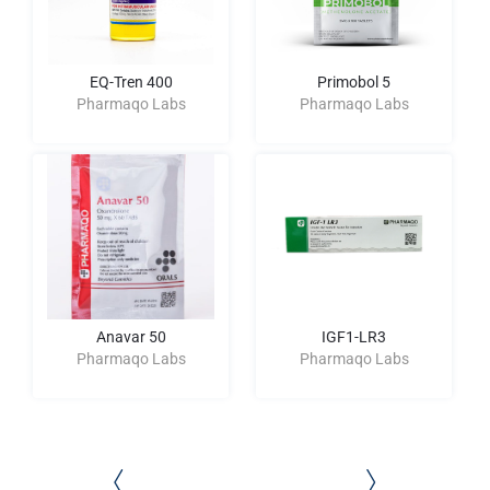
EQ-Tren 400
Primobol 5
Pharmaqo Labs
Pharmaqo Labs
Anavar 50
IGF1-LR3
Pharmaqo Labs
Pharmaqo Labs