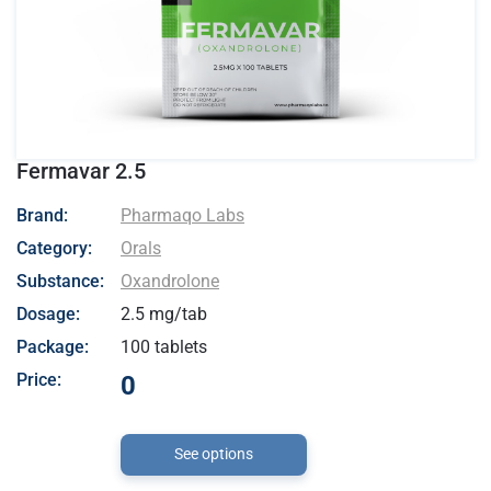
Fermavar 2.5
- Pharmaqo Labs
Brand:
Pharmaqo Labs
Category:
Orals
Substance:
Oxandrolone
Dosage:
2.5 mg/tab
Package:
100 tablets
Price:
0
See options