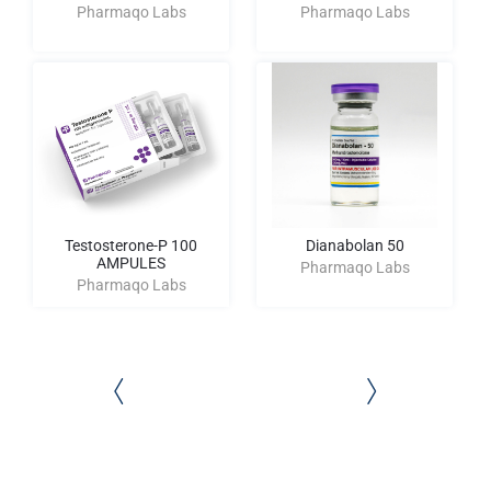
Pharmaqo Labs
Pharmaqo Labs
Testosterone-P 100
Dianabolan 50
AMPULES
Pharmaqo Labs
Pharmaqo Labs