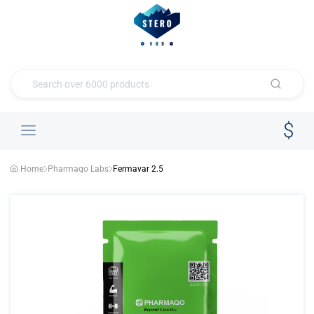
Home
Pharmaqo Labs
Fermavar 2.5