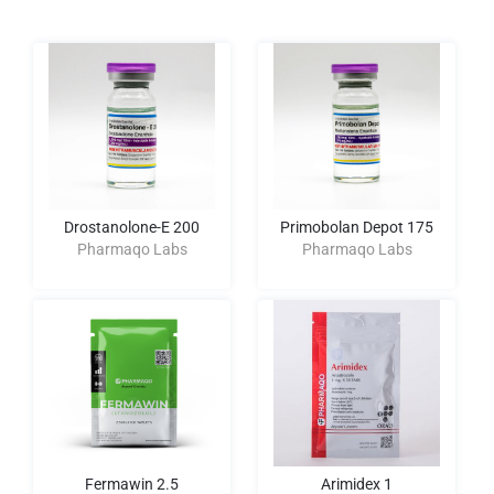
Drostanolone-E 200
Primobolan Depot 175
Pharmaqo Labs
Pharmaqo Labs
Fermawin 2.5
Arimidex 1