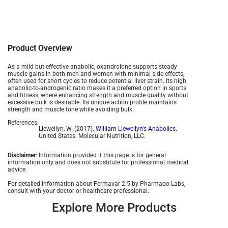
Product Overview
As a mild but effective anabolic, oxandrolone supports steady
muscle gains in both men and women with minimal side effects,
often used for short cycles to reduce potential liver strain. Its high
anabolic-to-androgenic ratio makes it a preferred option in sports
and fitness, where enhancing strength and muscle quality without
excessive bulk is desirable. Its unique action profile maintains
strength and muscle tone while avoiding bulk​.
References:
Llewellyn, W. (2017).
William Llewellyn's Anabolics.
United States: Molecular Nutrition, LLC.
Disclaimer
: Information provided it this page is for general
information only and does not substitute for professional medical
advice.
For detailed information about Fermavar 2.5 by Pharmaqo Labs,
consult with your doctor or healthcare professional.
Explore More Products