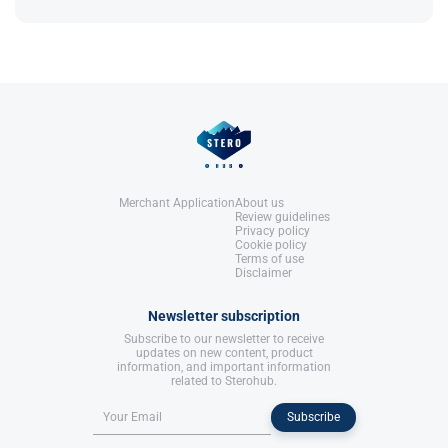
United States: Molecular Nutrition,
References:
useful for controlled diet plans​.
LLC.
Llewellyn, W. (2017).
William Llewellyn's
Anabolics.
United States: Molecular Nutrition,
References:
LLC.
Llewellyn, W. (2017).
William Llewellyn's
Anabolics.
United States: Molecular Nutrition,
LLC.
Merchant Application
About us
Review guidelines
Privacy policy
Cookie policy
Terms of use
Disclaimer
Newsletter subscription
Subscribe to our newsletter to receive
updates on new content, product
information, and important information
related to Sterohub.
Subscribe