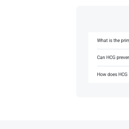
What is the pr
Primary HCG is us
Can HCG prevent
References:
Yes, HCG can help 
How does HCG a
References:
HCG mimics LH, pr
References: