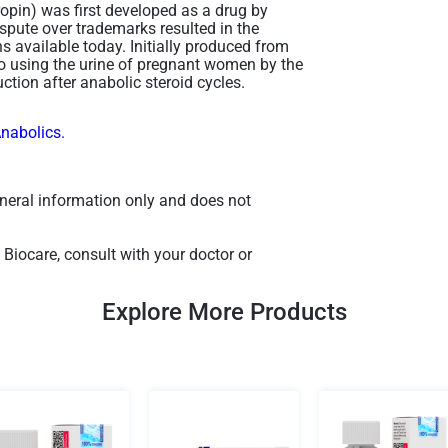
pin) was first developed as a drug by
pute over trademarks resulted in the
 available today. Initially produced from
o using the urine of pregnant women by the
tion after anabolic steroid cycles​.
Anabolics.
general information only and does not
Biocare, consult with your doctor or
Explore More Products