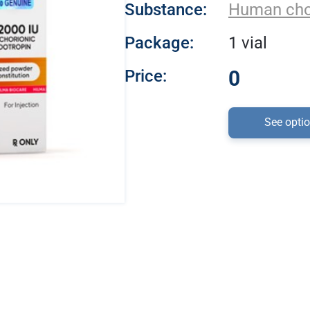
Substance:
Human cho
Package:
1 vial
Price:
0
See opti