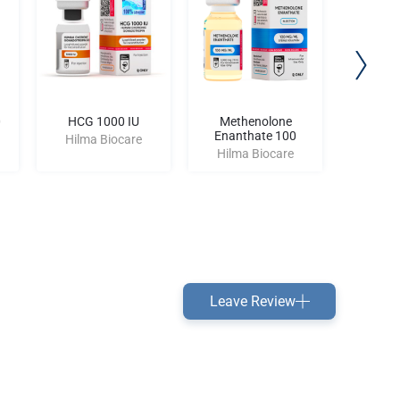
0
HCG 1000 IU
Methenolone
CJC-
Enanthate 100
Hilma Biocare
Hilma
Hilma Biocare
Leave Review