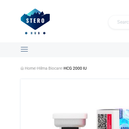
Home
Hilma Biocare
HCG 2000 IU