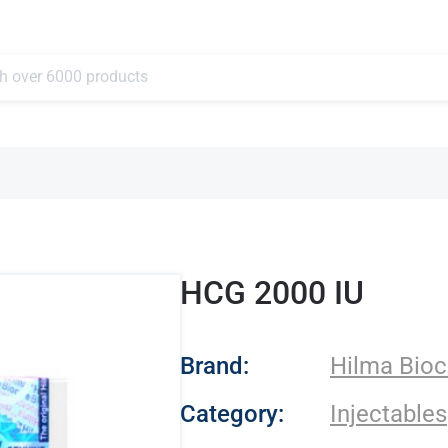
HCG 2000 IU
- Hilma Biocare
Brand:
Hilma Bioc
Category:
Injectables