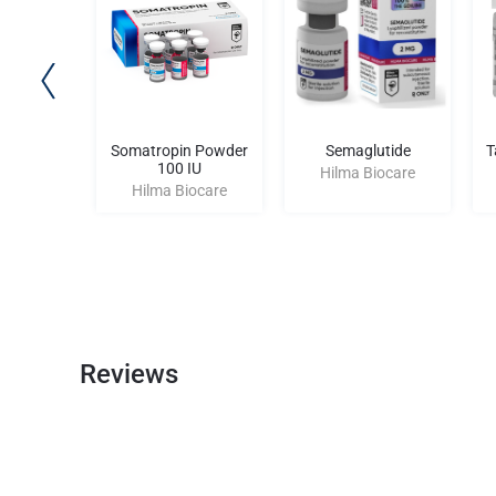
ol 10
Somatropin Powder
Semaglutide
T
100 IU
iocare
Hilma Biocare
Hilma Biocare
Reviews