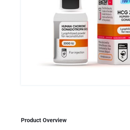
Product Overview