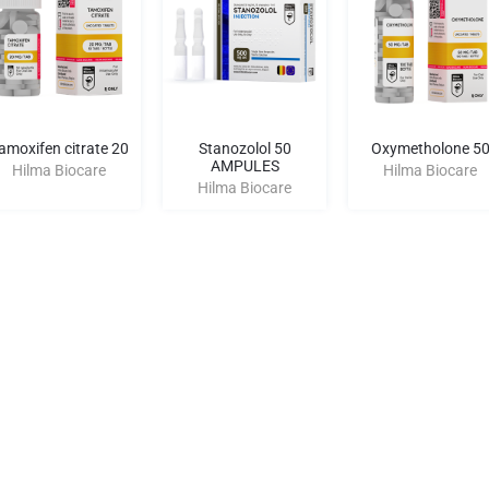
amoxifen citrate 20
Stanozolol 50
Oxymetholone 5
AMPULES
Hilma Biocare
Hilma Biocare
Hilma Biocare