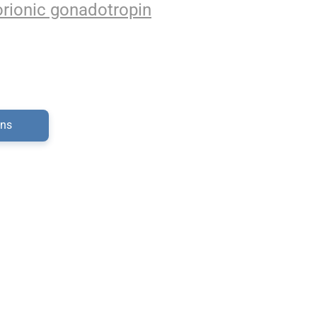
rionic gonadotropin
ons