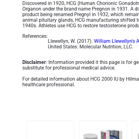
Discovered in 1920, HCG (Human Chorionic Gonadotro
Organon under the brand name Pregnon in 1931. A dis
product being renamed Pregnyl in 1932, which remains
animal pituitary glands, HCG manufacturing shifted t
1940s. Athletes use HCG to restore testosterone produc
References:
Llewellyn, W. (2017).
William Llewellyn's 
United States: Molecular Nutrition, LLC.
Disclaimer
: Information provided it this page is for 
substitute for professional medical advice.
For detailed information about HCG 2000 IU by Hilma 
healthcare professional.