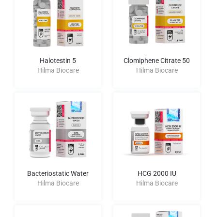
Halotestin 5
Clomiphene Citrate 50
Hilma Biocare
Hilma Biocare
Bacteriostatic Water
HCG 2000 IU
Hilma Biocare
Hilma Biocare