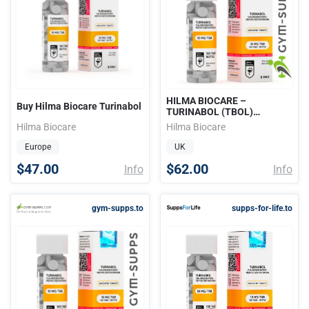
HILMA BIOCARE –
Buy Hilma Biocare Turinabol
TURINABOL (TBOL)
10mg/tab 100tabs
Hilma Biocare
Hilma Biocare
Europe
UK
$47.00
$62.00
Info
Info
gym-supps.to
supps-for-life.to