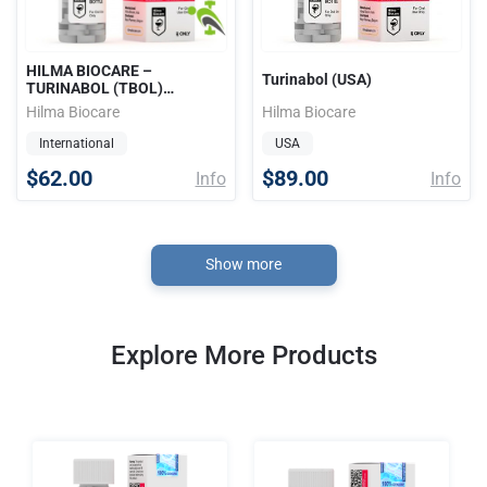
HILMA BIOCARE –
Turinabol (USA)
TURINABOL (TBOL)
10mg/tab 100tabs
Hilma Biocare
Hilma Biocare
International
USA
$62.00
$89.00
Info
Info
Show more
Explore More Products