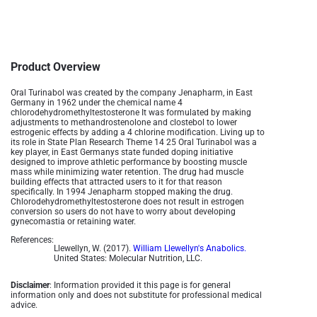
Product Overview
Oral Turinabol was created by the company Jenapharm, in East
Germany in 1962 under the chemical name 4
chlorodehydromethyltestosterone It was formulated by making
adjustments to methandrostenolone and clostebol to lower
estrogenic effects by adding a 4 chlorine modification. Living up to
its role in State Plan Research Theme 14 25 Oral Turinabol was a
key player, in East Germanys state funded doping initiative
designed to improve athletic performance by boosting muscle
mass while minimizing water retention. The drug had muscle
building effects that attracted users to it for that reason
specifically. In 1994 Jenapharm stopped making the drug.
Chlorodehydromethyltestosterone does not result in estrogen
conversion so users do not have to worry about developing
gynecomastia or retaining water.
References:
Llewellyn, W. (2017).
William Llewellyn's Anabolics.
United States: Molecular Nutrition, LLC.
Disclaimer
: Information provided it this page is for general
information only and does not substitute for professional medical
advice.