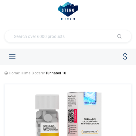
Home
Hilma Biocare
Turinabol 10