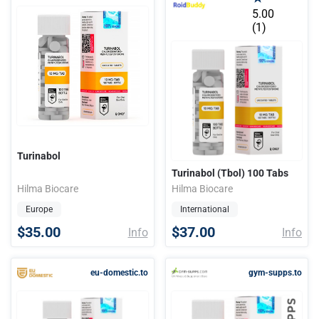
5.00
(1)
Turinabol
Turinabol (Tbol) 100 Tabs
Hilma Biocare
Hilma Biocare
Europe
International
$35.00
$37.00
Info
Info
eu-domestic.to
gym-supps.to