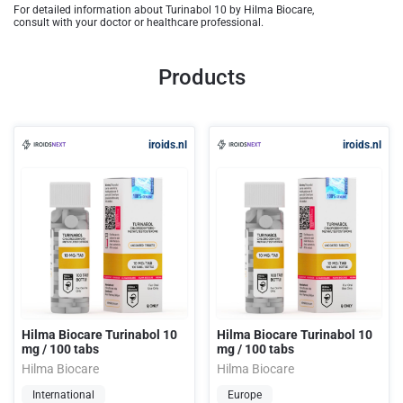
For detailed information about Turinabol 10 by Hilma Biocare,
consult with your doctor or healthcare professional.
Products
iroids.nl
iroids.nl
Hilma Biocare Turinabol 10
Hilma Biocare Turinabol 10
mg / 100 tabs
mg / 100 tabs
Hilma Biocare
Hilma Biocare
International
Europe