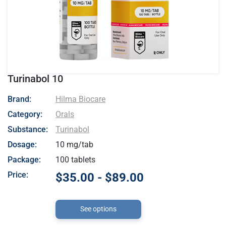
Turinabol 10
- Hilma Biocare
Brand:
Hilma Biocare
Category:
Orals
Substance:
Turinabol
Dosage:
10 mg/tab
Package:
100 tablets
Price:
$35.00 - $89.00
See options