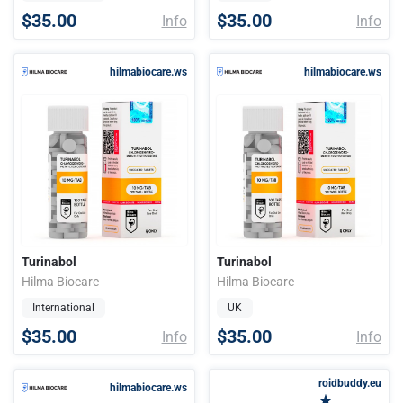
$35.00
$35.00
Info
Info
hilmabiocare.ws
hilmabiocare.ws
Turinabol
Turinabol
Hilma Biocare
Hilma Biocare
International
UK
$35.00
$35.00
Info
Info
roidbuddy.eu
hilmabiocare.ws