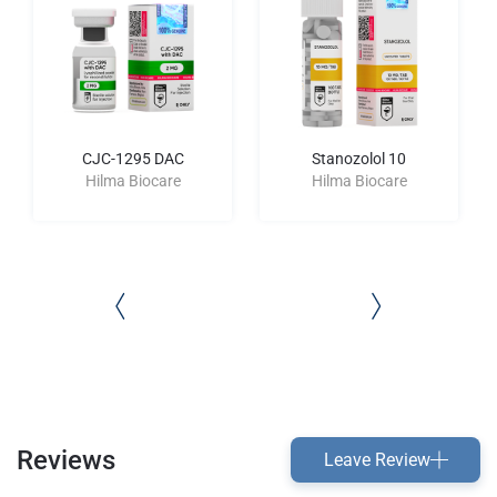
CJC-1295 DAC
Stanozolol 10
Hilma Biocare
Hilma Biocare
Reviews
Leave Review