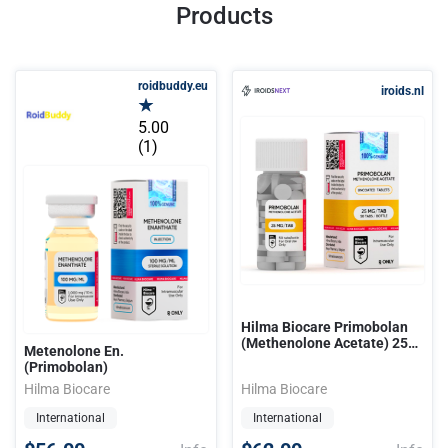
Products
roidbuddy.eu
iroids.nl
5.00
(1)
Hilma Biocare Primobolan
(Methenolone Acetate) 25
Metenolone En.
mg/50 tabs
(Primobolan)
Hilma Biocare
Hilma Biocare
International
International