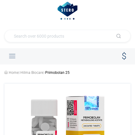
Home
Hilma Biocare
Primobolan 25