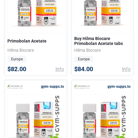
Buy Hilma Biocare
Primobolan Acetate
Primobolan Acetate tabs
Hilma Biocare
Hilma Biocare
Europe
Europe
$82.00
$84.00
Info
Info
gym-supps.to
gym-supps.to