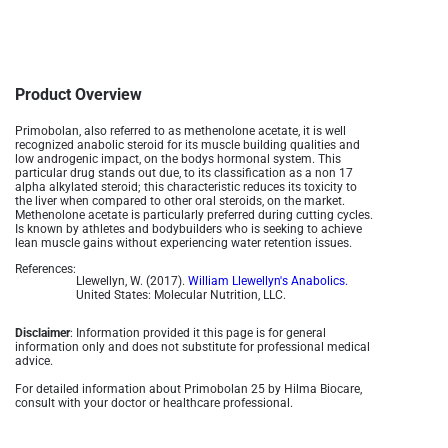
Product Overview
Primobolan, also referred to as methenolone acetate, it is well
recognized anabolic steroid for its muscle building qualities and
low androgenic impact, on the bodys hormonal system. This
particular drug stands out due, to its classification as a non 17
alpha alkylated steroid; this characteristic reduces its toxicity to
the liver when compared to other oral steroids, on the market.
Methenolone acetate is particularly preferred during cutting cycles.
Is known by athletes and bodybuilders who is seeking to achieve
lean muscle gains without experiencing water retention issues.
References:
Llewellyn, W. (2017).
William Llewellyn's Anabolics.
United States: Molecular Nutrition, LLC.
Disclaimer
: Information provided it this page is for general
information only and does not substitute for professional medical
advice.
For detailed information about Primobolan 25 by Hilma Biocare,
consult with your doctor or healthcare professional.