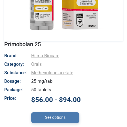
Primobolan 25
- Hilma Biocare
Brand:
Hilma Biocare
Category:
Orals
Substance:
Methenolone acetate
Dosage:
25 mg/tab
Package:
50 tablets
Price:
$56.00 - $94.00
See options