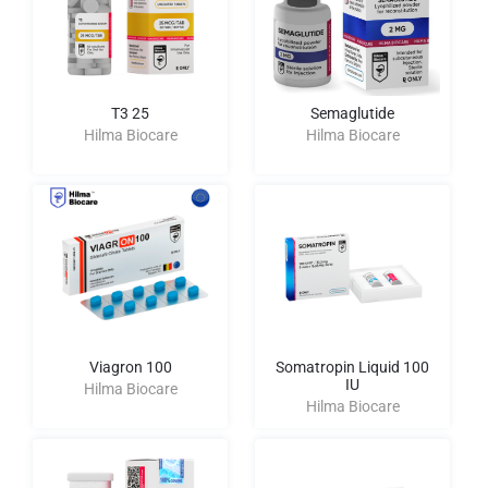
T3 25
Semaglutide
Hilma Biocare
Hilma Biocare
Viagron 100
Somatropin Liquid 100
IU
Hilma Biocare
Hilma Biocare