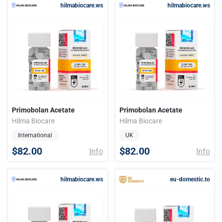
hilmabiocare.ws
hilmabiocare.ws
Primobolan Acetate
Primobolan Acetate
Hilma Biocare
Hilma Biocare
International
UK
$82.00
$82.00
Info
Info
hilmabiocare.ws
eu-domestic.to