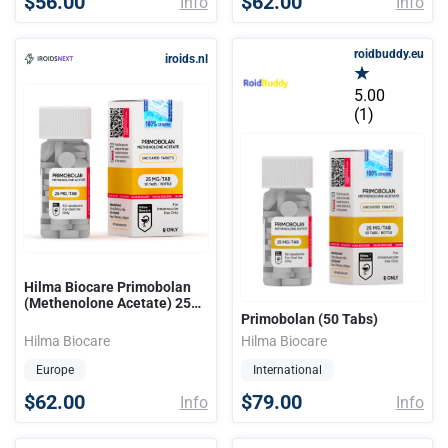
$56.00
$62.00
Info
Info
roidbuddy.eu
iroids.nl
5.00
(1)
Hilma Biocare Primobolan
(Methenolone Acetate) 25
mg/50 tabs
Primobolan (50 Tabs)
Hilma Biocare
Hilma Biocare
Europe
International
$62.00
$79.00
Info
Info