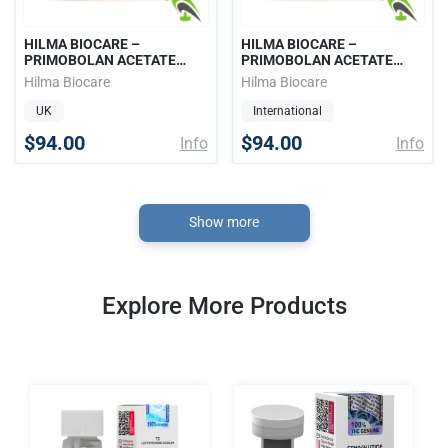
HILMA BIOCARE –
HILMA BIOCARE –
PRIMOBOLAN ACETATE
PRIMOBOLAN ACETATE
(METHENOLONE, ORAL
(METHENOLONE, ORAL
Hilma Biocare
Hilma Biocare
PRIMO) 25mg / 50 tabs
PRIMO) 25mg / 50 tabs
UK
International
$94.00
$94.00
Info
Info
Show more
Explore More Products