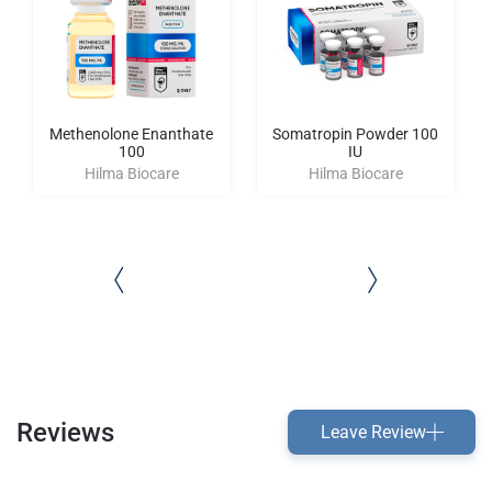
Methenolone Enanthate
Somatropin Powder 100
100
IU
Hilma Biocare
Hilma Biocare
Reviews
Leave Review