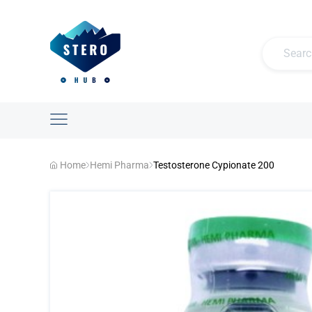
Home
Hemi Pharma
Testosterone Cypionate 200