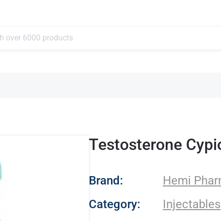
Testosterone Cypi
- Hemi Pharma
Brand:
Hemi Pha
Category:
Injectables