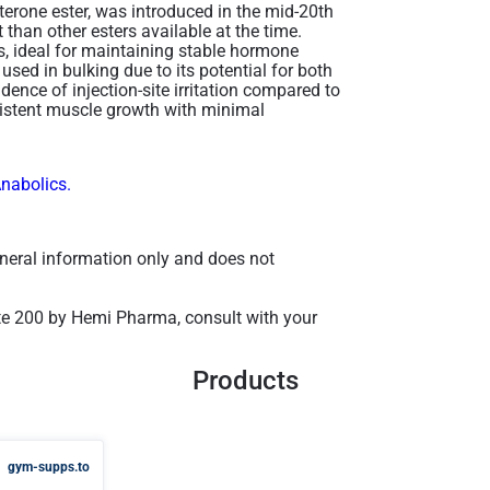
terone ester, was introduced in the mid-20th
t than other esters available at the time.
ons, ideal for maintaining stable hormone
y used in bulking due to its potential for both
idence of injection-site irritation compared to
nsistent muscle growth with minimal
Anabolics.
general information only and does not
te 200 by Hemi Pharma, consult with your
Products
gym-supps.to