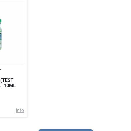
–
 (TEST
L, 10ML
Info