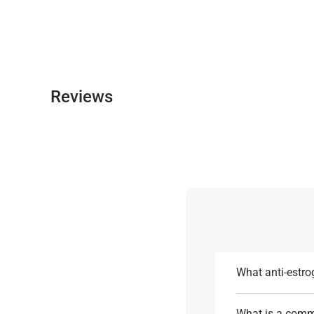
Reviews
What anti-estr
Tamoxifen or anast
What is a comm