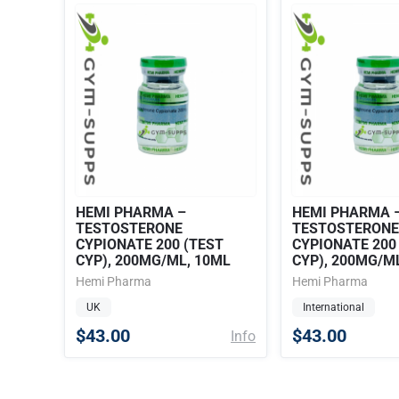
HEMI PHARMA –
HEMI PHARMA 
TESTOSTERONE
TESTOSTERONE
CYPIONATE 200 (TEST
CYPIONATE 200
CYP), 200MG/ML, 10ML
CYP), 200MG/M
Hemi Pharma
Hemi Pharma
UK
International
$43.00
$43.00
Info