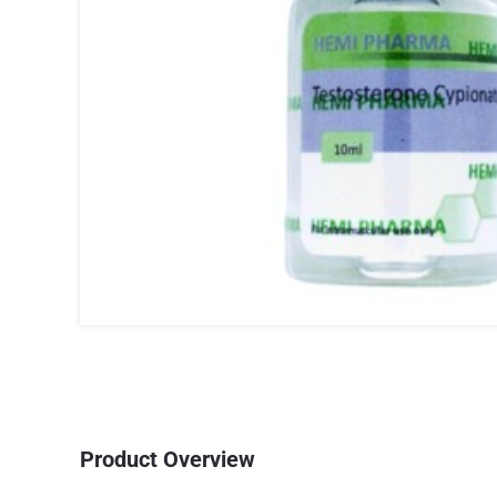
Product Overview