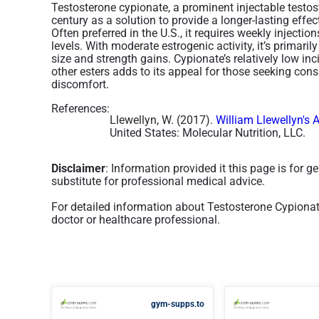
Testosterone cypionate, a prominent injectable testos
century as a solution to provide a longer-lasting effec
Often preferred in the U.S., it requires weekly injecti
levels. With moderate estrogenic activity, it’s primaril
size and strength gains. Cypionate’s relatively low inc
other esters adds to its appeal for those seeking co
discomfort​.
References:
Llewellyn, W. (2017).
William Llewellyn's 
United States: Molecular Nutrition, LLC.
Disclaimer
: Information provided it this page is for 
substitute for professional medical advice.
For detailed information about Testosterone Cypiona
doctor or healthcare professional.
gym-supps.to