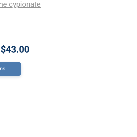
ne cypionate
 $43.00
ons