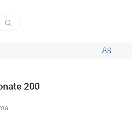
onate 200
rma