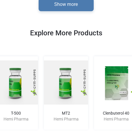
Show more
Explore More Products
T-500
MT2
Clenbuterol 40
Hemi Pharma
Hemi Pharma
Hemi Pharma