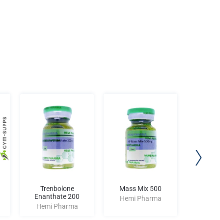
Trenbolone
Mass Mix 500
Hp Ri
Enanthate 200
Hemi Pharma
Hemi
Hemi Pharma