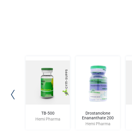
lone 25
TB-500
Drostanolone
Enananthate 200
harma
Hemi Pharma
Hemi Pharma