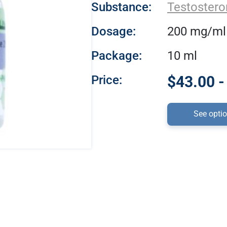
Substance:
Testostero
Dosage:
200 mg/ml
Package:
10 ml
Price:
$43.00 -
See opti