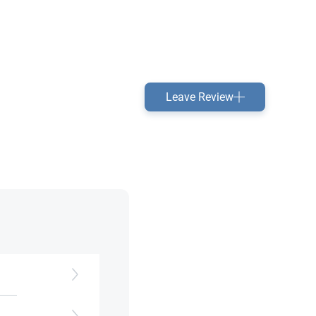
Leave Review