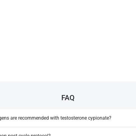
FAQ
ogens are recommended with testosterone cypionate?
rozole may be used to control estrogenic side effects​.
on post-cycle protocol?