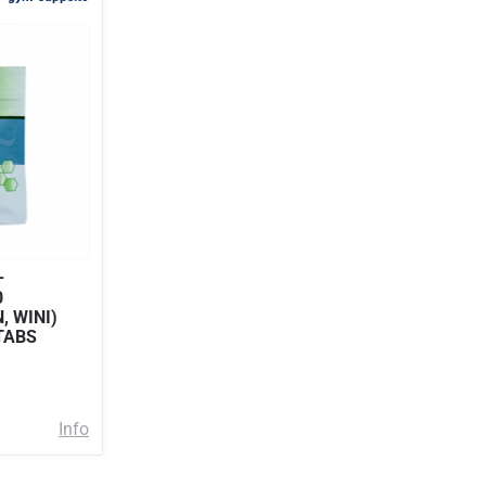
–
0
, WINI)
TABS
Info