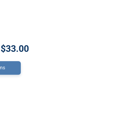
 $33.00
ons