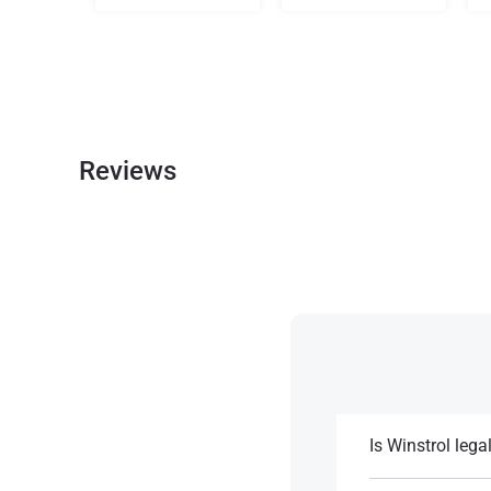
Reviews
Is Winstrol lega
Winstrol is legal b