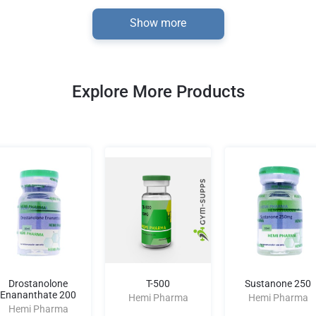
Show more
Explore More Products
Drostanolone
T-500
Sustanone 250
Enananthate 200
Hemi Pharma
Hemi Pharma
Hemi Pharma