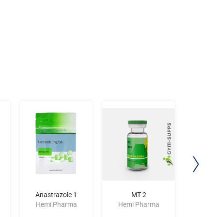
Anastrazole 1
MT 2
Stano
Hemi Pharma
Hemi Pharma
Hemi