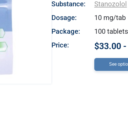
Substance:
Stanozolol
Dosage:
10 mg/tab
Package:
100 tablets
Price:
$33.00 -
See opti