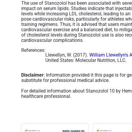
The use of Stanozolol has been associated with several
impact on serum lipids. Studies indicate that injecta
levels while increasing LDL cholesterol, leading to an
pose cardiovascular risks, particularly for athletes 
training regimens. Thus, it is advised that users maint
cardiovascular exercise and a balanced diet, to mitiga
of cholesterol levels during Stanozolol use is also 
cardiovascular complications.
References:
Llewellyn, W. (2017).
William Llewellyn's 
United States: Molecular Nutrition, LLC.
Disclaimer
: Information provided it this page is for 
substitute for professional medical advice.
For detailed information about Stanozolol 10 by Hemi
healthcare professional.
gym-supps.to