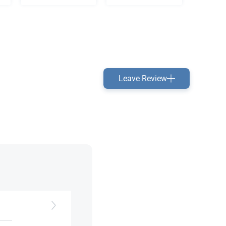
Leave Review
rts