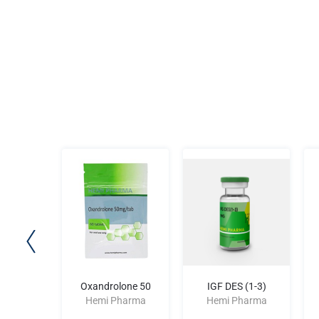
X 400
Oxandrolone 50
IGF DES (1-3)
harma
Hemi Pharma
Hemi Pharma