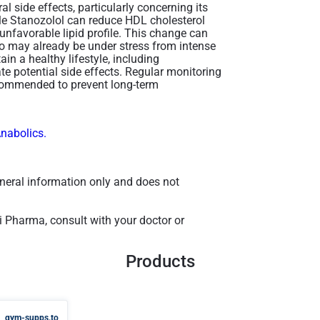
 side effects, particularly concerning its
ble Stanozolol can reduce HDL cholesterol
 unfavorable lipid profile. This change can
who may already be under stress from intense
ain a healthy lifestyle, including
te potential side effects. Regular monitoring
recommended to prevent long-term
Anabolics.
general information only and does not
 Pharma, consult with your doctor or
Products
gym-supps.to