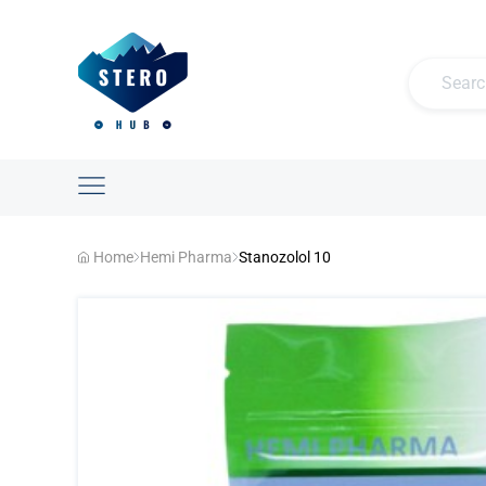
Home
Hemi Pharma
Stanozolol 10