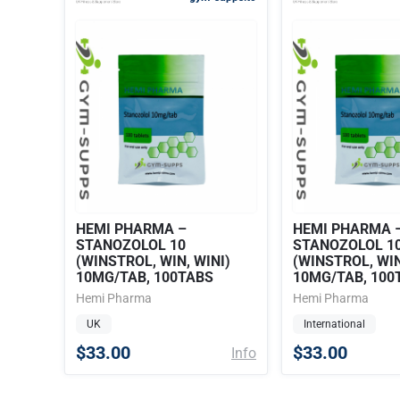
HEMI PHARMA –
HEMI PHARMA 
STANOZOLOL 10
STANOZOLOL 1
(WINSTROL, WIN, WINI)
(WINSTROL, WIN
10MG/TAB, 100TABS
10MG/TAB, 100
Hemi Pharma
Hemi Pharma
UK
International
$33.00
$33.00
Info