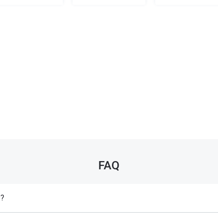
FAQ
l?
y prescription for specific medical conditions but is often restricted in spo