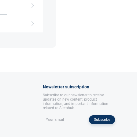
nce​
Newsletter subscription
Subscribe to our newsletter to receive
updates on new content, product
information, and important information
related to Sterohub.
Subscribe