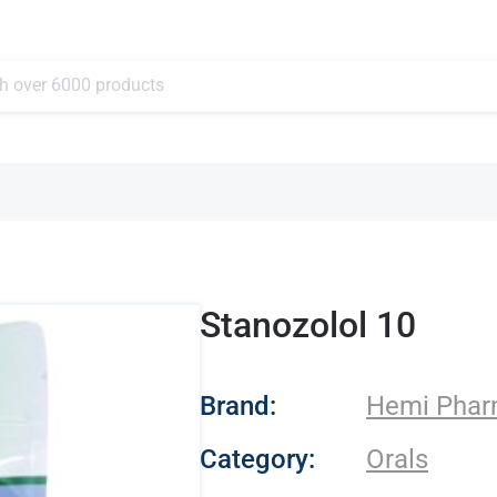
Stanozolol 10
- Hemi Pharma
Brand:
Hemi Pha
Category:
Orals