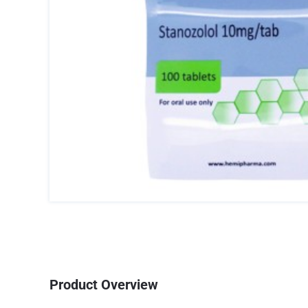
Product Overview