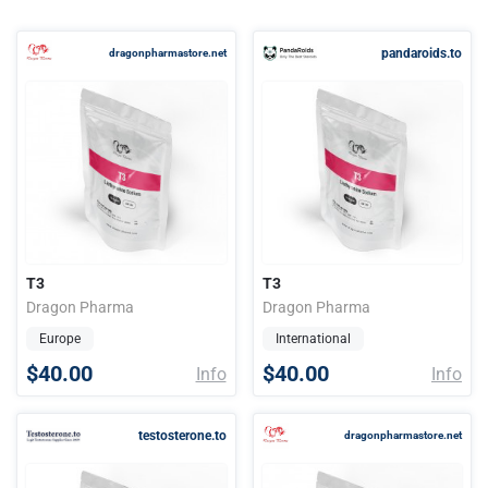
pandaroids.to
dragonpharmastore.net
T3
T3
Dragon Pharma
Dragon Pharma
Europe
International
$40.00
$40.00
Info
Info
testosterone.to
dragonpharmastore.net