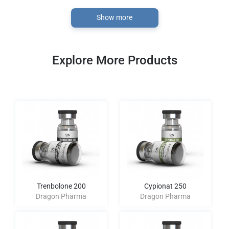
Show more
Explore More Products
Trenbolone 200
Cypionat 250
Dragon Pharma
Dragon Pharma