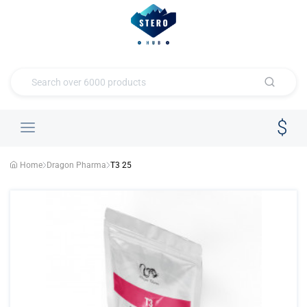
Home
Dragon Pharma
T3 25