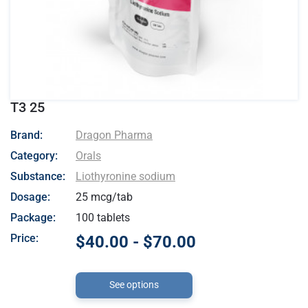
T3 25
- Dragon Pharma
Brand:
Dragon Pharma
Category:
Orals
Substance:
Liothyronine sodium
Dosage:
25 mcg/tab
Package:
100 tablets
Price:
$40.00 - $70.00
See options