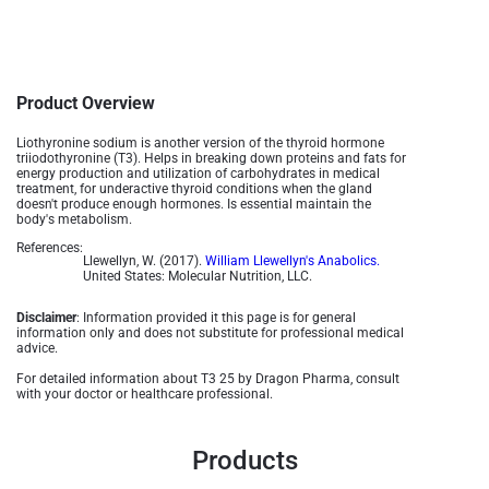
Product Overview
Liothyronine sodium is another version of the thyroid hormone
triiodothyronine (T3). Helps in breaking down proteins and fats for
energy production and utilization of carbohydrates in medical
treatment, for underactive thyroid conditions when the gland
doesn't produce enough hormones. Is essential maintain the
body's metabolism.
References:
Llewellyn, W. (2017).
William Llewellyn's Anabolics.
United States: Molecular Nutrition, LLC.
Disclaimer
: Information provided it this page is for general
information only and does not substitute for professional medical
advice.
For detailed information about T3 25 by Dragon Pharma, consult
with your doctor or healthcare professional.
Products