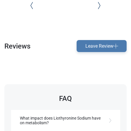
Reviews
Leave Review
FAQ
What impact does Liothyronine Sodium have
on metabolism?