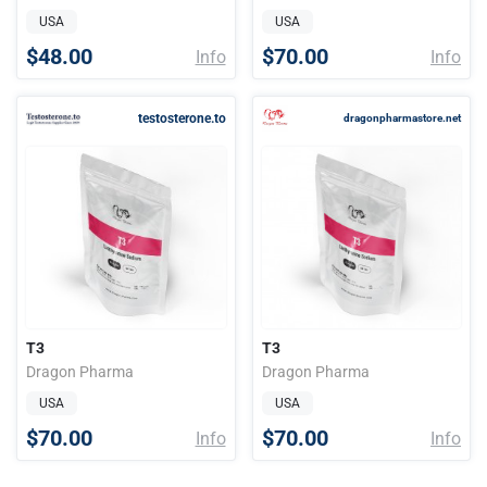
USA
USA
$48.00
$70.00
Info
Info
testosterone.to
dragonpharmastore.net
T3
T3
Dragon Pharma
Dragon Pharma
USA
USA
$70.00
$70.00
Info
Info