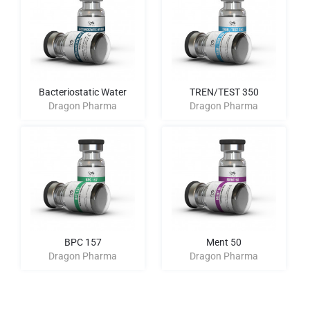
Bacteriostatic Water
TREN/TEST 350
Dragon Pharma
Dragon Pharma
BPC 157
Ment 50
Dragon Pharma
Dragon Pharma