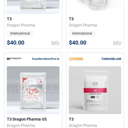
T3
T3
Dragon Pharma
Dragon Pharma
International
International
$40.00
$40.00
Info
Info
1steroids.net
buysteroidsonline.to
T3 Dragon Pharma US
T3
Dragon Pharma
Dragon Pharma