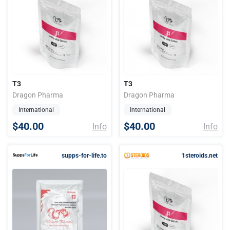
T3
T3
Dragon Pharma
Dragon Pharma
International
International
$40.00
$40.00
Info
Info
supps-for-life.to
1steroids.net