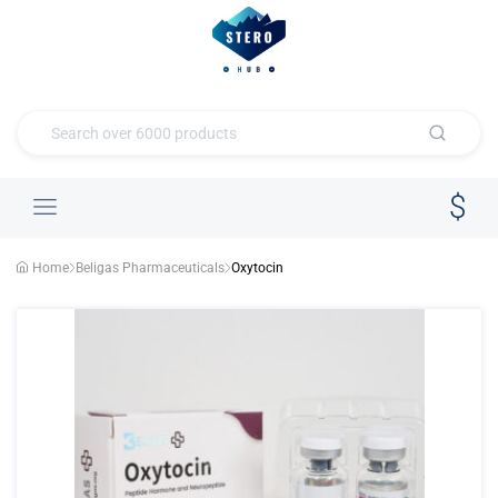
Home
Beligas Pharmaceuticals
Oxytocin