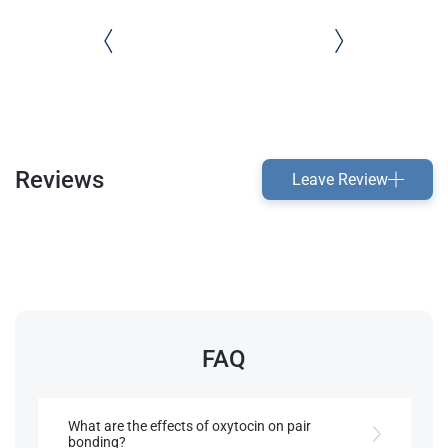
Reviews
Leave Review
FAQ
What are the effects of oxytocin on pair
bonding?