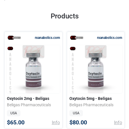
Products
rxanabolics.com
rxanabolics.com
Oxytocin 2mg - Beligas
Oxytocin 5mg - Beligas
Beligas Pharmaceuticals
Beligas Pharmaceuticals
USA
USA
$65.00
$80.00
Info
Info