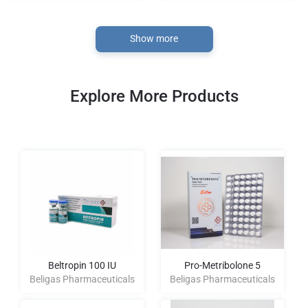
Show more
Explore More Products
Beltropin 100 IU
Pro-Metribolone 5
Beligas Pharmaceuticals
Beligas Pharmaceuticals