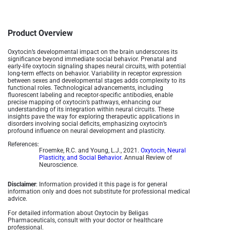
Product Overview
Oxytocin’s developmental impact on the brain underscores its
significance beyond immediate social behavior. Prenatal and
early-life oxytocin signaling shapes neural circuits, with potential
long-term effects on behavior. Variability in receptor expression
between sexes and developmental stages adds complexity to its
functional roles. Technological advancements, including
fluorescent labeling and receptor-specific antibodies, enable
precise mapping of oxytocin’s pathways, enhancing our
understanding of its integration within neural circuits. These
insights pave the way for exploring therapeutic applications in
disorders involving social deficits, emphasizing oxytocin’s
profound influence on neural development and plasticity.
References:
Froemke, R.C. and Young, L.J., 2021.
Oxytocin, Neural
Plasticity, and Social Behavior.
Annual Review of
Neuroscience.
Disclaimer
: Information provided it this page is for general
information only and does not substitute for professional medical
advice.
For detailed information about Oxytocin by Beligas
Pharmaceuticals, consult with your doctor or healthcare
professional.