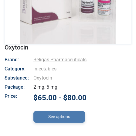
Oxytocin
- Beligas Pharmaceuticals
Brand:
Beligas Pharmaceuticals
Category:
Injectables
Substance:
Oxytocin
Package:
2 mg, 5 mg
Price:
$65.00 - $80.00
See options