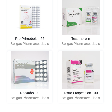
Pro-Primobolan 25
Tesamorelin
Beligas Pharmaceuticals
Beligas Pharmaceuticals
Nolvadex 20
Testo-Suspension 100
Beligas Pharmaceuticals
Beligas Pharmaceuticals