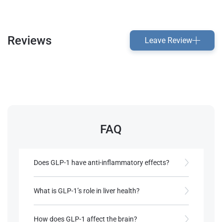
Reviews
Leave Review
FAQ
Does GLP-1 have anti-inflammatory effects?
Yes, it reduces inflammatory markers in tissues,
supporting its use in metabolic and cardiovascular
What is GLP-1’s role in liver health?
diseases.
GLP-1 reduces liver fat and inflammation,
benefiting conditions like non-alcoholic fatty liver
How does GLP-1 affect the brain?