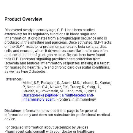
Product Overview
Discovered nearly a century ago, GLP-1 has been studied
extensively for its regulatory functions in blood sugar and
inflammation. It originates from a proglucagon sequence and is
produced in the intestine and pancreas. Once activated, GLP-1 acts
on the GLP-1 receptor, a protein on pancreatic beta cells, cardiac
cells, and neurons, where it drives processes like insulin secretion
and the inhibition of glucagon release. Researchers have found
that GLP-1 receptor signaling provides heart protection from
ischemia and reduces inflammatory responses, making it a target
for managing heart failure and chronic cardiovascular conditions,
as well as type 2 diabetes.
References:
Mehdi, S.F., Pusapati, S., Anwar, M.S., Lohana, D., Kumar,
P., Nandula, S.A., Nawaz, F.K., Tracey, K., Yang, H.,
LeRoith, D., Brownstein, M.J. and Roth, J., 2023.
Glucagon-like peptide-1: a multi-faceted anti-
inflammatory agent
. Frontiers in Immunology
Disclaimer
: Information provided it this page is for general
information only and does not substitute for professional medical
advice.
For detailed information about Belzempic by Beligas
Pharmaceuticals, consult with your doctor or healthcare