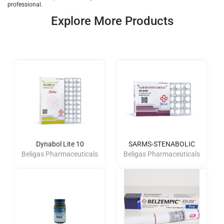
professional.
Explore More Products
Dynabol Lite 10
SARMS-STENABOLIC
Beligas Pharmaceuticals
Beligas Pharmaceuticals