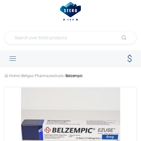
Home
Beligas Pharmaceuticals
Belzempic