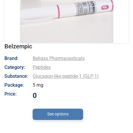
Belzempic
- Beligas Pharmaceuticals
Brand:
Beligas Pharmaceuticals
Category:
Peptides
Substance:
Glucagon-like peptide-1 (GLP-1)
Package:
5 mg
Price:
0
See options