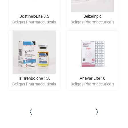
Dostinex-Lite 0.5
Belzempic
Beligas Pharmaceuticals
Beligas Pharmaceuticals
Tri Trenbolone 150
Anavar Lite 10
Beligas Pharmaceuticals
Beligas Pharmaceuticals