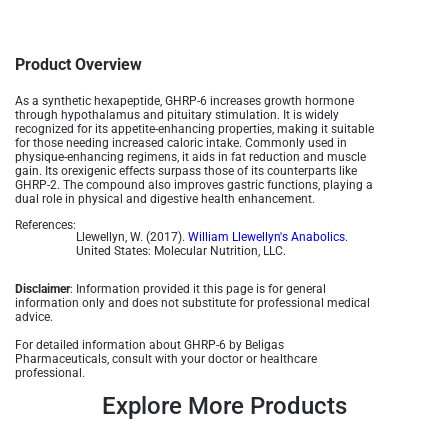
Product Overview
As a synthetic hexapeptide, GHRP-6 increases growth hormone
through hypothalamus and pituitary stimulation. It is widely
recognized for its appetite-enhancing properties, making it suitable
for those needing increased caloric intake. Commonly used in
physique-enhancing regimens, it aids in fat reduction and muscle
gain. Its orexigenic effects surpass those of its counterparts like
GHRP-2. The compound also improves gastric functions, playing a
dual role in physical and digestive health enhancement​​.
References:
Llewellyn, W. (2017).
William Llewellyn's Anabolics.
United States: Molecular Nutrition, LLC.
Disclaimer
: Information provided it this page is for general
information only and does not substitute for professional medical
advice.
For detailed information about GHRP-6 by Beligas
Pharmaceuticals, consult with your doctor or healthcare
professional.
Explore More Products