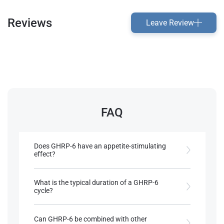
Reviews
Leave Review
FAQ
Does GHRP-6 have an appetite-stimulating
effect?
Yes, it has strong orexigenic properties, often
leading to increased caloric intake​.
What is the typical duration of a GHRP-6
cycle?
References:
Cycles typically last 3-4 months but can extend up
Llewellyn, W. (2017).
William Llewellyn's
to 6 months or longer​.
Can GHRP-6 be combined with other
Anabolics.