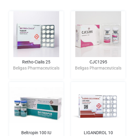
Retho-Cialis 25
CJC1295
Beligas Pharmaceuticals
Beligas Pharmaceuticals
Beltropin 100 IU
LIGANDROL 10