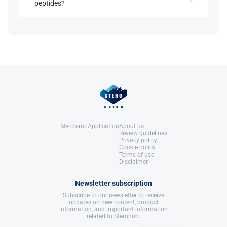
peptides?
United States: Molecular Nutrition,
LLC.
References:
Yes, it is often combined with GHRH compounds
Llewellyn, W. (2017).
William Llewellyn's
like sermorelin for enhanced GH release​.
Anabolics.
United States: Molecular Nutrition,
LLC.
References:
Llewellyn, W. (2017).
William Llewellyn's
Anabolics.
United States: Molecular Nutrition,
LLC.
Merchant Application
About us
Review guidelines
Privacy policy
Cookie policy
Terms of use
Disclaimer
Newsletter subscription
Subscribe to our newsletter to receive
updates on new content, product
information, and important information
related to Sterohub.