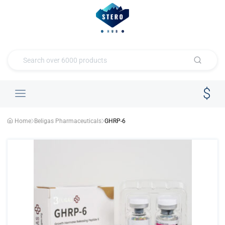
Home
Beligas Pharmaceuticals
GHRP-6