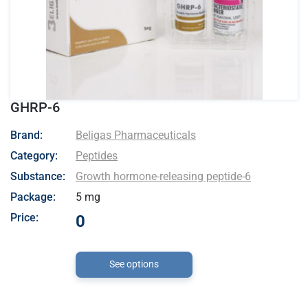
GHRP-6
- Beligas Pharmaceuticals
Brand:
Beligas Pharmaceuticals
Category:
Peptides
Substance:
Growth hormone-releasing peptide-6
Package:
5 mg
Price:
0
See options