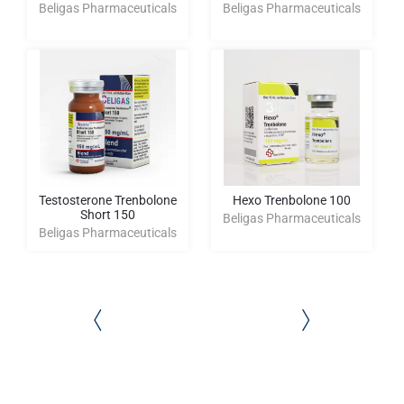
Beligas Pharmaceuticals
Beligas Pharmaceuticals
Testosterone Trenbolone
Hexo Trenbolone 100
Short 150
Beligas Pharmaceuticals
Beligas Pharmaceuticals