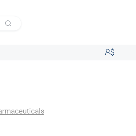
uticals
armaceuticals