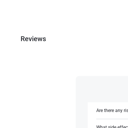
Reviews
Are there any r
While it has a low
tolerance or desen
What side effec