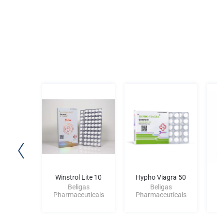
ite 10
Winstrol Lite 10
Hypho Viagra 50
gas
Beligas
Beligas
uticals
Pharmaceuticals
Pharmaceuticals