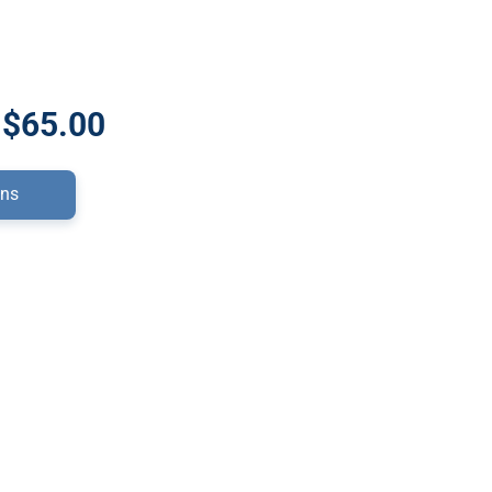
 $65.00
ons