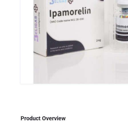
Product Overview