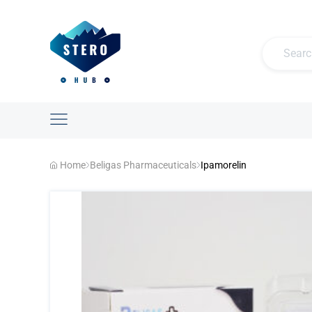
Home
Beligas Pharmaceuticals
Ipamorelin