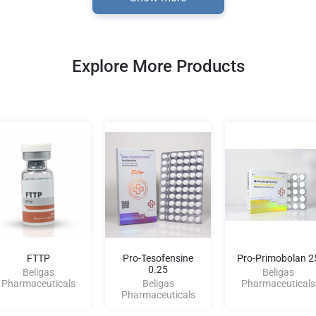
Explore More Products
FTTP
Pro-Tesofensine
Pro-Primobolan 2
0.25
Beligas
Beligas
Pharmaceuticals
Beligas
Pharmaceuticals
Pharmaceuticals