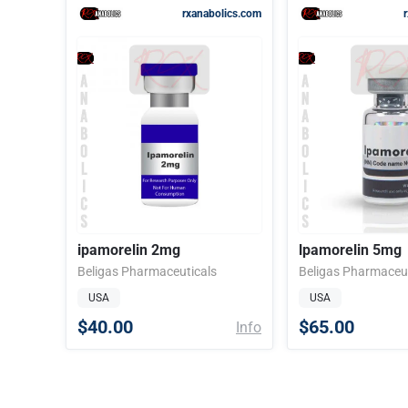
rxanabolics.com
ipamorelin 2mg
lpamorelin 5mg
Beligas Pharmaceuticals
Beligas Pharmaceut
USA
USA
$40.00
$65.00
Info