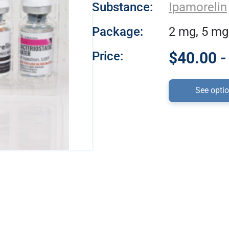
Substance:
Ipamorelin
Package:
2 mg, 5 mg
Price:
$40.00 -
See opti