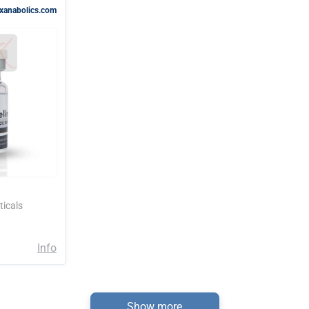
rxanabolics.com
icals
Info
Show more