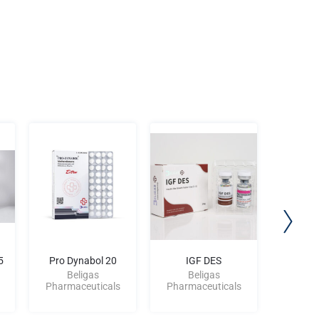
5
Pro Dynabol 20
IGF DES
Beligas
Beligas
Be
Pharmaceuticals
Pharmaceuticals
Pharma