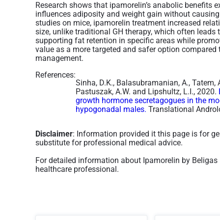
Research shows that ipamorelin’s anabolic benefits ex
influences adiposity and weight gain without causing 
studies on mice, ipamorelin treatment increased relati
size, unlike traditional GH therapy, which often leads t
supporting fat retention in specific areas while prom
value as a more targeted and safer option compared 
management.
References:
Sinha, D.K., Balasubramanian, A., Tatem, A.J
Pastuszak, A.W. and Lipshultz, L.I., 2020.
growth hormone secretagogues in the m
hypogonadal males.
Translational Androl
Disclaimer
: Information provided it this page is for 
substitute for professional medical advice.
For detailed information about Ipamorelin by Beligas
healthcare professional.