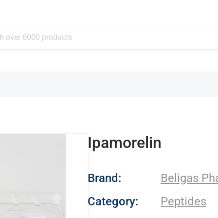
Ipamorelin
- Beligas Pharmace
Brand:
Beligas Ph
Category:
Peptides