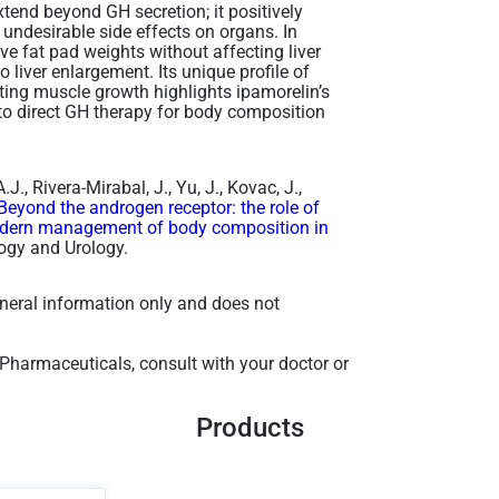
tend beyond GH secretion; it positively
undesirable side effects on organs. In
ve fat pad weights without affecting liver
o liver enlargement. Its unique profile of
oting muscle growth highlights ipamorelin’s
to direct GH therapy for body composition
., Rivera-Mirabal, J., Yu, J., Kovac, J.,
Beyond the androgen receptor: the role of
odern management of body composition in
ogy and Urology.
general information only and does not
 Pharmaceuticals, consult with your doctor or
Products