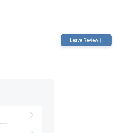
Leave Review
h as