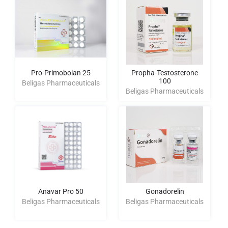
Pro-Primobolan 25
Propha-Testosterone
100
Beligas Pharmaceuticals
Beligas Pharmaceuticals
Anavar Pro 50
Gonadorelin
Beligas Pharmaceuticals
Beligas Pharmaceuticals