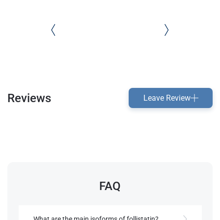
Reviews
Leave Review
FAQ
What are the main isoforms of follistatin?