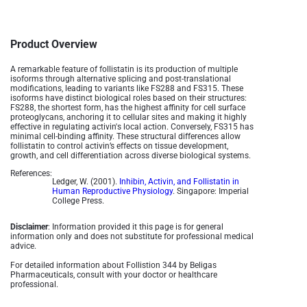
Product Overview
A remarkable feature of follistatin is its production of multiple
isoforms through alternative splicing and post-translational
modifications, leading to variants like FS288 and FS315. These
isoforms have distinct biological roles based on their structures:
FS288, the shortest form, has the highest affinity for cell surface
proteoglycans, anchoring it to cellular sites and making it highly
effective in regulating activin's local action. Conversely, FS315 has
minimal cell-binding affinity. These structural differences allow
follistatin to control activin’s effects on tissue development,
growth, and cell differentiation across diverse biological systems.
References:
Ledger, W. (2001).
Inhibin, Activin, and Follistatin in
Human Reproductive Physiology
. Singapore: Imperial
College Press.
Disclaimer
: Information provided it this page is for general
information only and does not substitute for professional medical
advice.
For detailed information about Follistion 344 by Beligas
Pharmaceuticals, consult with your doctor or healthcare
professional.