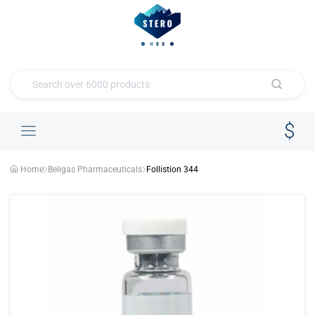
Home
Beligas Pharmaceuticals
Follistion 344