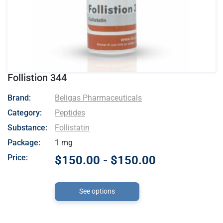
Follistion 344
- Beligas Pharmaceuticals
Brand:
Beligas Pharmaceuticals
Category:
Peptides
Substance:
Follistatin
Package:
1 mg
Price:
$150.00 - $150.00
See options