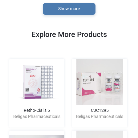
Show more
Explore More Products
Retho-Cialis 5
CJC1295
Beligas Pharmaceuticals
Beligas Pharmaceuticals