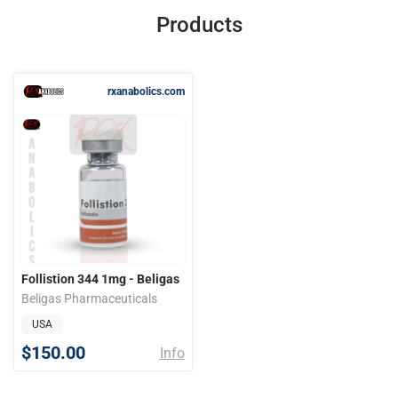
Products
rxanabolics.com
Follistion 344 1mg - Beligas
Beligas Pharmaceuticals
USA
$150.00
Info