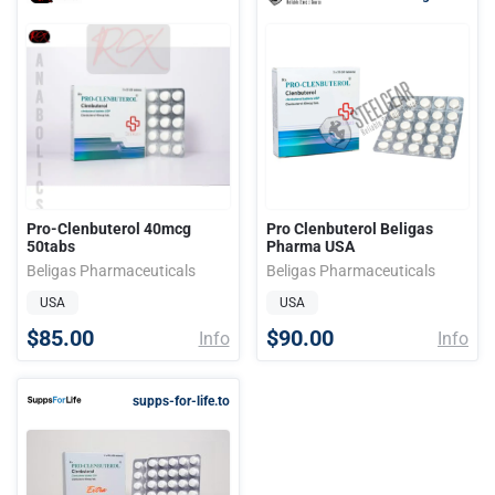
Pro-Clenbuterol 40mcg
Pro Clenbuterol Beligas
50tabs
Pharma USA
Beligas Pharmaceuticals
Beligas Pharmaceuticals
USA
USA
$85.00
$90.00
Info
Info
supps-for-life.to