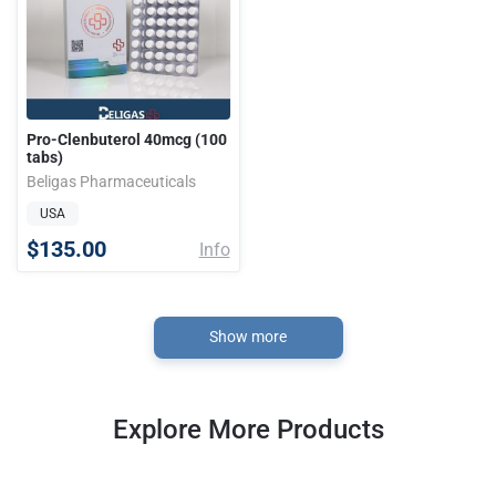
Pro-Clenbuterol 40mcg (100
tabs)
Beligas Pharmaceuticals
USA
$135.00
Info
Show more
Explore More Products