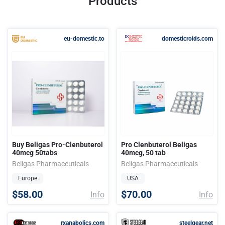
Products
eu-domestic.to
domesticroids.com
Buy Beligas Pro-Clenbuterol
Pro Clenbuterol Beligas
40mcg 50tabs
40mcg, 50 tab
Beligas Pharmaceuticals
Beligas Pharmaceuticals
Europe
USA
$58.00
$70.00
Info
Info
rxanabolics.com
steelgear.net