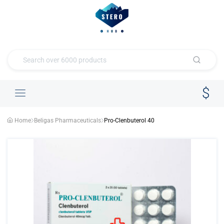
Home
Beligas Pharmaceuticals
Pro-Clenbuterol 40