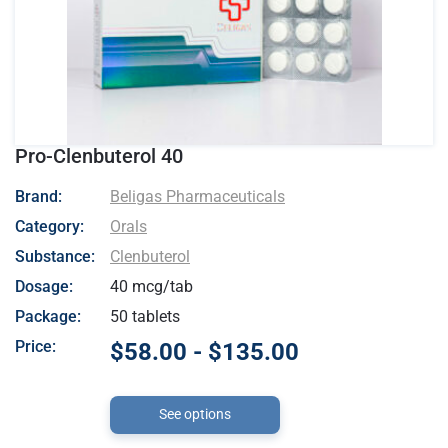
Pro-Clenbuterol 40
- Beligas Pharmaceuticals
Brand:
Beligas Pharmaceuticals
Category:
Orals
Substance:
Clenbuterol
Dosage:
40 mcg/tab
Package:
50 tablets
Price:
$58.00 - $135.00
See options