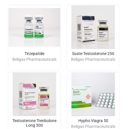
Tirzepatide
Suste-Testosterone 250
Beligas Pharmaceuticals
Beligas Pharmaceuticals
Testosterone Trenbolone
Hypho Viagra 50
Long 300
Beligas Pharmaceuticals