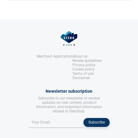
Roberts, A., & Clapp, B. (2006).
Anabolic Steroids: Ultimate Research
Guide
. Anabolic Books, LLC.
References:
Roberts, A., & Clapp, B. (2006).
Anabolic Steroids: Ultimate Research
Guide
. Anabolic Books, LLC.
Merchant Application
About us
Review guidelines
Privacy policy
Cookie policy
Terms of use
Disclaimer
Newsletter subscription
Subscribe to our newsletter to receive
updates on new content, product
information, and important information
related to Sterohub.
Subscribe