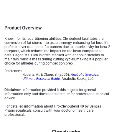
Product Overview
Known for its repartitioning abilities, Clenbuterol facilitates the
conversion of fat stores into usable energy, enhancing fat loss. It’s
preferred over traditional fat burners due to its selectivity for beta-2
receptors, which reduces the impact on the heart compared to
beta-1 agonists. Clen is often stacked with anabolic steroids to
maintain muscle mass during cutting cycles, making it a popular
choice for athletes during competition prep​.
References:
Roberts, A., & Clapp, B. (2006).
Anabolic Steroids:
Ultimate Research Guide
. Anabolic Books, LLC.
Disclaimer
: Information provided it this page is for general
information only and does not substitute for professional medical
advice.
For detailed information about Pro-Clenbuterol 40 by Beligas
Pharmaceuticals, consult with your doctor or healthcare
professional.