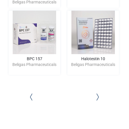
Beligas Pharmaceuticals
BPC 157
Halotestin 10
Beligas Pharmaceuticals
Beligas Pharmaceuticals