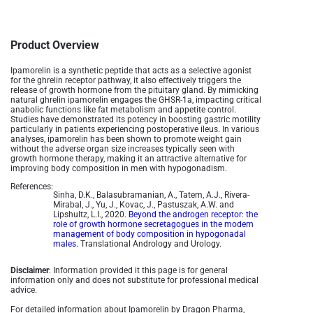
Product Overview
Ipamorelin is a synthetic peptide that acts as a selective agonist
for the ghrelin receptor pathway, it also effectively triggers the
release of growth hormone from the pituitary gland. By mimicking
natural ghrelin ipamorelin engages the GHSR-1a, impacting critical
anabolic functions like fat metabolism and appetite control.
Studies have demonstrated its potency in boosting gastric motility
particularly in patients experiencing postoperative ileus. In various
analyses, ipamorelin has been shown to promote weight gain
without the adverse organ size increases typically seen with
growth hormone therapy, making it an attractive alternative for
improving body composition in men with hypogonadism.
References:
Sinha, D.K., Balasubramanian, A., Tatem, A.J., Rivera-
Mirabal, J., Yu, J., Kovac, J., Pastuszak, A.W. and
Lipshultz, L.I., 2020.
Beyond the androgen receptor: the
role of growth hormone secretagogues in the modern
management of body composition in hypogonadal
males.
Translational Andrology and Urology.
Disclaimer
: Information provided it this page is for general
information only and does not substitute for professional medical
advice.
For detailed information about Ipamorelin by Dragon Pharma,