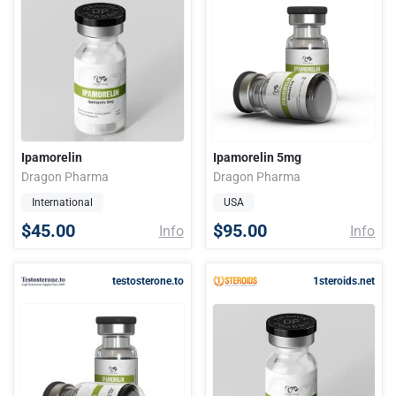
Ipamorelin
Ipamorelin 5mg
Dragon Pharma
Dragon Pharma
International
USA
$45.00
$95.00
Info
Info
testosterone.to
1steroids.net