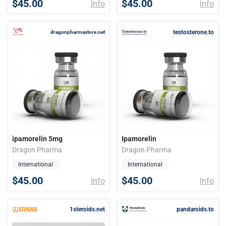
$45.00
$45.00
Info
Info
testosterone.to
dragonpharmastore.net
ipamorelin 5mg
Ipamorelin
Dragon Pharma
Dragon Pharma
International
International
$45.00
$45.00
Info
Info
1steroids.net
pandaroids.to