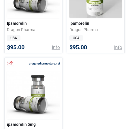
Ipamorelin
Ipamorelin
Dragon Pharma
Dragon Pharma
USA
USA
$95.00
$95.00
Info
Info
dragonpharmastore.net
ipamorelin 5mg