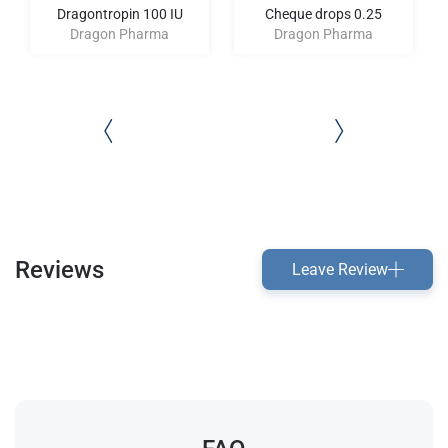
Dragontropin 100 IU
Cheque drops 0.25
Dragon Pharma
Dragon Pharma
Reviews
Leave Review