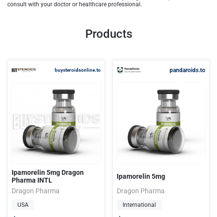
consult with your doctor or healthcare professional.
Products
pandaroids.to
buysteroidsonline.to
Ipamorelin 5mg Dragon
Ipamorelin 5mg
Pharma INTL
Dragon Pharma
Dragon Pharma
USA
International