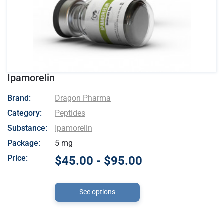
Ipamorelin
- Dragon Pharma
Brand:
Dragon Pharma
Category:
Peptides
Substance:
Ipamorelin
Package:
5 mg
Price:
$45.00 - $95.00
See options