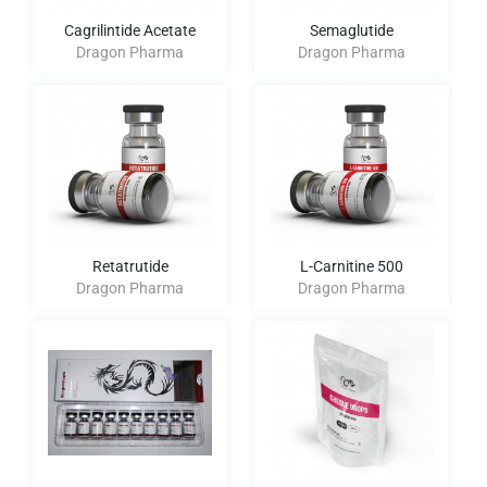
Cagrilintide Acetate
Semaglutide
Dragon Pharma
Dragon Pharma
Retatrutide
L-Carnitine 500
Dragon Pharma
Dragon Pharma