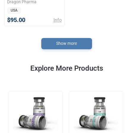
Dragon Pharma
USA
$95.00
Info
Show more
Explore More Products