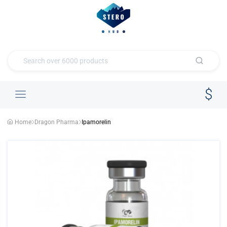
Home
Dragon Pharma
Ipamorelin