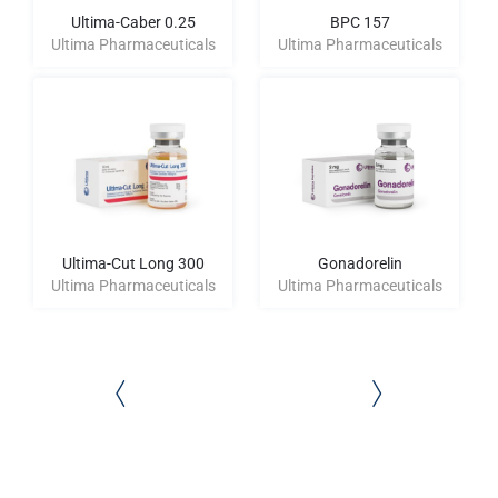
Ultima-Caber 0.25
BPC 157
Ultima Pharmaceuticals
Ultima Pharmaceuticals
Ultima-Cut Long 300
Gonadorelin
Ultima Pharmaceuticals
Ultima Pharmaceuticals