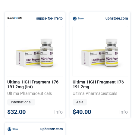
supps-for-life.to
uphstore.com
Ultima-HGH Fragment 176-
Ultima-HGH Fragment 176-
191 2mg (Int)
191 2mg
Ultima Pharmaceuticals
Ultima Pharmaceuticals
International
Asia
$32.00
$40.00
Info
Info
uphstore.com