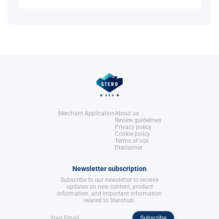
Anabolics.
No, it does not elevate IGF-1, as it does not bind to
United States: Molecular Nutrition,
References:
growth hormone receptors​.
LLC.
Llewellyn, W. (2017).
William Llewellyn's
Anabolics.
United States: Molecular Nutrition,
References:
LLC.
Llewellyn, W. (2017).
William Llewellyn's
Anabolics.
United States: Molecular Nutrition,
LLC.
Merchant Application
About us
Review guidelines
Privacy policy
Cookie policy
Terms of use
Disclaimer
Newsletter subscription
Subscribe to our newsletter to receive
updates on new content, product
information, and important information
related to Sterohub.
Subscribe