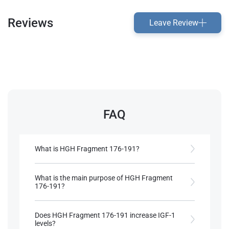
Reviews
Leave Review
FAQ
What is HGH Fragment 176-191?
HGH Fragment 176-191 is a spliced variant of
human growth hormone, specifically designed to
What is the main purpose of HGH Fragment
include only the last 16 amino acids in the 191-
176-191?
sequence of HGH​.
It is primarily used for fat loss, mimicking HGH’s
lipolytic effects without significant anabolic
Does HGH Fragment 176-191 increase IGF-1
References:
properties​.
levels?
Llewellyn, W. (2017).
William Llewellyn's