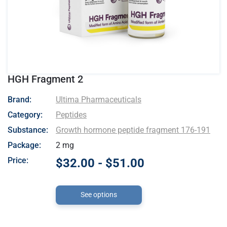
HGH Fragment 2
- Ultima Pharmaceuticals
Brand:
Ultima Pharmaceuticals
Category:
Peptides
Substance:
Growth hormone peptide fragment 176-191
Package:
2 mg
Price:
$32.00 - $51.00
See options