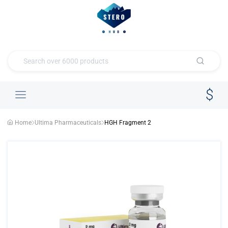
Home
Ultima Pharmaceuticals
HGH Fragment 2