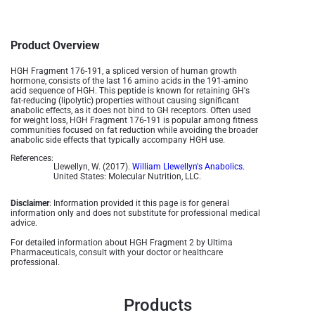
Product Overview
HGH Fragment 176-191, a spliced version of human growth
hormone, consists of the last 16 amino acids in the 191-amino
acid sequence of HGH. This peptide is known for retaining GH's
fat-reducing (lipolytic) properties without causing significant
anabolic effects, as it does not bind to GH receptors. Often used
for weight loss, HGH Fragment 176-191 is popular among fitness
communities focused on fat reduction while avoiding the broader
anabolic side effects that typically accompany HGH use​.
References:
Llewellyn, W. (2017).
William Llewellyn's Anabolics.
United States: Molecular Nutrition, LLC.
Disclaimer
: Information provided it this page is for general
information only and does not substitute for professional medical
advice.
For detailed information about HGH Fragment 2 by Ultima
Pharmaceuticals, consult with your doctor or healthcare
professional.
Products