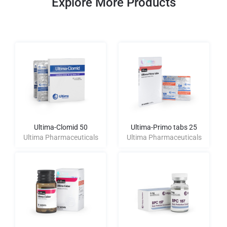
Explore More Products
Ultima-Clomid 50
Ultima-Primo tabs 25
Ultima Pharmaceuticals
Ultima Pharmaceuticals