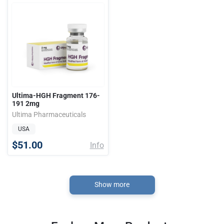
Ultima-HGH Fragment 176-
191 2mg
Ultima Pharmaceuticals
USA
$51.00
Info
Show more