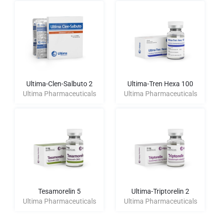
Ultima-Clen-Salbuto 2
Ultima-Tren Hexa 100
Ultima Pharmaceuticals
Ultima Pharmaceuticals
Tesamorelin 5
Ultima-Triptorelin 2
Ultima Pharmaceuticals
Ultima Pharmaceuticals