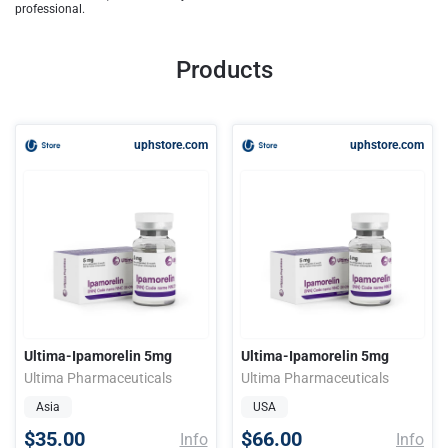
professional.
Products
uphstore.com
uphstore.com
Ultima-Ipamorelin 5mg
Ultima-Ipamorelin 5mg
Ultima Pharmaceuticals
Ultima Pharmaceuticals
Asia
USA
$35.00
$66.00
Info
Info