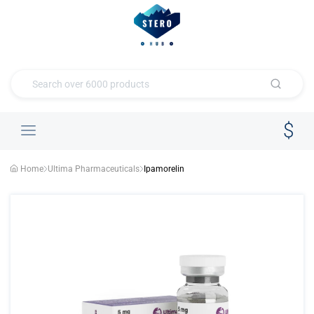
Home
Ultima Pharmaceuticals
Ipamorelin