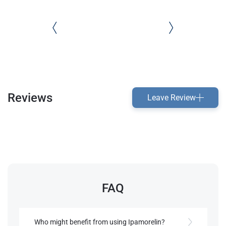
Reviews
Leave Review
FAQ
Who might benefit from using Ipamorelin?