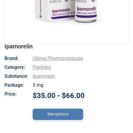
Ipamorelin
- Ultima Pharmaceuticals
Brand:
Ultima Pharmaceuticals
Category:
Peptides
Substance:
Ipamorelin
Package:
5 mg
Price:
$35.00 - $66.00
See options