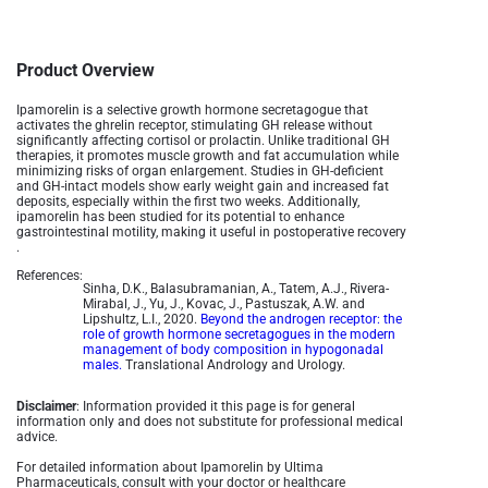
Product Overview
Ipamorelin is a selective growth hormone secretagogue that
activates the ghrelin receptor, stimulating GH release without
significantly affecting cortisol or prolactin. Unlike traditional GH
therapies, it promotes muscle growth and fat accumulation while
minimizing risks of organ enlargement. Studies in GH-deficient
and GH-intact models show early weight gain and increased fat
deposits, especially within the first two weeks. Additionally,
ipamorelin has been studied for its potential to enhance
gastrointestinal motility, making it useful in postoperative recovery
.
References:
Sinha, D.K., Balasubramanian, A., Tatem, A.J., Rivera-
Mirabal, J., Yu, J., Kovac, J., Pastuszak, A.W. and
Lipshultz, L.I., 2020.
Beyond the androgen receptor: the
role of growth hormone secretagogues in the modern
management of body composition in hypogonadal
males.
Translational Andrology and Urology.
Disclaimer
: Information provided it this page is for general
information only and does not substitute for professional medical
advice.
For detailed information about Ipamorelin by Ultima
Pharmaceuticals, consult with your doctor or healthcare