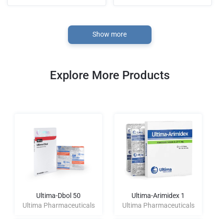
Show more
Explore More Products
Ultima-Dbol 50
Ultima-Arimidex 1
Ultima Pharmaceuticals
Ultima Pharmaceuticals