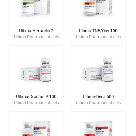
Ultima-Hexarelin 2
Ultima-TNE/Oxy 100
Ultima Pharmaceuticals
Ultima Pharmaceuticals
Ultima-Drostan P 100
Ultima-Deca 500
Ultima Pharmaceuticals
Ultima Pharmaceuticals