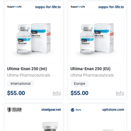
supps-for-life.to
supps-for-life.to
Ultima-Enan 250 (Int)
Ultima-Enan 250 (EU)
Ultima Pharmaceuticals
Ultima Pharmaceuticals
International
Europe
$55.00
$55.00
Info
Info
steelgear.net
uphstore.com