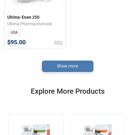
Ultima-Enan 250
Ultima Pharmaceuticals
USA
$95.00
Info
Show more
Explore More Products