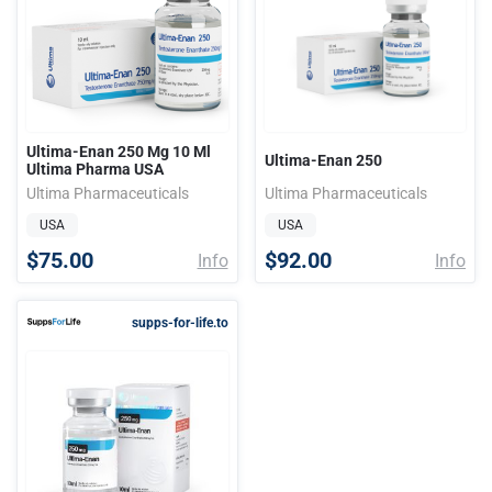
Ultima-Enan 250 Mg 10 Ml
Ultima-Enan 250
Ultima Pharma USA
Ultima Pharmaceuticals
Ultima Pharmaceuticals
USA
USA
$75.00
$92.00
Info
Info
supps-for-life.to