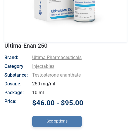
Ultima-Enan 250
- Ultima Pharmaceuticals
Brand:
Ultima Pharmaceuticals
Category:
Injectables
Substance:
Testosterone enanthate
Dosage:
250 mg/ml
Package:
10 ml
Price:
$46.00 - $95.00
See options