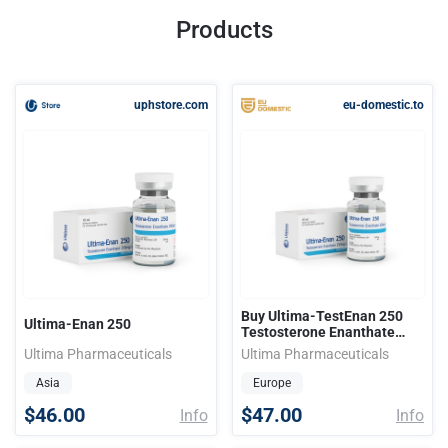
Products
uphstore.com
eu-domestic.to
Buy Ultima-TestEnan 250
Ultima-Enan 250
Testosterone Enanthate
Ultima Pharmaceutical
Ultima Pharmaceuticals
Ultima Pharmaceuticals
Asia
Europe
$46.00
$47.00
Info
Info