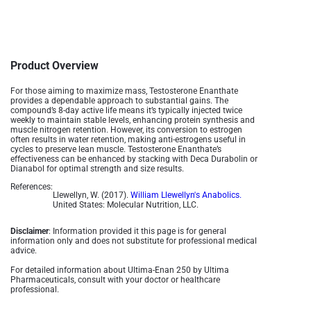
Product Overview
For those aiming to maximize mass, Testosterone Enanthate
provides a dependable approach to substantial gains. The
compound’s 8-day active life means it’s typically injected twice
weekly to maintain stable levels, enhancing protein synthesis and
muscle nitrogen retention. However, its conversion to estrogen
often results in water retention, making anti-estrogens useful in
cycles to preserve lean muscle. Testosterone Enanthate’s
effectiveness can be enhanced by stacking with Deca Durabolin or
Dianabol for optimal strength and size results​.
References:
Llewellyn, W. (2017).
William Llewellyn's Anabolics.
United States: Molecular Nutrition, LLC.
Disclaimer
: Information provided it this page is for general
information only and does not substitute for professional medical
advice.
For detailed information about Ultima-Enan 250 by Ultima
Pharmaceuticals, consult with your doctor or healthcare
professional.