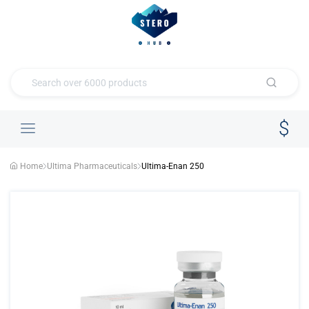
Home
Ultima Pharmaceuticals
Ultima-Enan 250