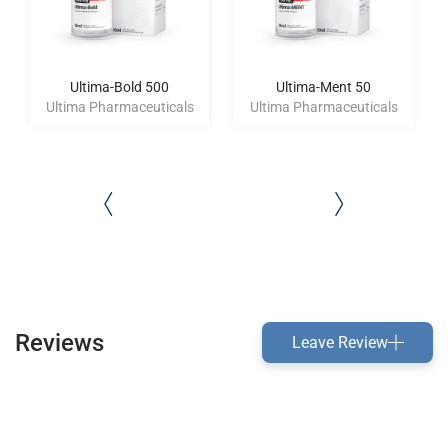
Ultima-Bold 500
Ultima-Ment 50
Ultima Pharmaceuticals
Ultima Pharmaceuticals
Reviews
Leave Review