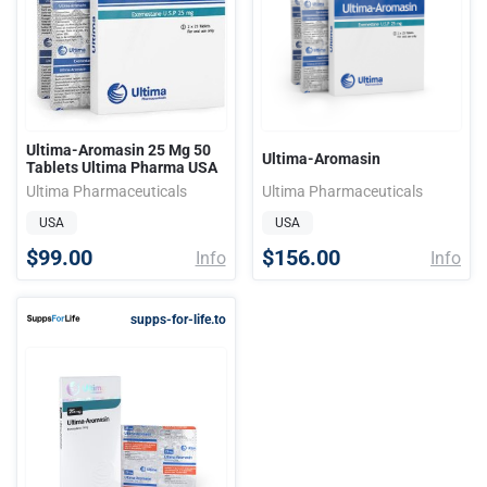
Ultima-Aromasin 25 Mg 50
Ultima-Aromasin
Tablets Ultima Pharma USA
Ultima Pharmaceuticals
Ultima Pharmaceuticals
USA
USA
$99.00
$156.00
Info
Info
supps-for-life.to