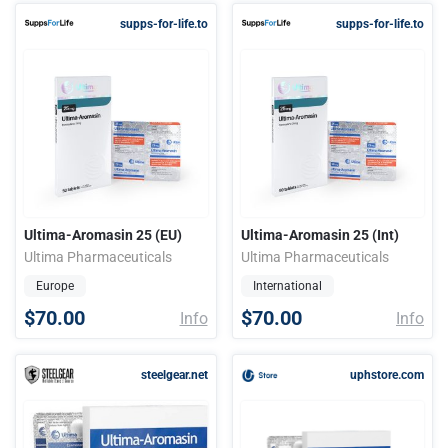
supps-for-life.to
supps-for-life.to
Ultima-Aromasin 25 (EU)
Ultima-Aromasin 25 (Int)
Ultima Pharmaceuticals
Ultima Pharmaceuticals
Europe
International
$70.00
$70.00
Info
Info
steelgear.net
uphstore.com