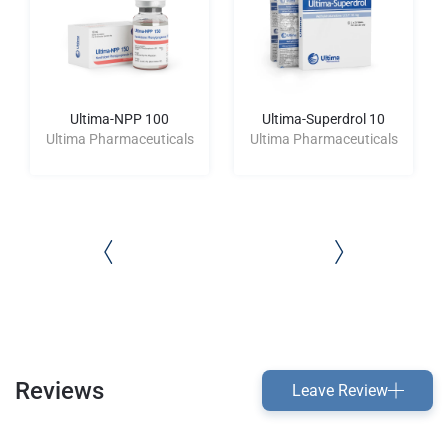
Ultima-NPP 100
Ultima-Superdrol 10
Ultima Pharmaceuticals
Ultima Pharmaceuticals
Reviews
Leave Review