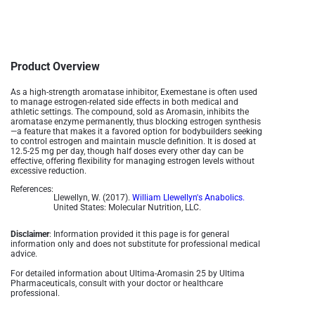
Product Overview
As a high-strength aromatase inhibitor, Exemestane is often used
to manage estrogen-related side effects in both medical and
athletic settings. The compound, sold as Aromasin, inhibits the
aromatase enzyme permanently, thus blocking estrogen synthesis
—a feature that makes it a favored option for bodybuilders seeking
to control estrogen and maintain muscle definition. It is dosed at
12.5-25 mg per day, though half doses every other day can be
effective, offering flexibility for managing estrogen levels without
excessive reduction​.
References:
Llewellyn, W. (2017).
William Llewellyn's Anabolics.
United States: Molecular Nutrition, LLC.
Disclaimer
: Information provided it this page is for general
information only and does not substitute for professional medical
advice.
For detailed information about Ultima-Aromasin 25 by Ultima
Pharmaceuticals, consult with your doctor or healthcare
professional.