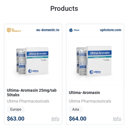
Products
eu-domestic.to
uphstore.com
Ultima-Aromasin 25mg/tab
Ultima-Aromasin
50tabs
Ultima Pharmaceuticals
Ultima Pharmaceuticals
Europe
Asia
$63.00
$64.00
Info
Info