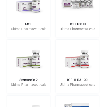
MGF
HGH 100 IU
Ultima Pharmaceuticals
Ultima Pharmaceuticals
Sermorelin 2
IGF-1LR3 100
Ultima Pharmaceuticals
Ultima Pharmaceuticals