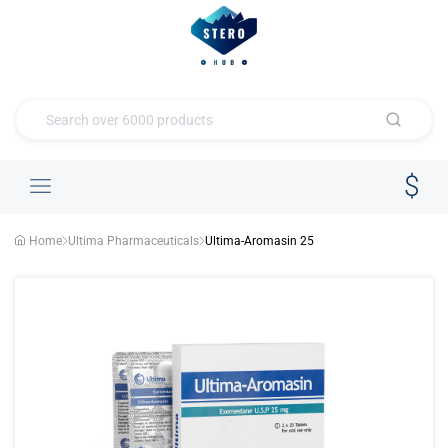
Home
Ultima Pharmaceuticals
Ultima-Aromasin 25