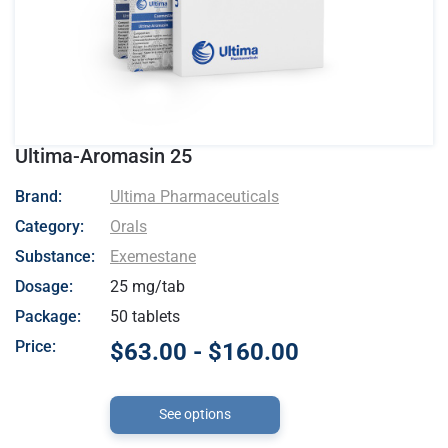
Ultima-Aromasin 25
- Ultima Pharmaceuticals
Brand:
Ultima Pharmaceuticals
Category:
Orals
Substance:
Exemestane
Dosage:
25 mg/tab
Package:
50 tablets
Price:
$63.00 - $160.00
See options