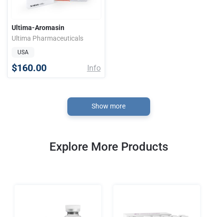
Ultima-Aromasin
Ultima Pharmaceuticals
USA
$160.00
Info
Show more
Explore More Products