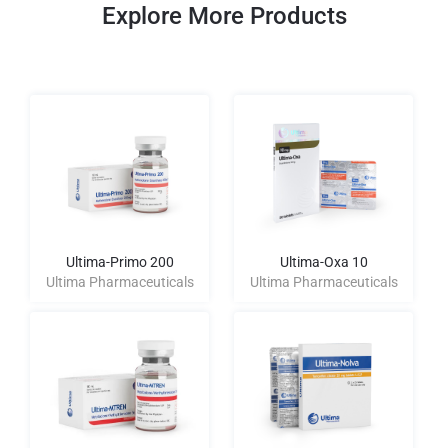
Explore More Products
Ultima-Primo 200
Ultima-Oxa 10
Ultima Pharmaceuticals
Ultima Pharmaceuticals