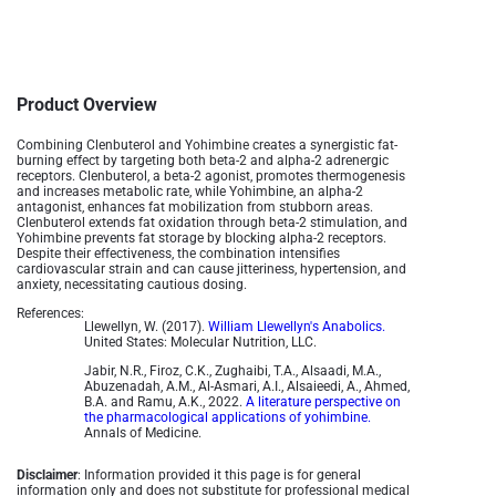
Product Overview
Combining Clenbuterol and Yohimbine creates a synergistic fat-
burning effect by targeting both beta-2 and alpha-2 adrenergic
receptors. Clenbuterol, a beta-2 agonist, promotes thermogenesis
and increases metabolic rate, while Yohimbine, an alpha-2
antagonist, enhances fat mobilization from stubborn areas.
Clenbuterol extends fat oxidation through beta-2 stimulation, and
Yohimbine prevents fat storage by blocking alpha-2 receptors.
Despite their effectiveness, the combination intensifies
cardiovascular strain and can cause jitteriness, hypertension, and
anxiety, necessitating cautious dosing.
References:
Llewellyn, W. (2017).
William Llewellyn's Anabolics.
United States: Molecular Nutrition, LLC.
Jabir, N.R., Firoz, C.K., Zughaibi, T.A., Alsaadi, M.A.,
Abuzenadah, A.M., Al-Asmari, A.I., Alsaieedi, A., Ahmed,
B.A. and Ramu, A.K., 2022.
A literature perspective on
the pharmacological applications of yohimbine.
Annals of Medicine.
Disclaimer
: Information provided it this page is for general
information only and does not substitute for professional medical