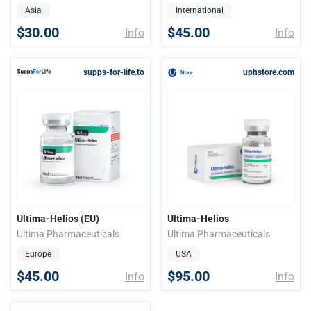
Asia
International
$30.00
$45.00
Info
Info
supps-for-life.to
uphstore.com
Ultima-Helios (EU)
Ultima-Helios
Ultima Pharmaceuticals
Ultima Pharmaceuticals
Europe
USA
$45.00
$95.00
Info
Info