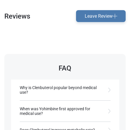
Reviews
Leave Review
FAQ
Why is Clenbuterol popular beyond medical
use?
Clenbuterol gained popularity for its fat-burning
properties and mild anabolic effects in some
When was Yohimbine first approved for
animals
medical use?
Yohimbine was first approved in Canada in 1951
References:
and in Germany in 1978 for treating erectile