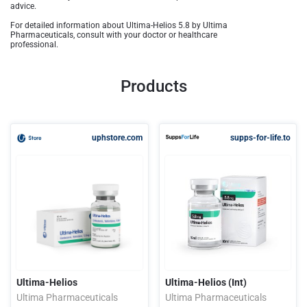
advice.
For detailed information about Ultima-Helios 5.8 by Ultima
Pharmaceuticals, consult with your doctor or healthcare
professional.
Products
uphstore.com
supps-for-life.to
Ultima-Helios
Ultima-Helios (Int)
Ultima Pharmaceuticals
Ultima Pharmaceuticals