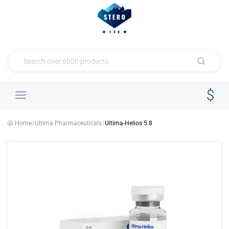
Home
Ultima Pharmaceuticals
Ultima-Helios 5.8