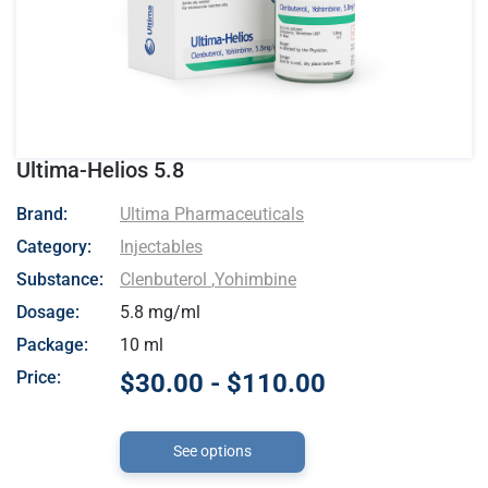
Ultima-Helios 5.8
- Ultima Pharmaceuticals
Brand:
Ultima Pharmaceuticals
Category:
Injectables
Substance:
Clenbuterol
,
Yohimbine
Dosage:
5.8 mg/ml
Package:
10 ml
Price:
$30.00 - $110.00
See options