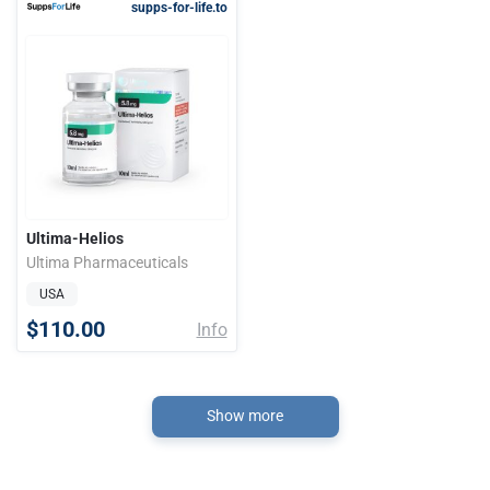
supps-for-life.to
Ultima-Helios
Ultima Pharmaceuticals
USA
$110.00
Info
Show more