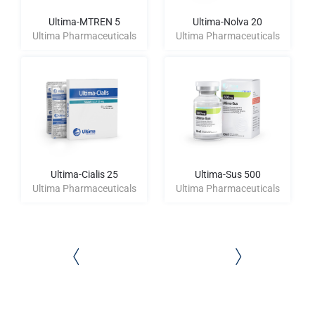
Ultima-MTREN 5
Ultima-Nolva 20
Ultima Pharmaceuticals
Ultima Pharmaceuticals
Ultima-Cialis 25
Ultima-Sus 500
Ultima Pharmaceuticals
Ultima Pharmaceuticals