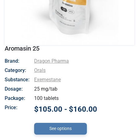
Aromasin 25
- Dragon Pharma
Brand:
Dragon Pharma
Category:
Orals
Substance:
Exemestane
Dosage:
25 mg/tab
Package:
100 tablets
Price:
$105.00 - $160.00
See options