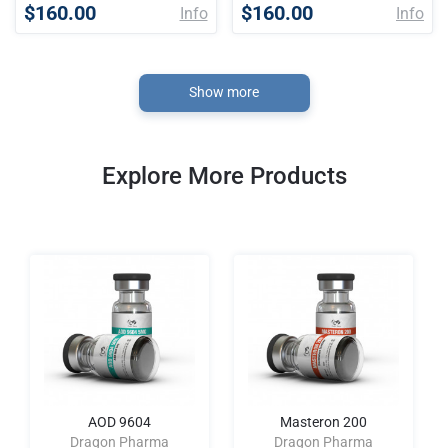
$160.00
$160.00
Info
Info
Show more
Explore More Products
AOD 9604
Masteron 200
Dragon Pharma
Dragon Pharma