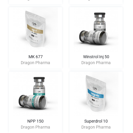
MK 677
Winstrol Inj 50
Dragon Pharma
Dragon Pharma
NPP 150
Superdrol 10
Dragon Pharma
Dragon Pharma