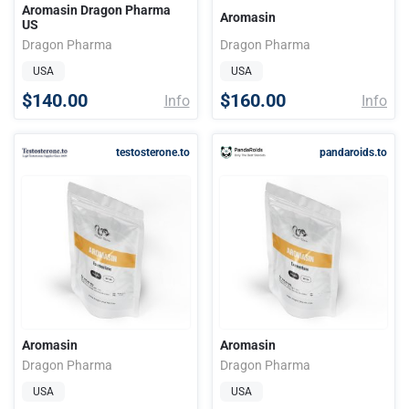
Aromasin Dragon Pharma
Aromasin
US
Dragon Pharma
Dragon Pharma
USA
USA
$140.00
$160.00
Info
Info
testosterone.to
pandaroids.to
Aromasin
Aromasin
Dragon Pharma
Dragon Pharma
USA
USA