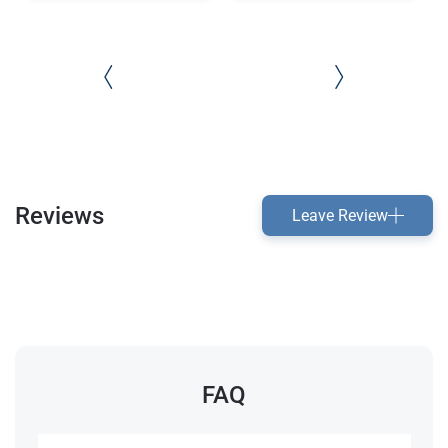
Reviews
Leave Review
FAQ