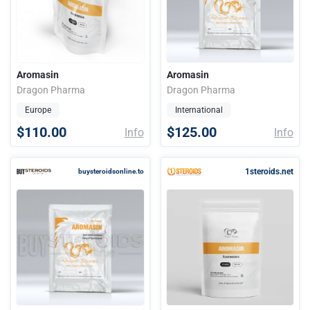
Aromasin
Aromasin
Dragon Pharma
Dragon Pharma
Europe
International
$110.00
$125.00
Info
Info
1steroids.net
buysteroidsonline.to