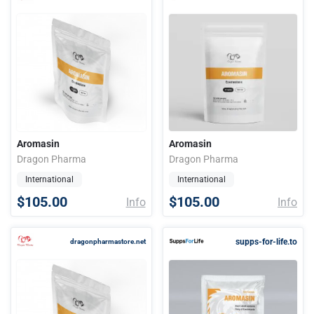
Aromasin
Aromasin
Dragon Pharma
Dragon Pharma
International
International
$105.00
$105.00
Info
Info
supps-for-life.to
dragonpharmastore.net