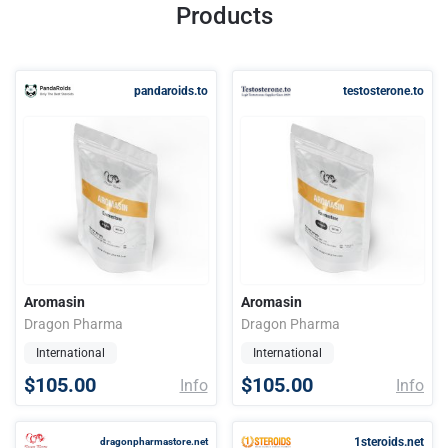
Products
pandaroids.to
testosterone.to
Aromasin
Aromasin
Dragon Pharma
Dragon Pharma
International
International
$105.00
$105.00
Info
Info
1steroids.net
dragonpharmastore.net