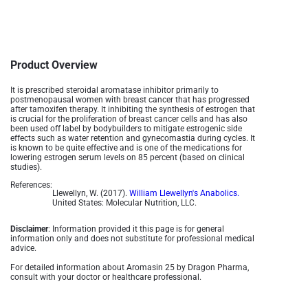
Product Overview
It is prescribed steroidal aromatase inhibitor primarily to
postmenopausal women with breast cancer that has progressed
after tamoxifen therapy. It inhibiting the synthesis of estrogen that
is crucial for the proliferation of breast cancer cells and has also
been used off label by bodybuilders to mitigate estrogenic side
effects such as water retention and gynecomastia during cycles. It
is known to be quite effective and is one of the medications for
lowering estrogen serum levels on 85 percent (based on clinical
studies).
References:
Llewellyn, W. (2017).
William Llewellyn's Anabolics.
United States: Molecular Nutrition, LLC.
Disclaimer
: Information provided it this page is for general
information only and does not substitute for professional medical
advice.
For detailed information about Aromasin 25 by Dragon Pharma,
consult with your doctor or healthcare professional.