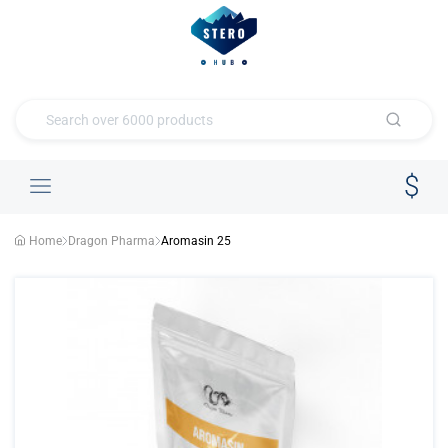
Home
Dragon Pharma
Aromasin 25