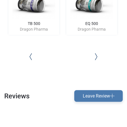
TB 500
EQ 500
Dragon Pharma
Dragon Pharma
Reviews
Leave Review