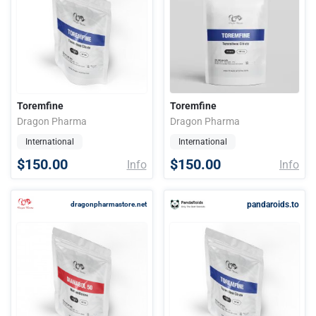
Toremfine
Toremfine
Dragon Pharma
Dragon Pharma
International
International
$150.00
$150.00
Info
Info
pandaroids.to
dragonpharmastore.net