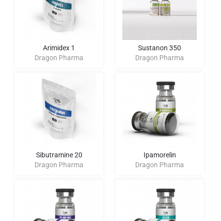
Arimidex 1
Sustanon 350
Dragon Pharma
Dragon Pharma
Sibutramine 20
Ipamorelin
Dragon Pharma
Dragon Pharma