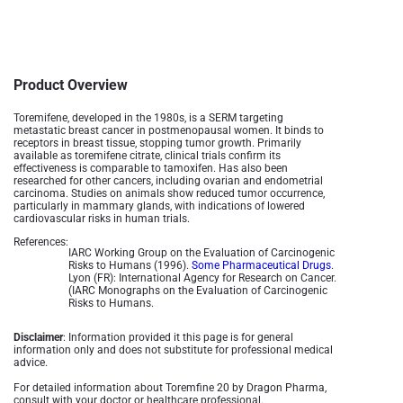
Product Overview
Toremifene, developed in the 1980s, is a SERM targeting
metastatic breast cancer in postmenopausal women. It binds to
receptors in breast tissue, stopping tumor growth. Primarily
available as toremifene citrate, clinical trials confirm its
effectiveness is comparable to tamoxifen. Has also been
researched for other cancers, including ovarian and endometrial
carcinoma. Studies on animals show reduced tumor occurrence,
particularly in mammary glands, with indications of lowered
cardiovascular risks in human trials.
References:
IARC Working Group on the Evaluation of Carcinogenic
Risks to Humans (1996).
Some Pharmaceutical Drugs
.
Lyon (FR): International Agency for Research on Cancer.
(IARC Monographs on the Evaluation of Carcinogenic
Risks to Humans.
Disclaimer
: Information provided it this page is for general
information only and does not substitute for professional medical
advice.
For detailed information about Toremfine 20 by Dragon Pharma,
consult with your doctor or healthcare professional.