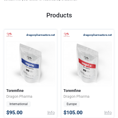
Products
dragonpharmastore.net
dragonpharmastore.net
Toremfine
Toremfine
Dragon Pharma
Dragon Pharma
International
Europe
$95.00
$105.00
Info
Info