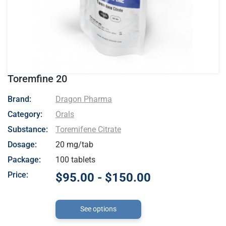
Toremfine 20
- Dragon Pharma
Brand:
Dragon Pharma
Category:
Orals
Substance:
Toremifene Citrate
Dosage:
20 mg/tab
Package:
100 tablets
Price:
$95.00 - $150.00
See options