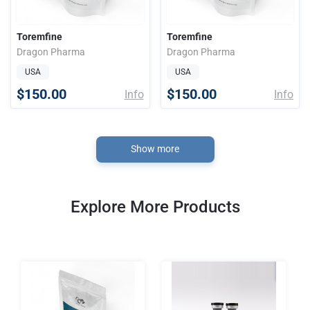
Toremfine
Toremfine
Dragon Pharma
Dragon Pharma
USA
USA
$150.00
$150.00
Info
Info
Show more
Explore More Products