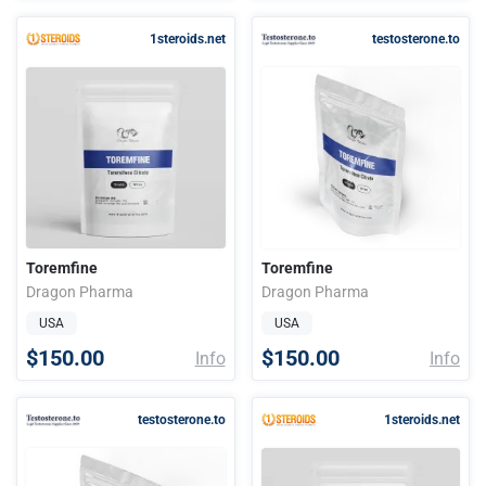
1steroids.net
testosterone.to
Toremfine
Toremfine
Dragon Pharma
Dragon Pharma
USA
USA
$150.00
$150.00
Info
Info
testosterone.to
1steroids.net