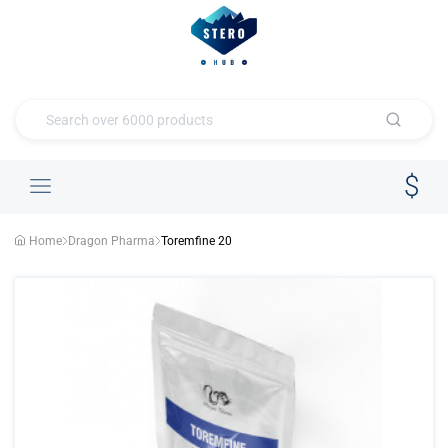
Home
Dragon Pharma
Toremfine 20