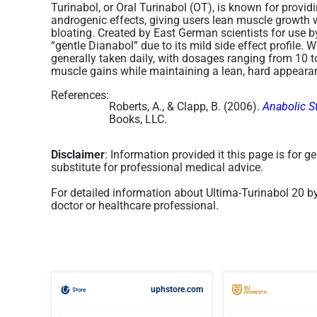
Turinabol, or Oral Turinabol (OT), is known for provi
androgenic effects, giving users lean muscle growth w
bloating. Created by East German scientists for use b
“gentle Dianabol” due to its mild side effect profile. Wi
generally taken daily, with dosages ranging from 10 
muscle gains while maintaining a lean, hard appearan
References:
Roberts, A., & Clapp, B. (2006).
Anabolic S
Books, LLC.
Disclaimer
: Information provided it this page is for 
substitute for professional medical advice.
For detailed information about Ultima-Turinabol 20 b
doctor or healthcare professional.
uphstore.com