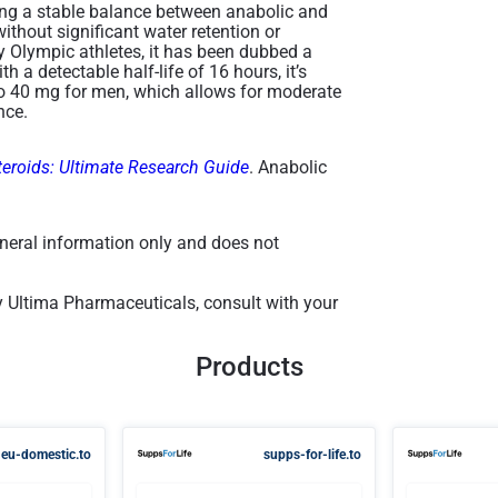
ding a stable balance between anabolic and
ithout significant water retention or
y Olympic athletes, it has been dubbed a
th a detectable half-life of 16 hours, it’s
to 40 mg for men, which allows for moderate
ce​.
teroids: Ultimate Research Guide
. Anabolic
general information only and does not
y Ultima Pharmaceuticals, consult with your
Products
eu-domestic.to
supps-for-life.to