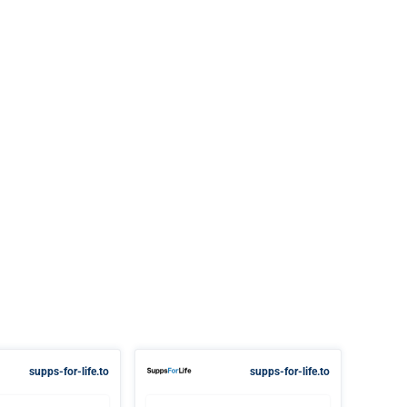
supps-for-life.to
supps-for-life.to