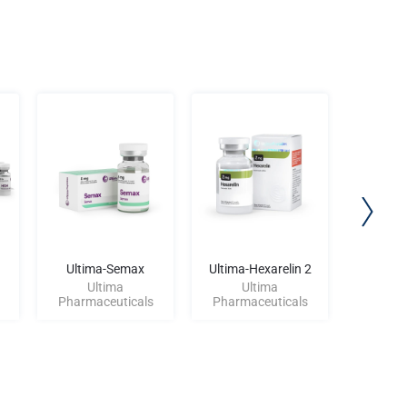
Ultima-Semax
Ultima-Hexarelin 2
Ultima-
Ultima
Ultima
U
Pharmaceuticals
Pharmaceuticals
Pharma