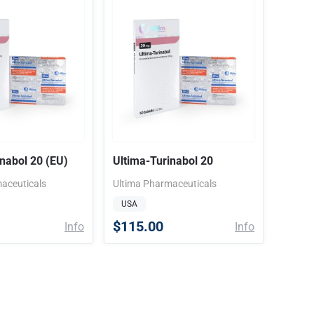
inabol 20 (EU)
Ultima-Turinabol 20
aceuticals
Ultima Pharmaceuticals
USA
$115.00
Info
Info