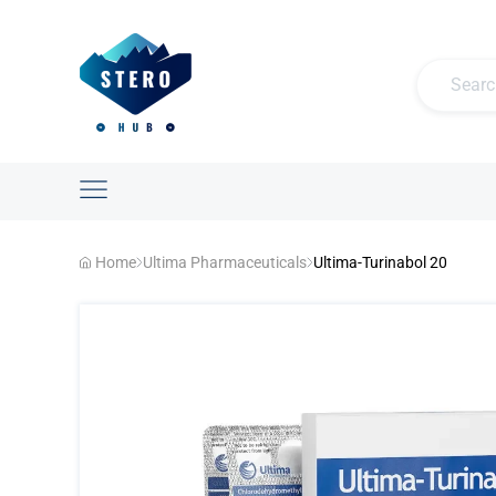
Home
Ultima Pharmaceuticals
Ultima-Turinabol 20