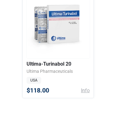
Ultima-Turinabol 20
Ultima Pharmaceuticals
USA
$118.00
Info