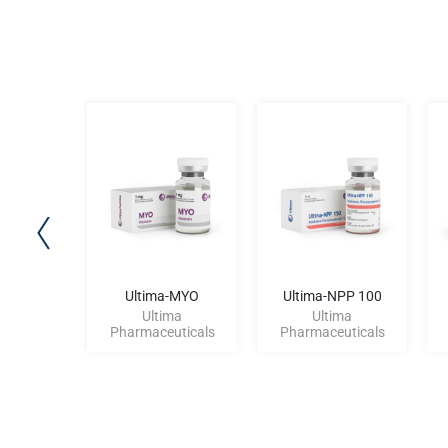
old 500
Ultima-MYO
Ultima-NPP 100
ma
Ultima
Ultima
uticals
Pharmaceuticals
Pharmaceuticals