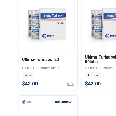
Ultima-Turinabo
Ultima-Turinabol 20
50tabs
Ultima Pharmaceuticals
Ultima Pharmaceut
Asia
Europe
$42.00
$42.00
Info
uphstore.com