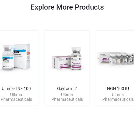
Explore More Products
Ultima-TNE 100
Oxytocin 2
HGH 100 IU
Ultima
Ultima
Ultima
Pharmaceuticals
Pharmaceuticals
Pharmaceuticals