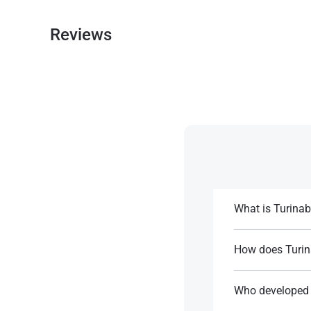
Reviews
What is Turinab
Turinabol is an or
improve athletic 
How does Turin
It features a 4-ch
References:
effects.
Who developed 