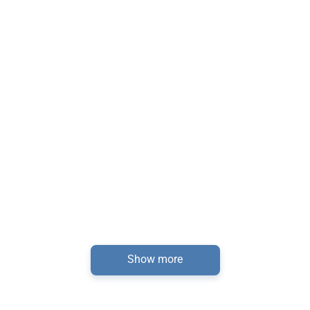
Show more