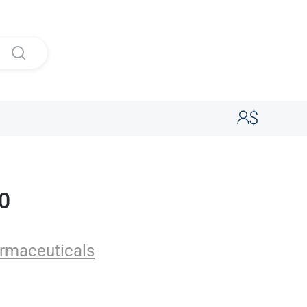
20
uticals
rmaceuticals