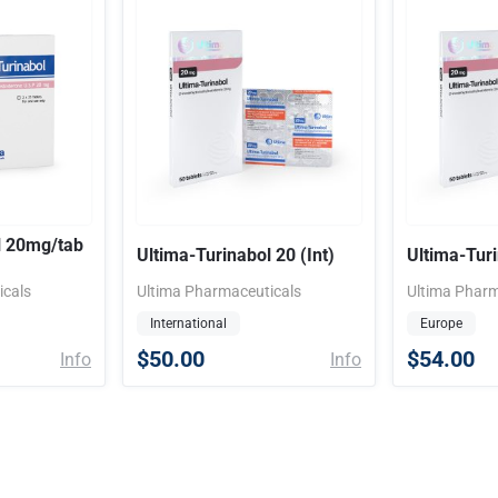
l 20mg/tab
Ultima-Turinabol 20 (Int)
Ultima-Tur
icals
Ultima Pharmaceuticals
Ultima Pharm
International
Europe
$50.00
$54.00
Info
Info