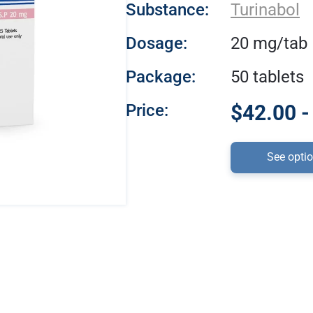
Substance:
Turinabol
Dosage:
20 mg/tab
Package:
50 tablets
Price:
$42.00 -
See opti