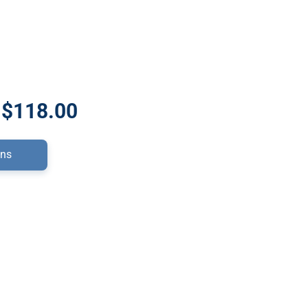
 $118.00
ons