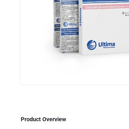
Product Overview