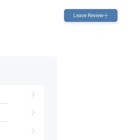
Leave Review
d to
e