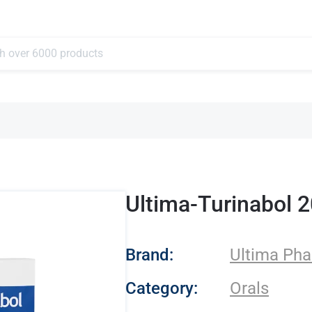
Ultima-Turinabol 
- Ultima Pharmace
Brand:
Ultima Pha
Category:
Orals