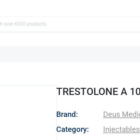
TRESTOLONE A 1
- Deus Medical
Brand:
Deus Medi
Category:
Injectables