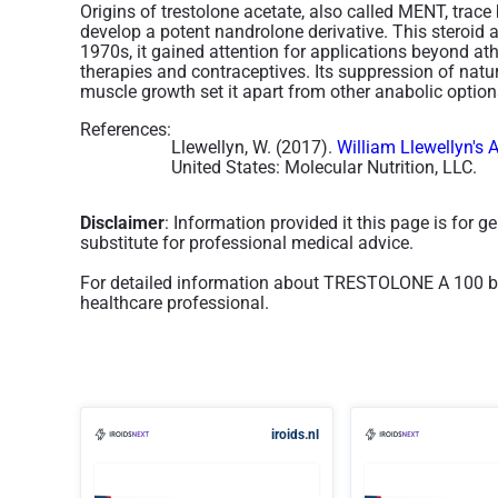
Origins of trestolone acetate, also called MENT, trace
develop a potent nandrolone derivative. This steroid 
1970s, it gained attention for applications beyond a
therapies and contraceptives. Its suppression of natu
muscle growth set it apart from other anabolic options
References:
Llewellyn, W. (2017).
William Llewellyn's 
United States: Molecular Nutrition, LLC.
Disclaimer
: Information provided it this page is for 
substitute for professional medical advice.
For detailed information about TRESTOLONE A 100 by
healthcare professional.
iroids.nl