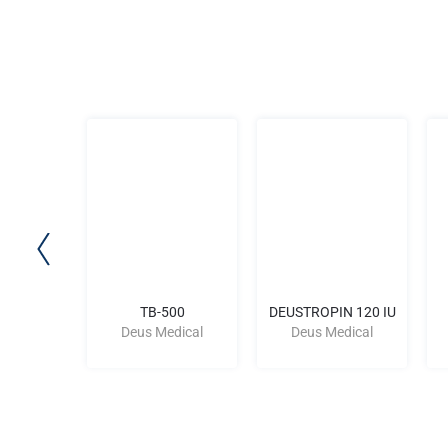
-CU
TB-500
DEUSTROPIN 120 IU
dical
Deus Medical
Deus Medical