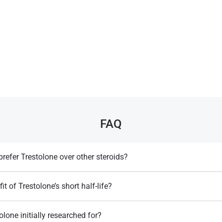
FAQ
refer Trestolone over other steroids?
 to estrogen or DHT, reducing side effects like muscle loss and sexual issu
it of Trestolone’s short half-life?
lows for on-demand use, providing quick results with fewer side effects.
Llewellyn, W. (2017).
William Llewellyn's
lone initially researched for?
Anabolics.