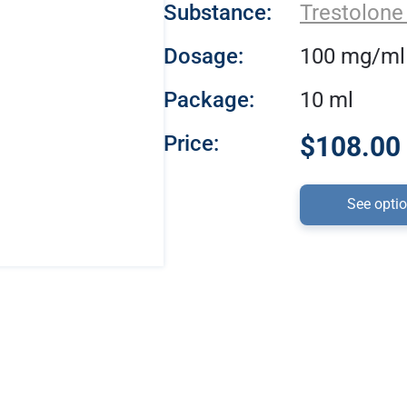
Substance:
Trestolone
Dosage:
100 mg/ml
Package:
10 ml
Price:
$108.00 
See opti