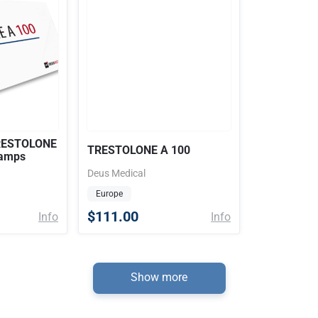
TRESTOLONE
TRESTOLONE A 100
 amps
Deus Medical
Europe
$111.00
Info
Info
Show more