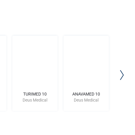
TURIMED 10
ANAVAMED 10
PRIM
Deus Medical
Deus Medical
Deus