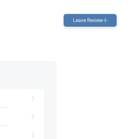
Leave Review
es.