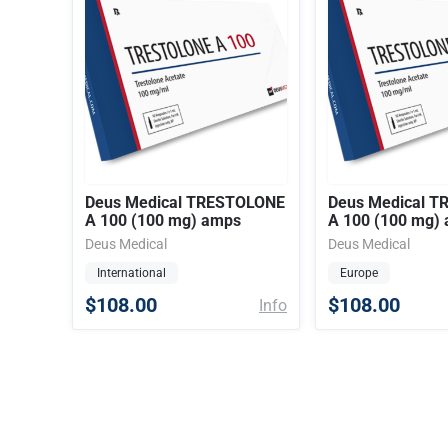
Deus Medical TRESTOLONE
Deus Medical 
A 100 (100 mg) amps
A 100 (100 mg)
Deus Medical
Deus Medical
International
Europe
$108.00
$108.00
Info