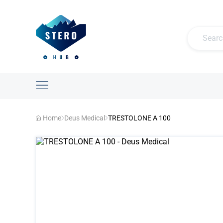
Home
Deus Medical
TRESTOLONE A 100