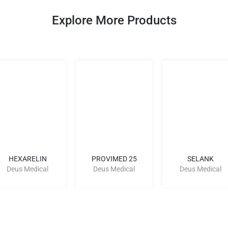
Explore More Products
HEXARELIN
PROVIMED 25
SELANK
Deus Medical
Deus Medical
Deus Medical