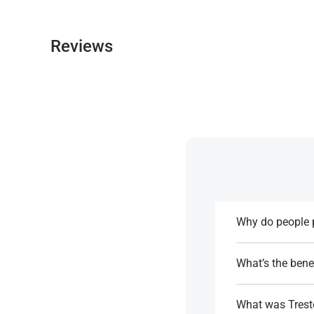
Reviews
Why do people p
It doesn’t convert
What’s the benef
References:
Short half-life al
What was Tresto