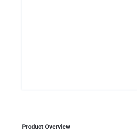
Product Overview