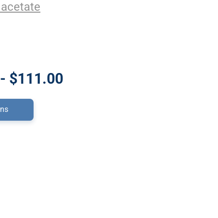
 acetate
- $111.00
ons