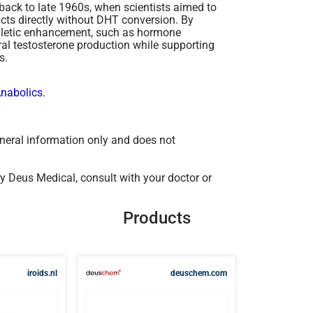
 back to late 1960s, when scientists aimed to
acts directly without DHT conversion. By
thletic enhancement, such as hormone
ral testosterone production while supporting
​.
Anabolics.
general information only and does not
 Deus Medical, consult with your doctor or
Products
iroids.nl
deuschem.com