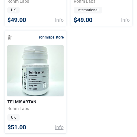
Rohm Labs
Rohm Labs
UK
International
$49.00
$49.00
Info
Info
rohmlabs.store
TELMISARTAN
Rohm Labs
UK
$51.00
Info