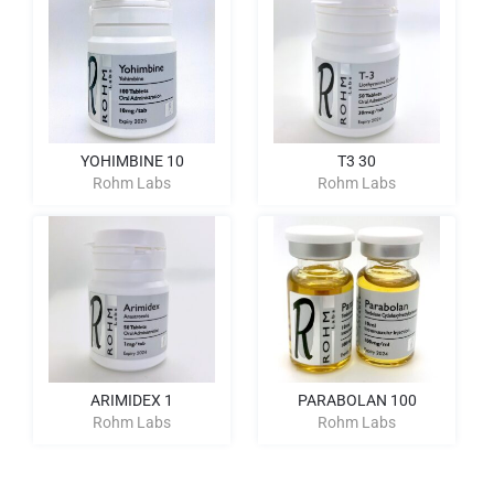
YOHIMBINE 10
T3 30
Rohm Labs
Rohm Labs
ARIMIDEX 1
PARABOLAN 100
Rohm Labs
Rohm Labs