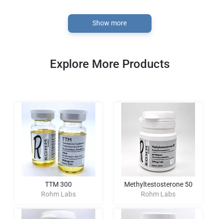
Show more
Explore More Products
TTM 300
Methyltestosterone 50
Rohm Labs
Rohm Labs