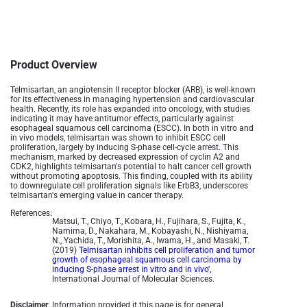
Product Overview
Telmisartan, an angiotensin II receptor blocker (ARB), is well-known
for its effectiveness in managing hypertension and cardiovascular
health. Recently, its role has expanded into oncology, with studies
indicating it may have antitumor effects, particularly against
esophageal squamous cell carcinoma (ESCC). In both in vitro and
in vivo models, telmisartan was shown to inhibit ESCC cell
proliferation, largely by inducing S-phase cell-cycle arrest. This
mechanism, marked by decreased expression of cyclin A2 and
CDK2, highlights telmisartan's potential to halt cancer cell growth
without promoting apoptosis. This finding, coupled with its ability
to downregulate cell proliferation signals like ErbB3, underscores
telmisartan's emerging value in cancer therapy.
References:
Matsui, T., Chiyo, T., Kobara, H., Fujihara, S., Fujita, K.,
Namima, D., Nakahara, M., Kobayashi, N., Nishiyama,
N., Yachida, T., Morishita, A., Iwama, H., and Masaki, T.
(2019)
Telmisartan inhibits cell proliferation and tumor
growth of esophageal squamous cell carcinoma by
inducing S-phase arrest in vitro and in vivo',
International Journal of Molecular Sciences.
Disclaimer
: Information provided it this page is for general