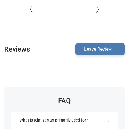
Reviews
Leave Review
FAQ
What is telmisartan primarily used for?