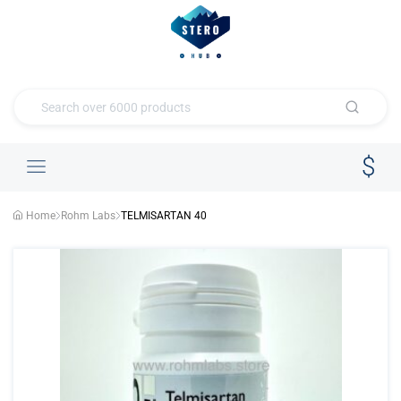
Home
Rohm Labs
TELMISARTAN 40