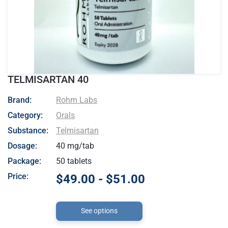
TELMISARTAN 40
- Rohm Labs
Brand:
Rohm Labs
Category:
Orals
Substance:
Telmisartan
Dosage:
40 mg/tab
Package:
50 tablets
Price:
$49.00 - $51.00
See options