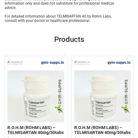
information only and does not substitute for professional medical
advice.
For detailed information about TELMISARTAN 40 by Rohm Labs,
consult with your doctor or healthcare professional.
Products
gym-supps.to
gym-supps.to
R.O.H.M (ROHM LABS) –
R.O.H.M (ROHM LABS) –
TELMISARTAN 40mg/50tabs
TELMISARTAN 40mg/50tabs