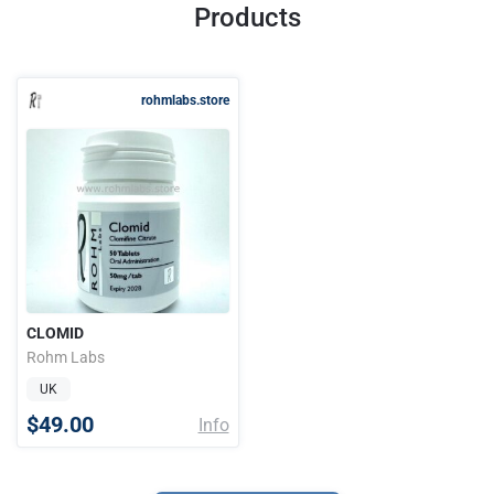
Products
rohmlabs.store
CLOMID
Rohm Labs
UK
$49.00
Info