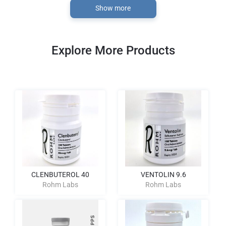
Show more
Explore More Products
CLENBUTEROL 40
VENTOLIN 9.6
Rohm Labs
Rohm Labs