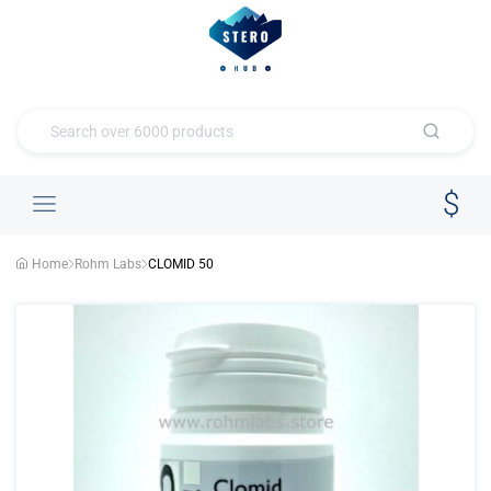
Home
Rohm Labs
CLOMID 50