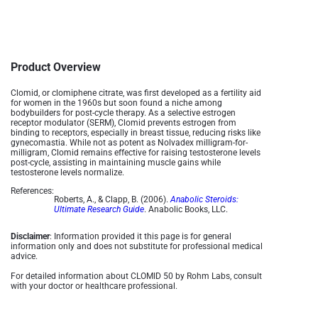
Product Overview
Clomid, or clomiphene citrate, was first developed as a fertility aid
for women in the 1960s but soon found a niche among
bodybuilders for post-cycle therapy. As a selective estrogen
receptor modulator (SERM), Clomid prevents estrogen from
binding to receptors, especially in breast tissue, reducing risks like
gynecomastia. While not as potent as Nolvadex milligram-for-
milligram, Clomid remains effective for raising testosterone levels
post-cycle, assisting in maintaining muscle gains while
testosterone levels normalize​.
References:
Roberts, A., & Clapp, B. (2006).
Anabolic Steroids:
Ultimate Research Guide
. Anabolic Books, LLC.
Disclaimer
: Information provided it this page is for general
information only and does not substitute for professional medical
advice.
For detailed information about CLOMID 50 by Rohm Labs, consult
with your doctor or healthcare professional.