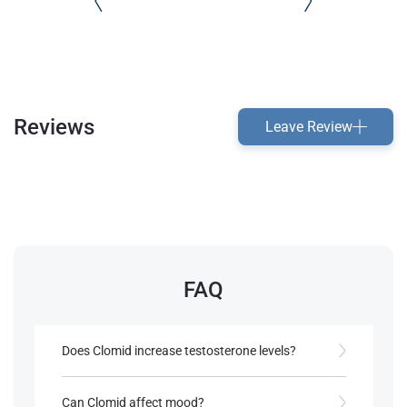
Reviews
Leave Review
FAQ
Does Clomid increase testosterone levels?
Yes, by stimulating LH and FSH, Clomid promotes
testosterone production​.
Can Clomid affect mood?