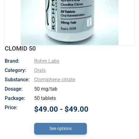
CLOMID 50
- Rohm Labs
Brand:
Rohm Labs
Category:
Orals
Substance:
Clomiphene citrate
Dosage:
50 mg/tab
Package:
50 tablets
Price:
$49.00 - $49.00
See options