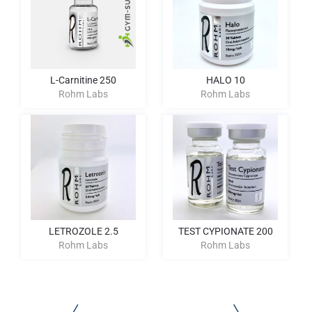
L-Carnitine 250
HALO 10
Rohm Labs
Rohm Labs
LETROZOLE 2.5
TEST CYPIONATE 200
Rohm Labs
Rohm Labs