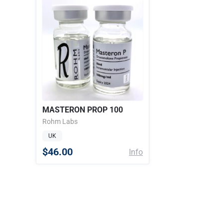
MASTERON PROP 100
Rohm Labs
UK
$46.00
Info