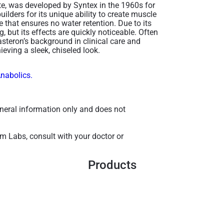
e, was developed by Syntex in the 1960s for
ilders for its unique ability to create muscle
 that ensures no water retention. Due to its
g, but its effects are quickly noticeable. Often
teron’s background in clinical care and
ieving a sleek, chiseled look.
Anabolics.
general information only and does not
m Labs, consult with your doctor or
Products