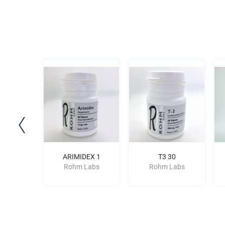
N 9.6
ARIMIDEX 1
T3 30
Labs
Rohm Labs
Rohm Labs