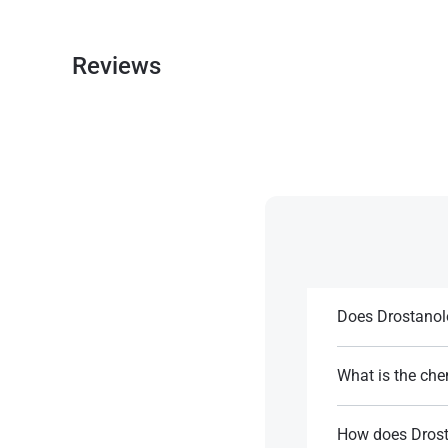
Reviews
Does Drostanol
It may aid recove
steroids.
What is the che
It is a modified 
References:
ester.
How does Drost