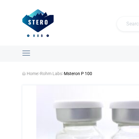
Home
Rohm Labs
Msteron P 100