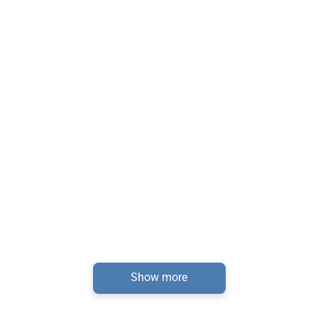
Show more