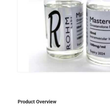
Product Overview