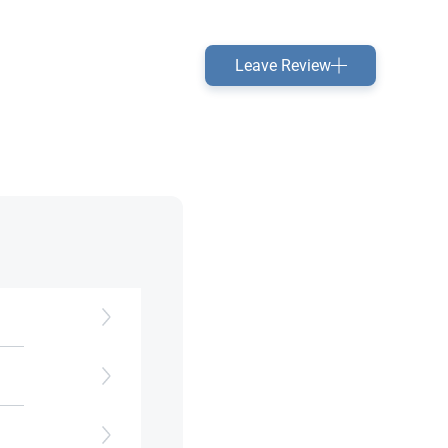
Leave Review
te