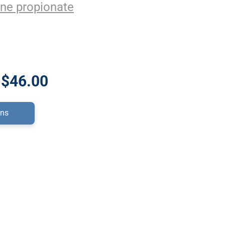
ne propionate
 $46.00
ons