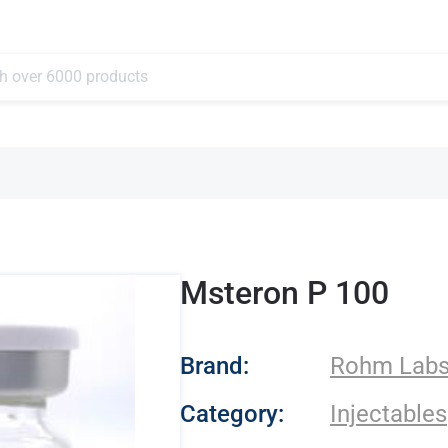
Msteron P 100
- Rohm Labs
Brand:
Rohm Lab
Category:
Injectables