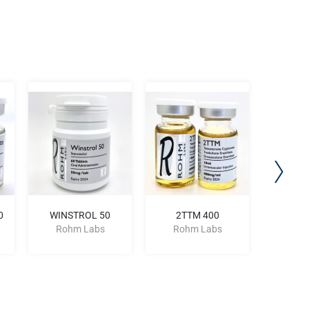
0
WINSTROL 50
2TTM 400
TREN A
Rohm Labs
Rohm Labs
Roh