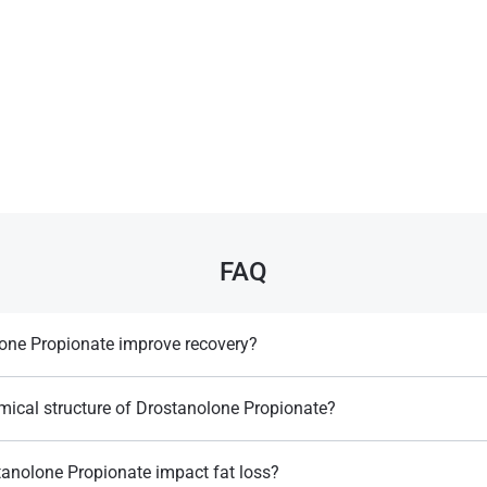
FAQ
one Propionate improve recovery?
ry and muscle endurance, though its effects are milder than some other
mical structure of Drostanolone Propionate?
dihydrotestosterone (DHT) derivative with a 2-methyl group and a propiona
anolone Propionate impact fat loss?
Llewellyn, W. (2017).
William Llewellyn's