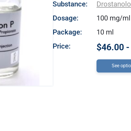
Substance:
Drostanolo
Dosage:
100 mg/ml
Package:
10 ml
Price:
$46.00 -
See opti