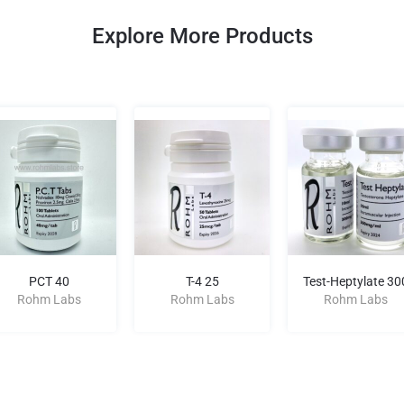
Explore More Products
PCT 40
T-4 25
Test-Heptylate 30
Rohm Labs
Rohm Labs
Rohm Labs