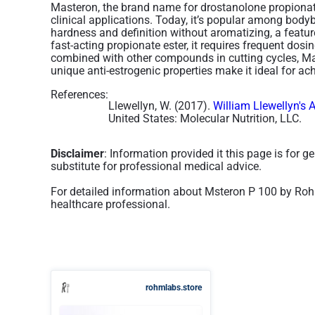
Masteron, the brand name for drostanolone propionat
clinical applications. Today, it’s popular among bodybu
hardness and definition without aromatizing, a feature
fast-acting propionate ester, it requires frequent dosin
combined with other compounds in cutting cycles, Mas
unique anti-estrogenic properties make it ideal for ach
References:
Llewellyn, W. (2017).
William Llewellyn's 
United States: Molecular Nutrition, LLC.
Disclaimer
: Information provided it this page is for 
substitute for professional medical advice.
For detailed information about Msteron P 100 by Roh
healthcare professional.
rohmlabs.store