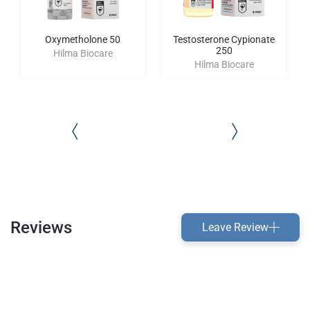
Oxymetholone 50
Testosterone Cypionate
250
Hilma Biocare
Hilma Biocare
Reviews
Leave Review