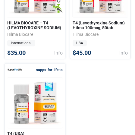
HILMA BIOCARE – T4
T4 (Levothyroxine Sodium)
(LEVOTHYROXINE SODIUM)
Hilma 100mcg, 50tab
Hilma Biocare
Hilma Biocare
International
USA
$35.00
$45.00
Info
Info
supps-for-life.to
T4 (USA)