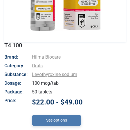
T4 100
- Hilma Biocare
Brand:
Hilma Biocare
Category:
Orals
Substance:
Levothyroxine sodium
Dosage:
100 mcg/tab
Package:
50 tablets
Price:
$22.00 - $49.00
See options