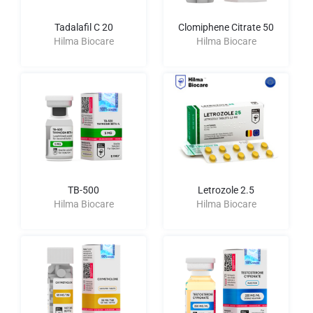
Tadalafil C 20
Clomiphene Citrate 50
Hilma Biocare
Hilma Biocare
TB-500
Letrozole 2.5
Hilma Biocare
Hilma Biocare