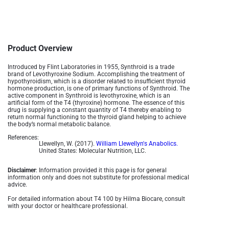
Product Overview
Introduced by Flint Laboratories in 1955, Synthroid is a trade
brand of Levothyroxine Sodium. Accomplishing the treatment of
hypothyroidism, which is a disorder related to insufficient thyroid
hormone production, is one of primary functions of Synthroid. The
active component in Synthroid is levothyroxine, which is an
artificial form of the T4 (thyroxine) hormone. The essence of this
drug is supplying a constant quantity of T4 thereby enabling to
return normal functioning to the thyroid gland helping to achieve
the body’s normal metabolic balance.
References:
Llewellyn, W. (2017).
William Llewellyn's Anabolics.
United States: Molecular Nutrition, LLC.
Disclaimer
: Information provided it this page is for general
information only and does not substitute for professional medical
advice.
For detailed information about T4 100 by Hilma Biocare, consult
with your doctor or healthcare professional.