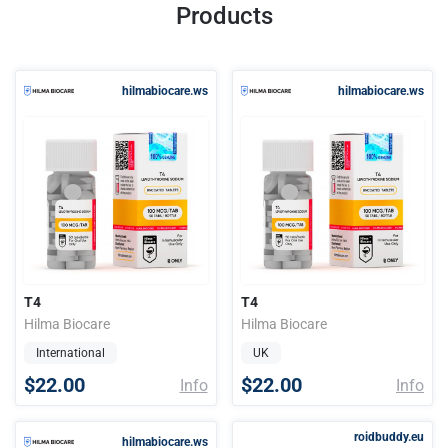
Products
hilmabiocare.ws
hilmabiocare.ws
T4
T4
Hilma Biocare
Hilma Biocare
International
UK
$22.00
$22.00
Info
Info
roidbuddy.eu
hilmabiocare.ws