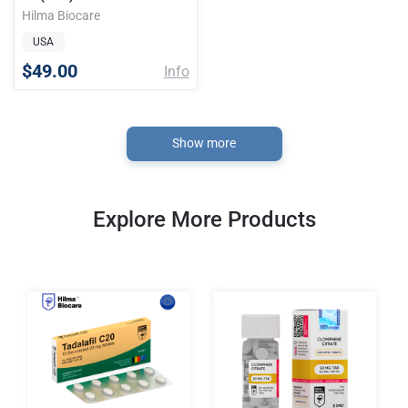
Hilma Biocare
USA
$49.00
Info
Show more
Explore More Products