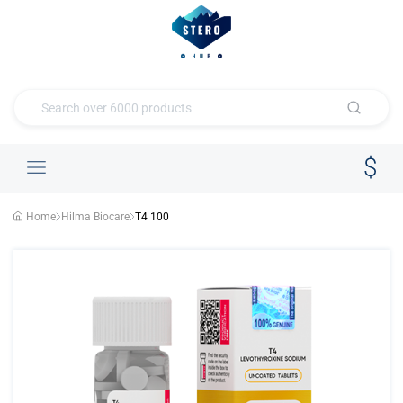
Home
Hilma Biocare
T4 100