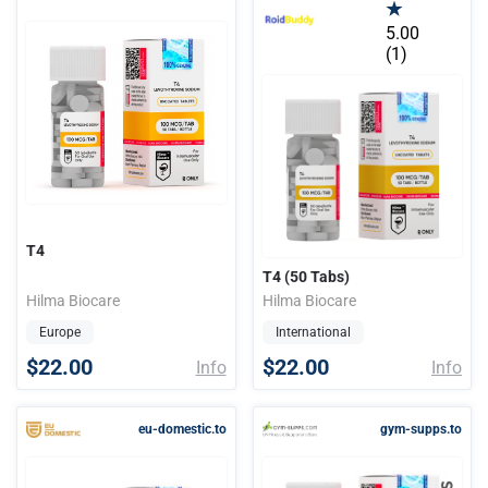
5.00
(1)
T4
T4 (50 Tabs)
Hilma Biocare
Hilma Biocare
Europe
International
$22.00
$22.00
Info
Info
eu-domestic.to
gym-supps.to