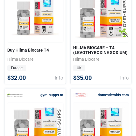
HILMA BIOCARE – T4
Buy Hilma Biocare T4
(LEVOTHYROXINE SODIUM)
Hilma Biocare
Hilma Biocare
Europe
UK
$32.00
$35.00
Info
Info
gym-supps.to
domesticroids.com