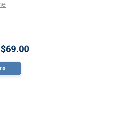
ne
 $69.00
ons