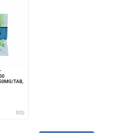
–
50
 50MG/TAB,
Info