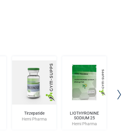
Tirzepatide
LIOTHYRONINE
Hp Ri
SODIUM 25
Hemi Pharma
Hemi
Hemi Pharma