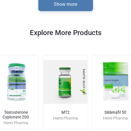
Show more
Explore More Products
Testosterone
MT2
Sildenafil 50
Cypionate 200
Hemi Pharma
Hemi Pharma
Hemi Pharma