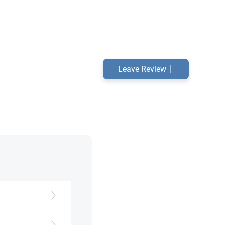
Leave Review