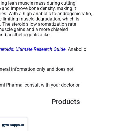
ning lean muscle mass during cutting
e and improve bone density, making it
ries. With a high anabolic-to-androgenic ratio,
e limiting muscle degradation, which is
t. The steroid’s low aromatization rate
y muscle gains and a more chiseled
d aesthetic goals alike​.
teroids: Ultimate Research Guide
. Anabolic
general information only and does not
mi Pharma, consult with your doctor or
Products
gym-supps.to