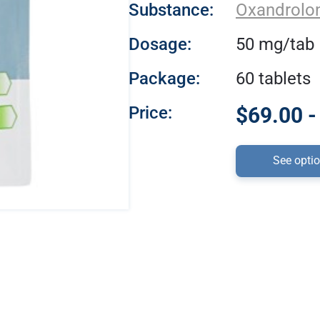
Substance:
Oxandrolo
Dosage:
50 mg/tab
Package:
60 tablets
Price:
$69.00 -
See opti