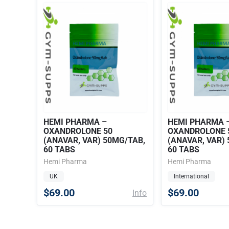
HEMI PHARMA –
HEMI PHARMA 
OXANDROLONE 50
OXANDROLONE 
(ANAVAR, VAR) 50MG/TAB,
(ANAVAR, VAR)
60 TABS
60 TABS
Hemi Pharma
Hemi Pharma
UK
International
$69.00
$69.00
Info