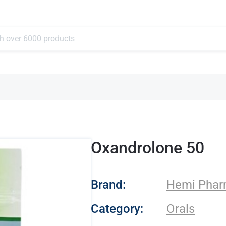
Oxandrolone 50
- Hemi Pharma
Brand:
Hemi Pha
Category:
Orals