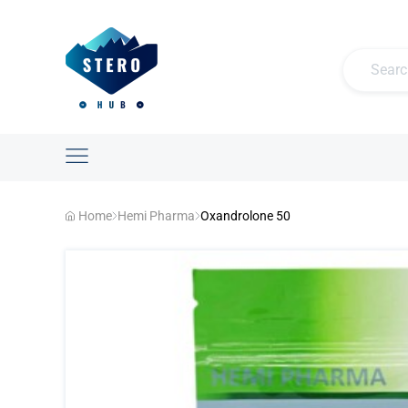
Home
Hemi Pharma
Oxandrolone 50