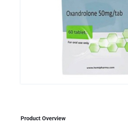
Product Overview