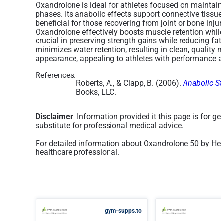
Oxandrolone is ideal for athletes focused on maintai
phases. Its anabolic effects support connective tissu
beneficial for those recovering from joint or bone inju
Oxandrolone effectively boosts muscle retention whil
crucial in preserving strength gains while reducing fa
minimizes water retention, resulting in clean, qualit
appearance, appealing to athletes with performance an
References:
Roberts, A., & Clapp, B. (2006).
Anabolic S
Books, LLC.
Disclaimer
: Information provided it this page is for 
substitute for professional medical advice.
For detailed information about Oxandrolone 50 by He
healthcare professional.
gym-supps.to