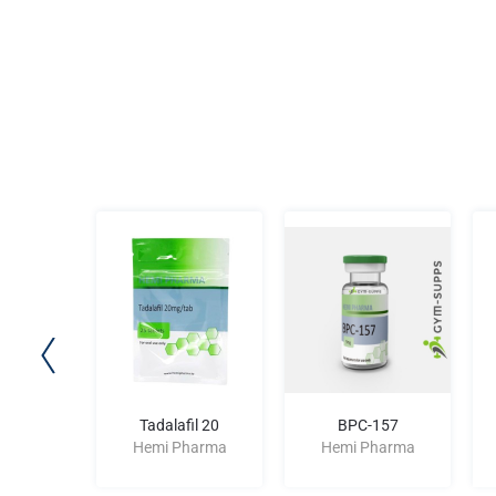
00 IU
Tadalafil 20
BPC-157
harma
Hemi Pharma
Hemi Pharma