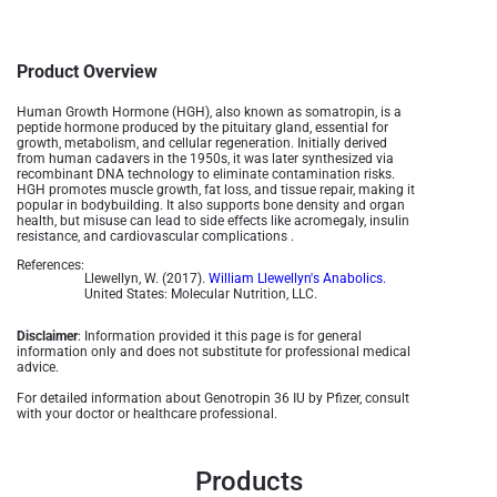
Product Overview
Human Growth Hormone (HGH), also known as somatropin, is a
peptide hormone produced by the pituitary gland, essential for
growth, metabolism, and cellular regeneration. Initially derived
from human cadavers in the 1950s, it was later synthesized via
recombinant DNA technology to eliminate contamination risks.
HGH promotes muscle growth, fat loss, and tissue repair, making it
popular in bodybuilding. It also supports bone density and organ
health, but misuse can lead to side effects like acromegaly, insulin
resistance, and cardiovascular complications .
References:
Llewellyn, W. (2017).
William Llewellyn's Anabolics.
United States: Molecular Nutrition, LLC.
Disclaimer
: Information provided it this page is for general
information only and does not substitute for professional medical
advice.
For detailed information about Genotropin 36 IU by Pfizer, consult
with your doctor or healthcare professional.
Products