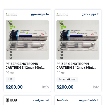
gym-supps.to
gym-supps.to
PFIZER GENOTROPIN
PFIZER GENOTROPIN
CARTRIDGE 12mg (36iu),
CARTRIDGE 12mg (36iu),
PHARMACEUTICAL GRADE
PHARMACEUTICAL GRADE
Pfizer
Pfizer
HGH
HGH
UK
International
$200.00
$200.00
Info
Info
steelgear.net
supps-for-life.to