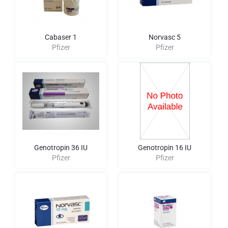
Cabaser 1
Norvasc 5
Pfizer
Pfizer
Genotropin 36 IU
Genotropin 16 IU
Pfizer
Pfizer