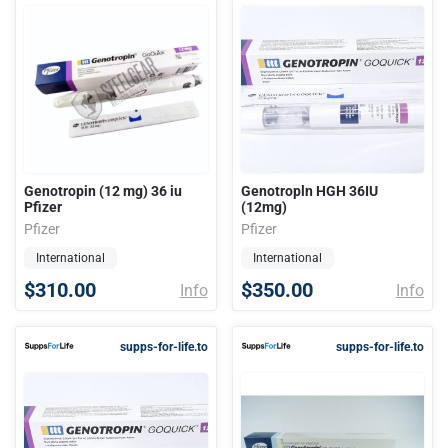
Genotropin (12 mg) 36 iu
Genotropln HGH 36IU
Pfizer
(12mg)
Pfizer
Pfizer
International
International
$310.00
$350.00
Info
Info
supps-for-life.to
supps-for-life.to