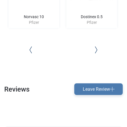
Norvasc 10
Dostinex 0.5
Pfizer
Pfizer
Reviews
Leave Review