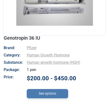
Genotropin 36 IU
- Pfizer
Brand:
Pfizer
Category:
Human Growth Hormone
Substance:
Human growth hormone (HGH)
Package:
1 pen
Price:
$200.00 - $450.00
See options