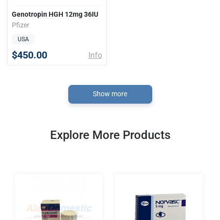
Genotropin HGH 12mg 36IU
Pfizer
USA
$450.00
Info
Show more
Explore More Products