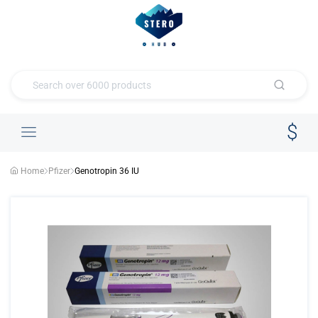
Home
Pfizer
Genotropin 36 IU