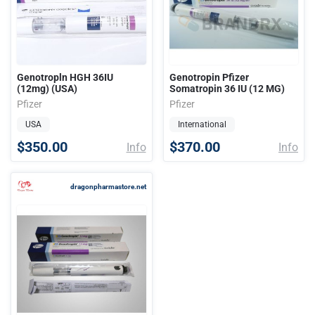
Genotropln HGH 36IU
Genotropin Pfizer
(12mg) (USA)
Somatropin 36 IU (12 MG)
Pfizer
Pfizer
USA
International
$350.00
$370.00
Info
Info
dragonpharmastore.net