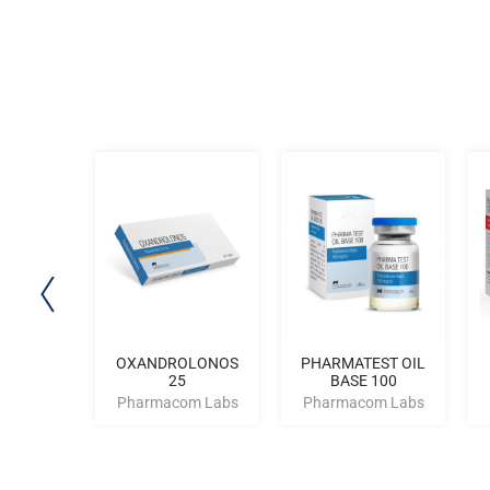
OLD 300
OXANDROLONOS
PHARMATEST OIL
25
BASE 100
m Labs
Pharmacom Labs
Pharmacom Labs