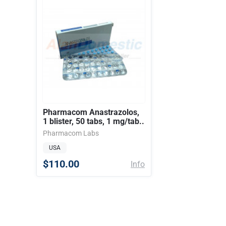
Pharmacom Anastrazolos,
1 blister, 50 tabs, 1 mg/tab..
Pharmacom Labs
USA
$110.00
Info