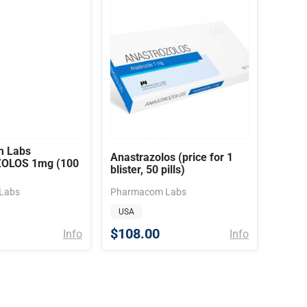
 Labs
Anastrazolos (price for 1
OLOS 1mg (100
blister, 50 pills)
Labs
Pharmacom Labs
USA
$108.00
Info
Info