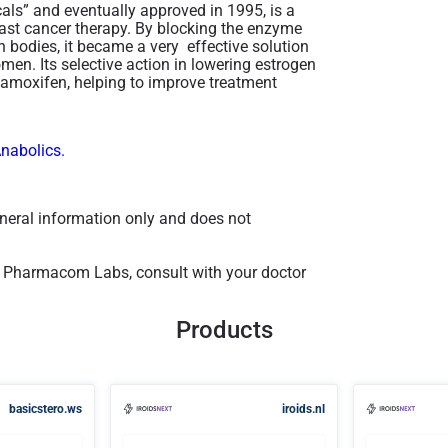
ls” and eventually approved in 1995, is a
ast cancer therapy. By blocking the enzyme
 bodies, it became a very effective solution
n. Its selective action in lowering estrogen
ke tamoxifen, helping to improve treatment
Anabolics.
general information only and does not
Pharmacom Labs, consult with your doctor
Products
basicstero.ws
iroids.nl