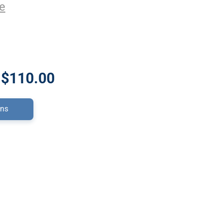
e
 $110.00
ons