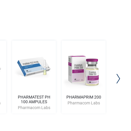
PHARMATEST PH
PHARMAPRIM 200
PHARMA
100 AMPULES
AM
s
Pharmacom Labs
Pharmacom Labs
Pharm