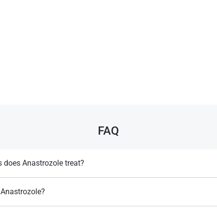
FAQ
 does Anastrozole treat?
e treatment of hormone sensitive breast cancer in postmenopausal women​.
Anastrozole?
developed by "Zeneca Pharmaceuticals" company​.
Llewellyn, W. (2017).
William Llewellyn's