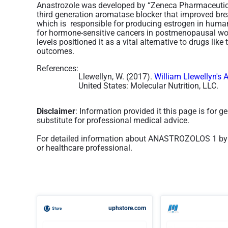
Anastrozole was developed by “Zeneca Pharmaceutica
third generation aromatase blocker that improved bre
which is responsible for producing estrogen in human
for hormone-sensitive cancers in postmenopausal wome
levels positioned it as a vital alternative to drugs li
outcomes.
References:
Llewellyn, W. (2017).
William Llewellyn's 
United States: Molecular Nutrition, LLC.
Disclaimer
: Information provided it this page is for 
substitute for professional medical advice.
For detailed information about ANASTROZOLOS 1 by 
or healthcare professional.
uphstore.com