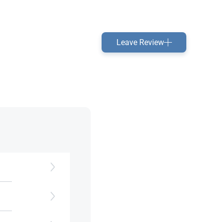
Leave Review