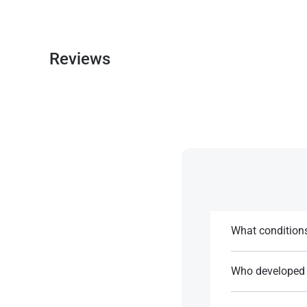
Reviews
What conditions
It is used for th
Who developed 
References:
Anastrozole was 