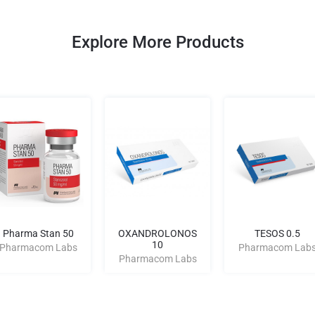
Explore More Products
Pharma Stan 50
OXANDROLONOS
TESOS 0.5
10
Pharmacom Labs
Pharmacom Lab
Pharmacom Labs