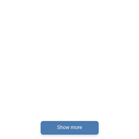
Show more