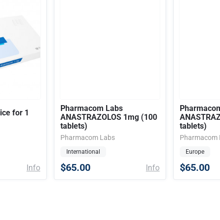
Pharmacom Labs
Pharmacom
ice for 1
ANASTRAZOLOS 1mg (100
ANASTRAZ
tablets)
tablets)
Pharmacom Labs
Pharmacom 
International
Europe
$65.00
$65.00
Info
Info