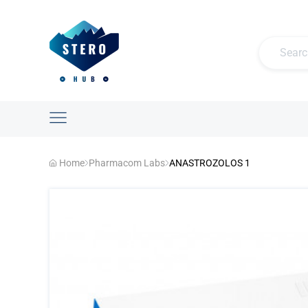
Home
Pharmacom Labs
ANASTROZOLOS 1