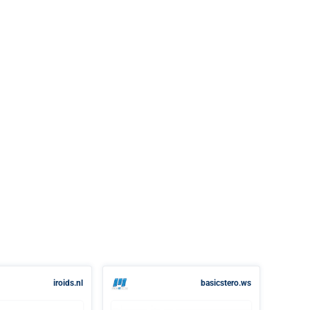
iroids.nl
basicstero.ws