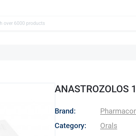
ANASTROZOLOS 
- Pharmacom Lab
Brand:
Pharmaco
Category:
Orals