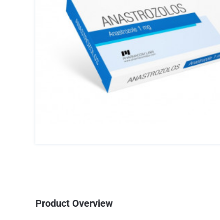
Product Overview