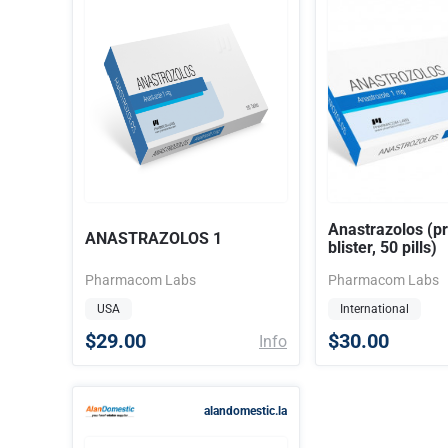
Anastrazolos (pr
ANASTRAZOLOS 1
blister, 50 pills)
Pharmacom Labs
Pharmacom Labs
USA
International
$29.00
$30.00
Info
alandomestic.la