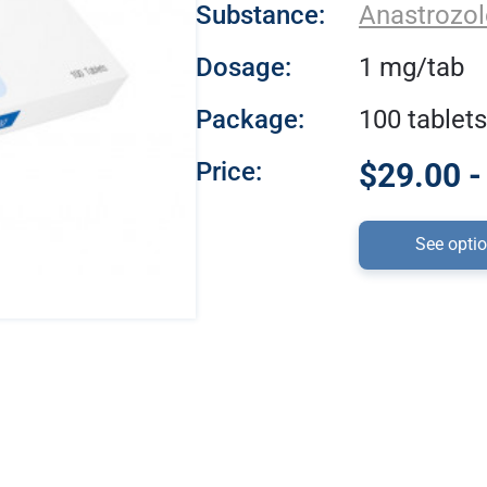
Substance:
Anastrozol
Dosage:
1 mg/tab
Package:
100 tablets
Price:
$29.00 -
See opti