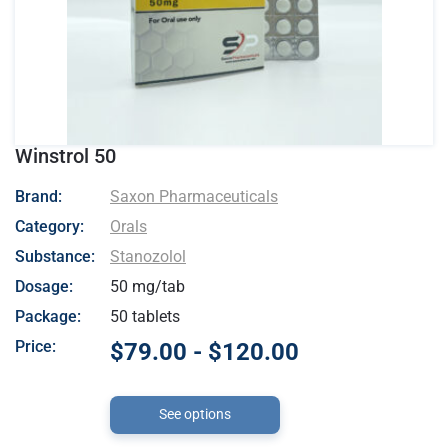
Winstrol 50
- Saxon Pharmaceuticals
Brand:
Saxon Pharmaceuticals
Category:
Orals
Substance:
Stanozolol
Dosage:
50 mg/tab
Package:
50 tablets
Price:
$79.00 - $120.00
See options