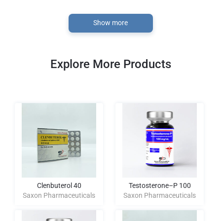
Show more
Explore More Products
Clenbuterol 40
Testosterone–P 100
Saxon Pharmaceuticals
Saxon Pharmaceuticals