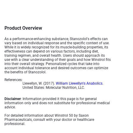
Product Overview
As a performance-enhancing substance, Stanozolol's effects can
vary based on individual response and the specific context of use.
While it is widely recognized for its muscle-building properties, its
effectiveness can depend on various factors, including diet,
training regimen, and overall health. Users should approach its
use with a clear understanding of their goals and how Winstrol fits
into their overall strategy. Personalized cycles that take into
account individual tolerance and desired outcomes can optimize
the benefits of Stanozolol.
References:
Llewellyn, W. (2017).
William Llewellyn's Anabolics.
United States: Molecular Nutrition, LLC.
Disclaimer
: Information provided it this page is for general
information only and does not substitute for professional medical
advice.
For detailed information about Winstrol 50 by Saxon
Pharmaceuticals, consult with your doctor or healthcare
professional.