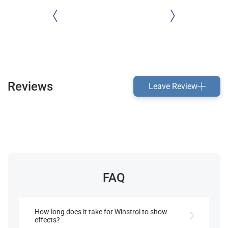
Reviews
Leave Review
FAQ
How long does it take for Winstrol to show
effects?