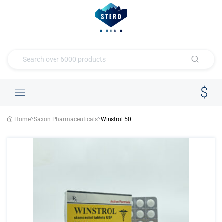
Home
Saxon Pharmaceuticals
Winstrol 50