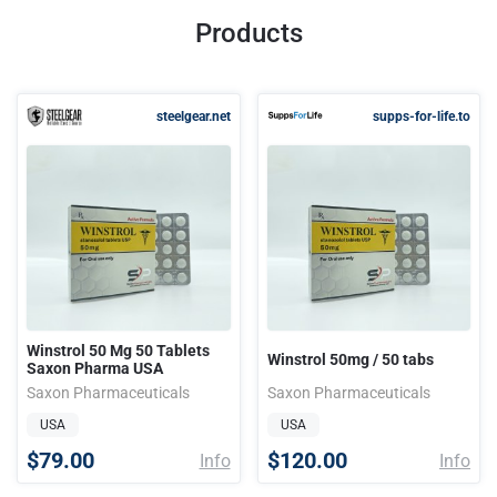
Products
steelgear.net
supps-for-life.to
Winstrol 50 Mg 50 Tablets
Winstrol 50mg / 50 tabs
Saxon Pharma USA
Saxon Pharmaceuticals
Saxon Pharmaceuticals
USA
USA
$79.00
$120.00
Info
Info