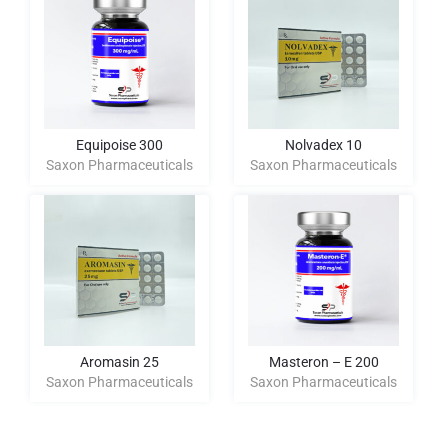
Equipoise 300
Nolvadex 10
Saxon Pharmaceuticals
Saxon Pharmaceuticals
Aromasin 25
Masteron – E 200
Saxon Pharmaceuticals
Saxon Pharmaceuticals