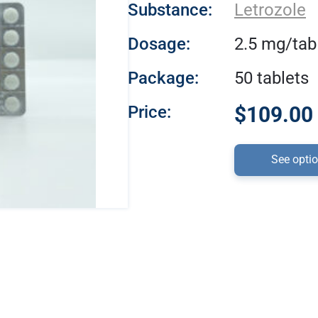
Substance:
Letrozole
Dosage:
2.5 mg/tab
Package:
50 tablets
Price:
$109.00 
See opti