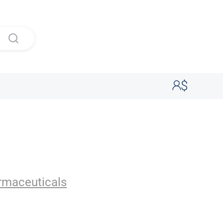
ticals
rmaceuticals