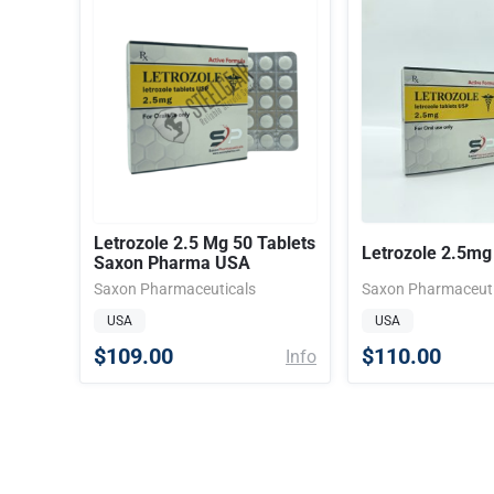
Letrozole 2.5 Mg 50 Tablets
Letrozole 2.5mg 
Saxon Pharma USA
Saxon Pharmaceuticals
Saxon Pharmaceuti
USA
USA
$109.00
$110.00
Info