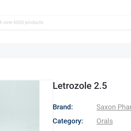
Letrozole 2.5
- Saxon Pharmaceu
Brand:
Saxon Pha
Category:
Orals