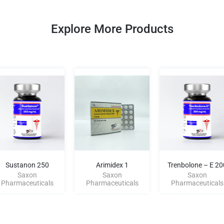
Explore More Products
Sustanon 250
Arimidex 1
Trenbolone – E 20
Saxon
Saxon
Saxon
Pharmaceuticals
Pharmaceuticals
Pharmaceuticals