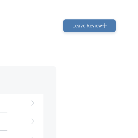
Leave Review