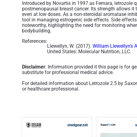
Introduced by Novartis in 1997 as Femara, letrozole 
postmenopausal breast cancer. Its strength allows it t
even at low doses. As a non-steroidal aromatase inhibit
tool in managing estrogenic side effects. Side effect
noteworthy, highlighting the need for monitoring when
bodybuilding​.
References:
Llewellyn, W. (2017).
William Llewellyn's 
United States: Molecular Nutrition, LLC.
Disclaimer
: Information provided it this page is for 
substitute for professional medical advice.
For detailed information about Letrozole 2.5 by Saxo
or healthcare professional.
steelgear.net
s