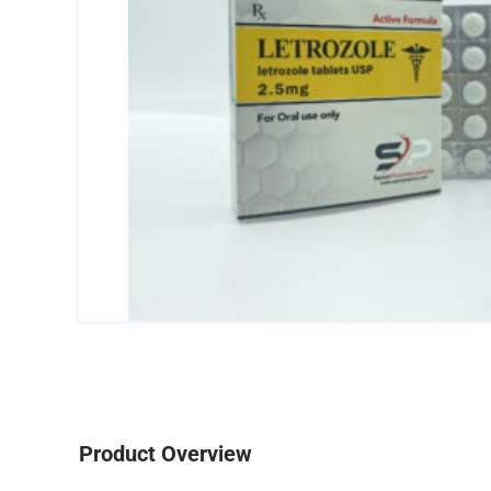
Product Overview