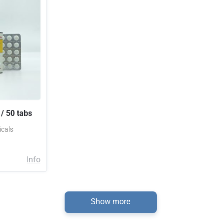
/ 50 tabs
cals
Info
Show more