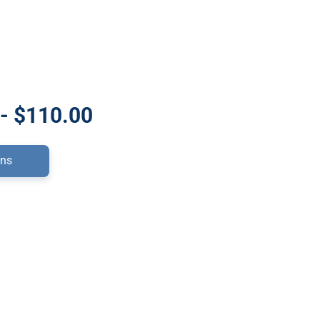
- $110.00
ons