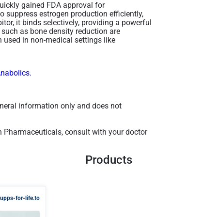
quickly gained FDA approval for
o suppress estrogen production efficiently,
or, it binds selectively, providing a powerful
s such as bone density reduction are
 used in non-medical settings like
Anabolics.
general information only and does not
n Pharmaceuticals, consult with your doctor
Products
upps-for-life.to