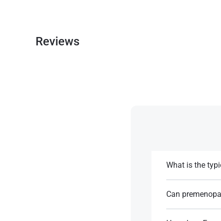
Reviews
What is the typ
The usual dose is 
Can premenopa
References:
It is typically u
problematic in pr