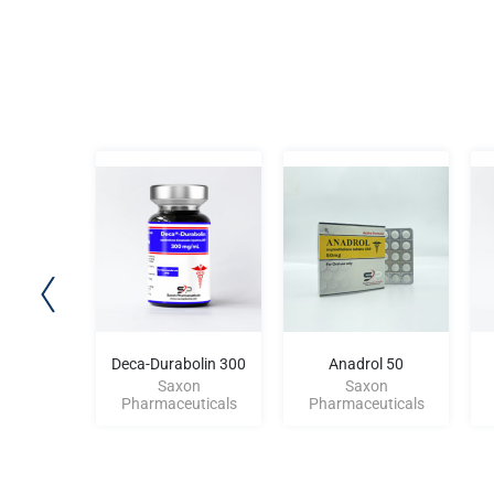
 100
Deca-Durabolin 300
Anadrol 50
on
Saxon
Saxon
uticals
Pharmaceuticals
Pharmaceuticals