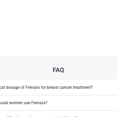
FAQ
ical dosage of Femara for breast cancer treatment?
2.5 mg taken once daily​.
usal women use Femara?
sed for postmenopausal women, as estrogen suppression can be more
Llewellyn, W. (2017).
William Llewellyn's
emenopausal cases​.