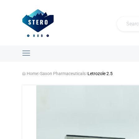
Home
Saxon Pharmaceuticals
Letrozole 2.5