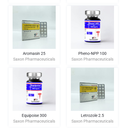
Aromasin 25
Pheno-NPP 100
Saxon Pharmaceuticals
Saxon Pharmaceuticals
Equipoise 300
Letrozole 2.5
Saxon Pharmaceuticals
Saxon Pharmaceuticals