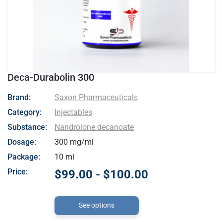
Deca-Durabolin 300
- Saxon Pharmaceuticals
Brand:
Saxon Pharmaceuticals
Category:
Injectables
Substance:
Nandrolone decanoate
Dosage:
300 mg/ml
Package:
10 ml
Price:
$99.00 - $100.00
See options