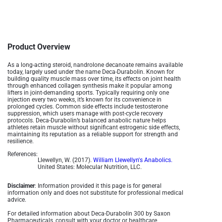
Product Overview
As a long-acting steroid, nandrolone decanoate remains available
today, largely used under the name Deca-Durabolin. Known for
building quality muscle mass over time, its effects on joint health
through enhanced collagen synthesis make it popular among
lifters in joint-demanding sports. Typically requiring only one
injection every two weeks, it’s known for its convenience in
prolonged cycles. Common side effects include testosterone
suppression, which users manage with post-cycle recovery
protocols. Deca-Durabolin’s balanced anabolic nature helps
athletes retain muscle without significant estrogenic side effects,
maintaining its reputation as a reliable support for strength and
resilience.
References:
Llewellyn, W. (2017).
William Llewellyn's Anabolics.
United States: Molecular Nutrition, LLC.
Disclaimer
: Information provided it this page is for general
information only and does not substitute for professional medical
advice.
For detailed information about Deca-Durabolin 300 by Saxon
Pharmaceuticals, consult with your doctor or healthcare