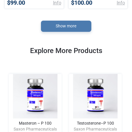
$99.00
$100.00
Info
Info
Show more
Explore More Products
Masteron – P 100
Testosterone–P 100
Saxon Pharmaceuticals
Saxon Pharmaceuticals