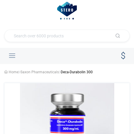
Home
Saxon Pharmaceuticals
Deca-Durabolin 300