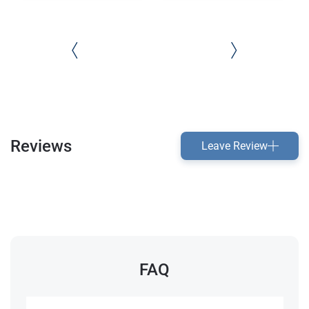
Reviews
Leave Review
FAQ