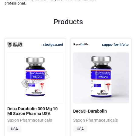
professional.
Products
steelgear.net
supps-for-life.to
Deca Durabolin 300 Mg 10
Deca®-Durabolin
Ml Saxon Pharma USA
Saxon Pharmaceuticals
Saxon Pharmaceuticals
USA
USA