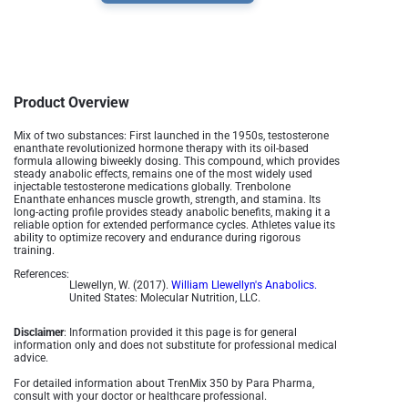
Product Overview
Mix of two substances: First launched in the 1950s, testosterone
enanthate revolutionized hormone therapy with its oil-based
formula allowing biweekly dosing. This compound, which provides
steady anabolic effects, remains one of the most widely used
injectable testosterone medications globally​.
Trenbolone
Enanthate enhances muscle growth, strength, and stamina. Its
long-acting profile provides steady anabolic benefits, making it a
reliable option for extended performance cycles. Athletes value its
ability to optimize recovery and endurance during rigorous
training.
References:
Llewellyn, W. (2017).
William Llewellyn's Anabolics.
United States: Molecular Nutrition, LLC.
Disclaimer
: Information provided it this page is for general
information only and does not substitute for professional medical
advice.
For detailed information about TrenMix 350 by Para Pharma,
consult with your doctor or healthcare professional.