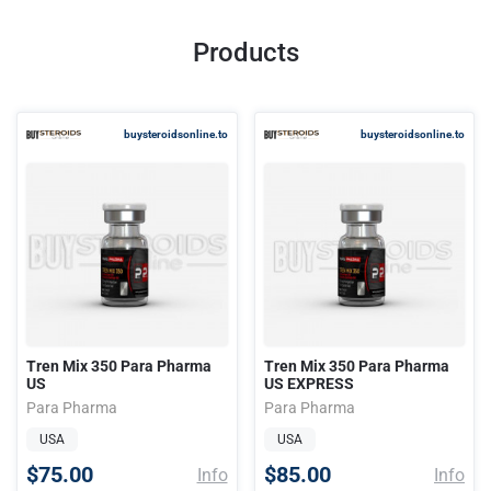
Products
buysteroidsonline.to
buysteroidsonline.to
Tren Mix 350 Para Pharma
Tren Mix 350 Para Pharma
US
US EXPRESS
Para Pharma
Para Pharma
USA
USA
$75.00
$85.00
Info
Info