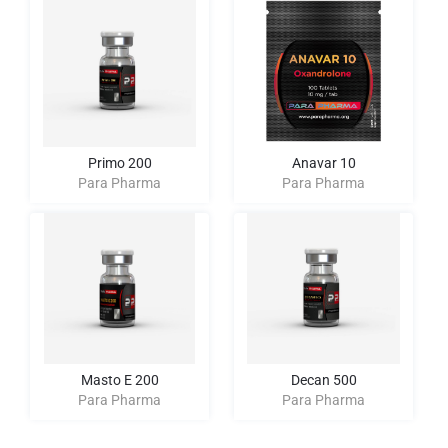
Primo 200
Anavar 10
Para Pharma
Para Pharma
Masto E 200
Decan 500
Para Pharma
Para Pharma