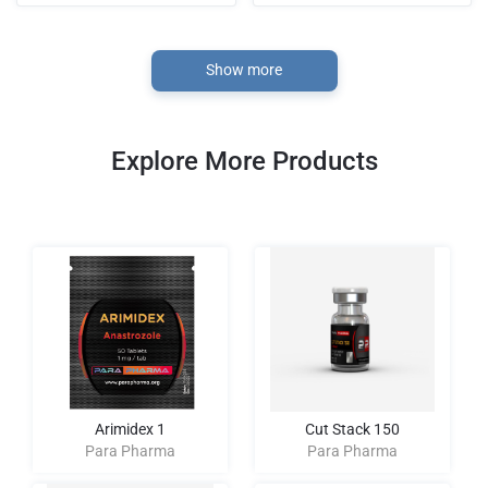
Show more
Explore More Products
Arimidex 1
Cut Stack 150
Para Pharma
Para Pharma