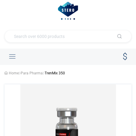
Home
Para Pharma
TrenMix 350