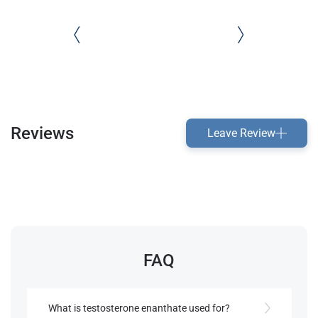
Reviews
Leave Review
FAQ
What is testosterone enanthate used for?