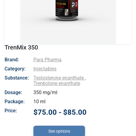
TrenMix 350
- Para Pharma
Brand:
Para Pharma
Category:
Injectables
Substance:
Testosterone enanthate
,
Trenbolone enanthate
Dosage:
350 mg/ml
Package:
10 ml
Price:
$75.00 - $85.00
See options