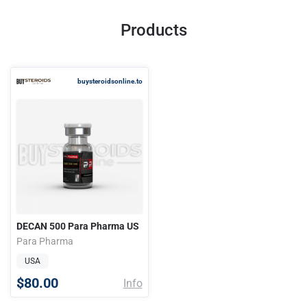
Products
buysteroidsonline.to
DECAN 500 Para Pharma US
Para Pharma
USA
$80.00
Info