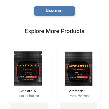
Show more
Explore More Products
Winstrol 50
Aromasin 25
Para Pharma
Para Pharma