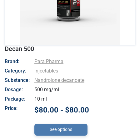
Decan 500
- Para Pharma
Brand:
Para Pharma
Category:
Injectables
Substance:
Nandrolone decanoate
Dosage:
500 mg/ml
Package:
10 ml
Price:
$80.00 - $80.00
See options