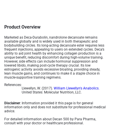
Product Overview
Marketed as Deca-Durabolin, nandrolone decanoate remains
available globally and is widely used in both therapeutic and
bodybuilding circles. Its long-acting decanoate ester requires less
frequent injections, appealing to users on extended cycles. Deca’s
ability to aid joint health by enhancing collagen production is a
unique benefit, reducing discomfort during high-volume training.
However, side effects can include hormonal suppression and
lowered libido, making post-cycle therapy crucial. Its low
estrogenic activity avoids excessive bloating, providing steady,
lean muscle gains, and continues to make it a staple choice in
muscle-supportive training regimens.
References:
Llewellyn, W. (2017).
William Llewellyn's Anabolics.
United States: Molecular Nutrition, LLC.
Disclaimer
: Information provided it this page is for general
information only and does not substitute for professional medical
advice.
For detailed information about Decan 500 by Para Pharma,
consult with your doctor or healthcare professional.