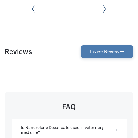
Reviews
Leave Review
FAQ
Is Nandrolone Decanoate used in veterinary
medicine?