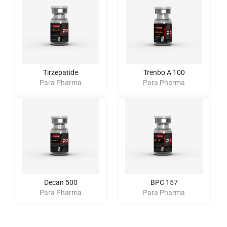
Tirzepatide
Trenbo A 100
Para Pharma
Para Pharma
Decan 500
BPC 157
Para Pharma
Para Pharma