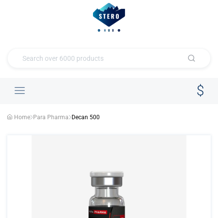
Home
Para Pharma
Decan 500