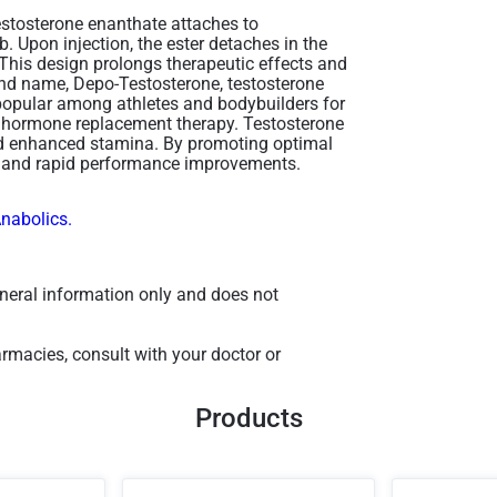
estosterone enanthate attaches to
b. Upon injection, the ester detaches in the
 This design prolongs therapeutic effects and
rand name, Depo-Testosterone, testosterone
 popular among athletes and bodybuilders for
in hormone replacement therapy​. Testosterone
and enhanced stamina. By promoting optimal
ns and rapid performance improvements.
Anabolics.
general information only and does not
macies, consult with your doctor or
Products