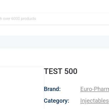
TEST 500
- Euro-Pharmacies
Brand:
Euro-Phar
Category:
Injectables