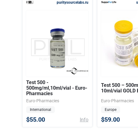
puritysourcelabs.ru
s
Test 500 -
Test 500 – 500
500mg/ml,10ml/vial - Euro-
10ml/vial GOLD 
Pharmacies
Euro-Pharmacies
Euro-Pharmacies
International
Europe
$55.00
$59.00
Info