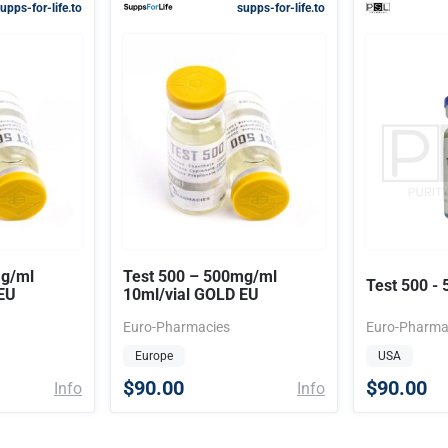
upps-for-life.to
supps-for-life.to
mg/ml
Test 500 – 500mg/ml
Test 500 -
EU
10ml/vial GOLD EU
Euro-Pharmacies
Euro-Pharma
Europe
USA
$90.00
$90.00
Info
Info