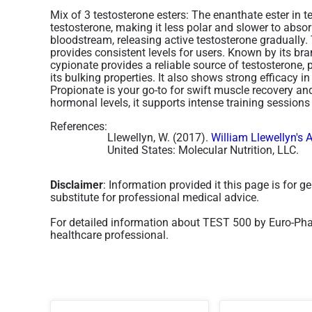
Mix of 3 testosterone esters:
The enanthate ester in t
testosterone, making it less polar and slower to absor
bloodstream, releasing active testosterone gradually.
provides consistent levels for users​. Known by its b
cypionate provides a reliable source of testosterone,
its bulking properties. It also shows strong efficacy 
Propionate is your go-to for swift muscle recovery 
hormonal levels, it supports intense training sessio
References:
Llewellyn, W. (2017).
William Llewellyn's 
United States: Molecular Nutrition, LLC.
Disclaimer
: Information provided it this page is for 
substitute for professional medical advice.
For detailed information about TEST 500 by Euro-Phar
healthcare professional.