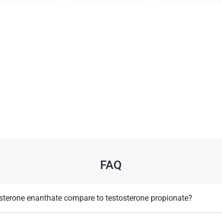
FAQ
sterone enanthate compare to testosterone propionate?
r-acting, requiring less frequent injections than propionate.