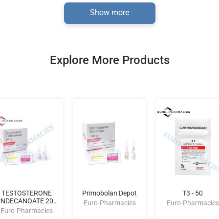
Show more
Explore More Products
TESTOSTERONE
Primobolan Depot
T3 - 50
NDECANOATE 200
Euro-Pharmacies
Euro-Pharmacies
AMPULES
Euro-Pharmacies