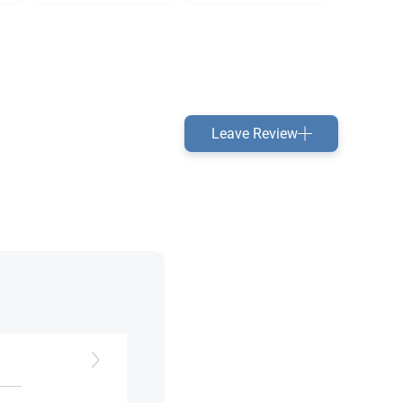
Leave Review