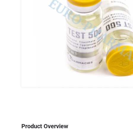
Product Overview