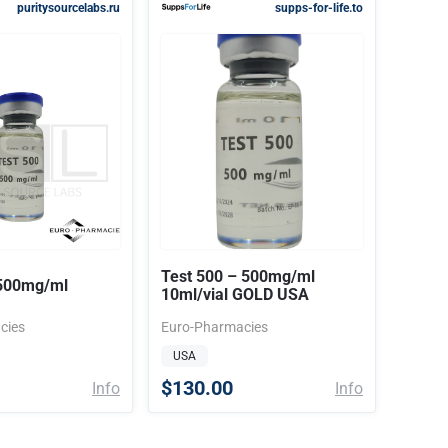
puritysourcelabs.ru
supps-for-life.to
Test 500 – 500mg/ml
 500mg/ml
10ml/vial GOLD USA
cies
Euro-Pharmacies
USA
$130.00
Info
Info