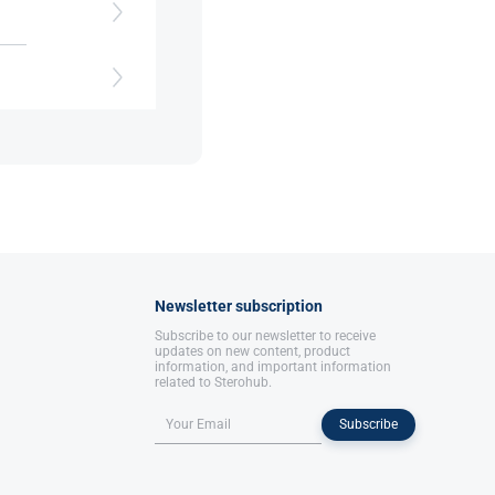
cle
Newsletter subscription
Subscribe to our newsletter to receive
updates on new content, product
information, and important information
related to Sterohub.
Subscribe