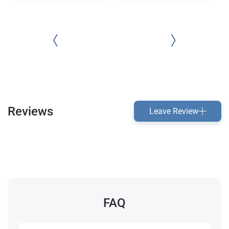
Reviews
Leave Review
FAQ