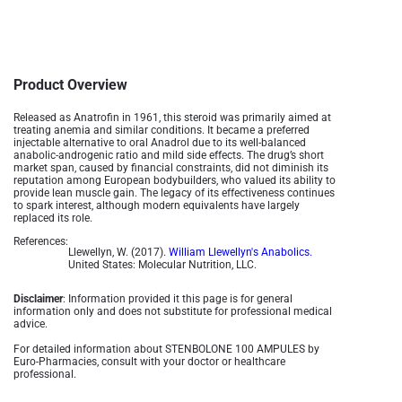
Product Overview
Released as Anatrofin in 1961, this steroid was primarily aimed at
treating anemia and similar conditions. It became a preferred
injectable alternative to oral Anadrol due to its well-balanced
anabolic-androgenic ratio and mild side effects. The drug’s short
market span, caused by financial constraints, did not diminish its
reputation among European bodybuilders, who valued its ability to
provide lean muscle gain. The legacy of its effectiveness continues
to spark interest, although modern equivalents have largely
replaced its role.
References:
Llewellyn, W. (2017).
William Llewellyn's Anabolics.
United States: Molecular Nutrition, LLC.
Disclaimer
: Information provided it this page is for general
information only and does not substitute for professional medical
advice.
For detailed information about STENBOLONE 100 AMPULES by
Euro-Pharmacies, consult with your doctor or healthcare
professional.