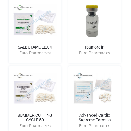
SALBUTAMOLEX 4
Ipamorelin
Euro-Pharmacies
Euro-Pharmacies
SUMMER CUTTING
Advanced Cardio
CYCLE 50
Supreme Formula
Euro-Pharmacies
Euro-Pharmacies