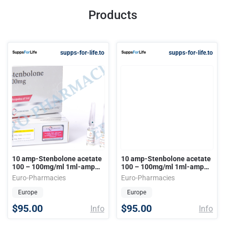
Products
supps-for-life.to
supps-for-life.to
10 amp-Stenbolone acetate
10 amp-Stenbolone acetate
100 – 100mg/ml 1ml-amp
100 – 100mg/ml 1ml-amp
EU
EU
Euro-Pharmacies
Euro-Pharmacies
Europe
Europe
$95.00
$95.00
Info
Info