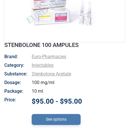
STENBOLONE 100 AMPULES
- Euro-Pharmacies
Brand:
Euro-Pharmacies
Category:
Injectables
Substance:
Stenbolone Acetate
Dosage:
100 mg/ml
Package:
10 ml
Price:
$95.00 - $95.00
See options