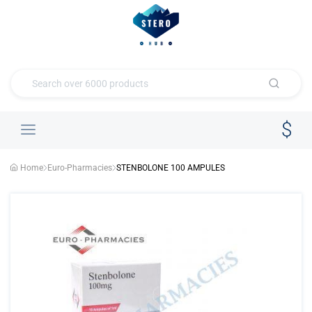
Home
Euro-Pharmacies
STENBOLONE 100 AMPULES