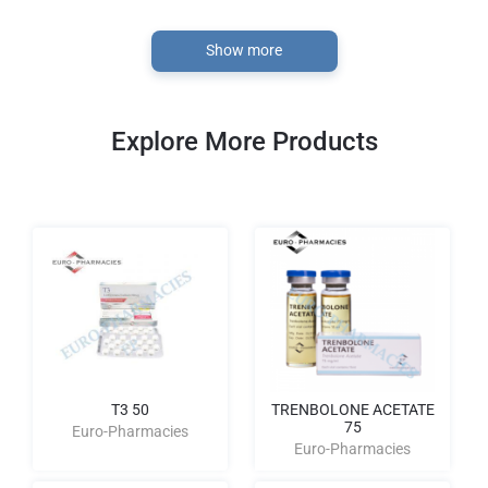
Show more
Explore More Products
T3 50
TRENBOLONE ACETATE
75
Euro-Pharmacies
Euro-Pharmacies