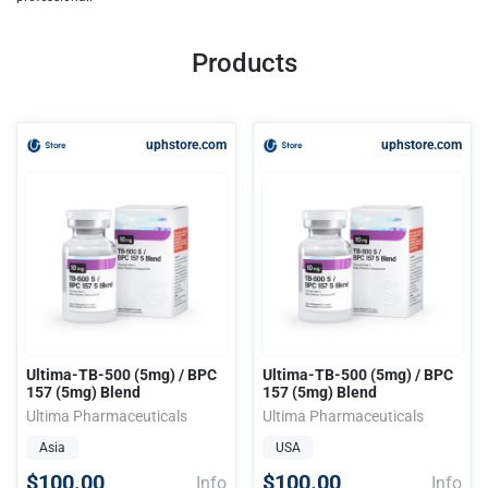
Products
uphstore.com
uphstore.com
Ultima-TB-500 (5mg) / BPC
Ultima-TB-500 (5mg) / BPC
157 (5mg) Blend
157 (5mg) Blend
Ultima Pharmaceuticals
Ultima Pharmaceuticals
Asia
USA
$100.00
$100.00
Info
Info