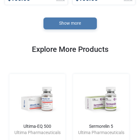
Show more
Explore More Products
Ultima-EQ 500
Sermorelin 5
Ultima Pharmaceuticals
Ultima Pharmaceuticals