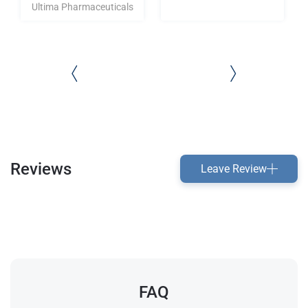
Ultima Pharmaceuticals
Reviews
Leave Review
FAQ