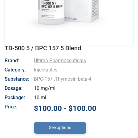
TB-500 5 / BPC 157 5 Blend
- Ultima Pharmaceuticals
Brand:
Ultima Pharmaceuticals
Category:
Injectables
Substance:
BPC-157
,
Thymosin beta-4
Dosage:
10 mg/ml
Package:
10 ml
Price:
$100.00 - $100.00
See options