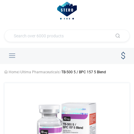
Home
Ultima Pharmaceuticals
TB-500 5 / BPC 157 5 Blend