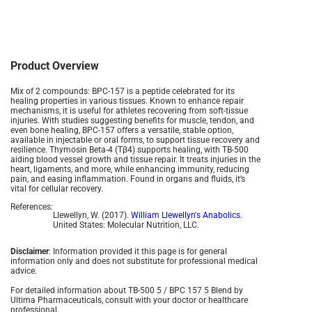
Product Overview
Mix of 2 compounds:
BPC-157 is a peptide celebrated for its
healing properties in various tissues. Known to enhance repair
mechanisms, it is useful for athletes recovering from soft-tissue
injuries. With studies suggesting benefits for muscle, tendon, and
even bone healing, BPC-157 offers a versatile, stable option,
available in injectable or oral forms, to support tissue recovery and
resilience​. Thymosin Beta-4 (Tβ4) supports healing, with TB-500
aiding blood vessel growth and tissue repair. It treats injuries in the
heart, ligaments, and more, while enhancing immunity, reducing
pain, and easing inflammation. Found in organs and fluids, it’s
vital for cellular recovery.
References:
Llewellyn, W. (2017).
William Llewellyn's Anabolics.
United States: Molecular Nutrition, LLC.
Disclaimer
: Information provided it this page is for general
information only and does not substitute for professional medical
advice.
For detailed information about TB-500 5 / BPC 157 5 Blend by
Ultima Pharmaceuticals, consult with your doctor or healthcare
professional.