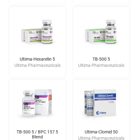
Ultima-Hexarelin 5
TB-500 5
Ultima Pharmaceuticals
Ultima Pharmaceuticals
TB-500 5 / BPC 157 5
Ultima-Clomid 50
Blend
Ultima Pharmaceuticals