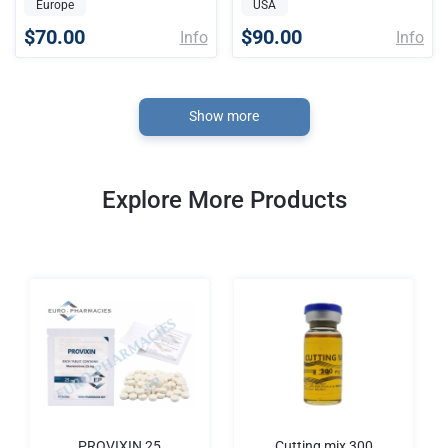
Europe
USA
$70.00
$90.00
Info
Info
Show more
Explore More Products
PROVIXIN 25
Cutting mix 300