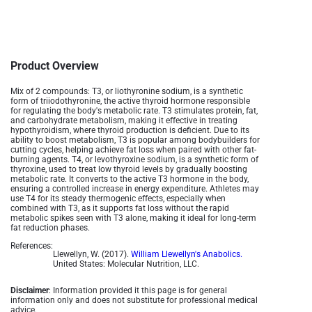
Product Overview
Mix of 2 compounds:
T3, or liothyronine sodium, is a synthetic
form of triiodothyronine, the active thyroid hormone responsible
for regulating the body's metabolic rate. T3 stimulates protein, fat,
and carbohydrate metabolism, making it effective in treating
hypothyroidism, where thyroid production is deficient. Due to its
ability to boost metabolism, T3 is popular among bodybuilders for
cutting cycles, helping achieve fat loss when paired with other fat-
burning agents​. T4, or levothyroxine sodium, is a synthetic form of
thyroxine, used to treat low thyroid levels by gradually boosting
metabolic rate. It converts to the active T3 hormone in the body,
ensuring a controlled increase in energy expenditure. Athletes may
use T4 for its steady thermogenic effects, especially when
combined with T3, as it supports fat loss without the rapid
metabolic spikes seen with T3 alone, making it ideal for long-term
fat reduction phases.
References:
Llewellyn, W. (2017).
William Llewellyn's Anabolics.
United States: Molecular Nutrition, LLC.
Disclaimer
: Information provided it this page is for general
information only and does not substitute for professional medical
advice.