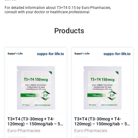
For detailed information about T3+T4 0.15 by Euro-Pharmacies,
consult with your doctor or healthcare professional.
Products
supps-for-life.to
supps-for-life.to
T3+T4 (T3-30mcg + T4-
T3+T4 (T3-30mcg + T4-
120mcg) – 150mcg/tab – 50
120mcg) – 150mcg/tab – 50
tab/bag EU
tab/bag USA
Euro-Pharmacies
Euro-Pharmacies