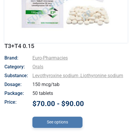
T3+T4 0.15
- Euro-Pharmacies
Brand:
Euro-Pharmacies
Category:
Orals
Substance:
Levothyroxine sodium
,
Liothyronine sodium
Dosage:
150 mcg/tab
Package:
50 tablets
Price:
$70.00 - $90.00
See options