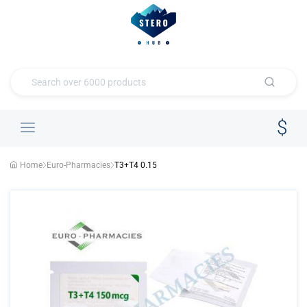
Home
Euro-Pharmacies
T3+T4 0.15