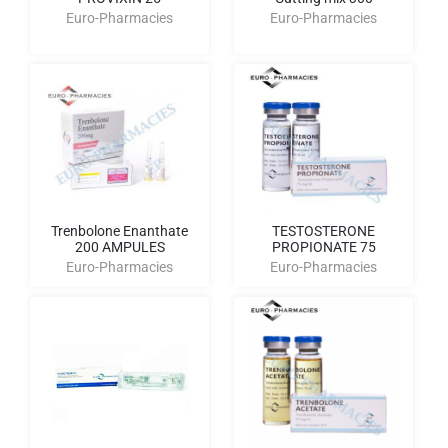
Euro-Pharmacies
Euro-Pharmacies
Trenbolone Enanthate
TESTOSTERONE
200 AMPULES
PROPIONATE 75
Euro-Pharmacies
Euro-Pharmacies