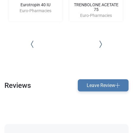
Eurotropin 40 IU
TRENBOLONE ACETATE
75
Euro-Pharmacies
Euro-Pharmacies
Reviews
Leave Review