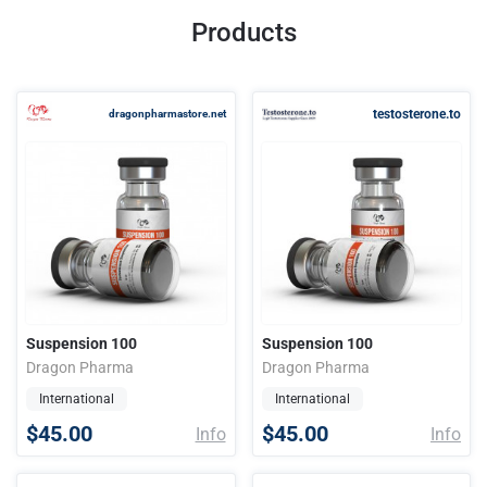
Products
testosterone.to
dragonpharmastore.net
Suspension 100
Suspension 100
Dragon Pharma
Dragon Pharma
International
International
$45.00
$45.00
Info
Info