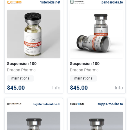
1steroids.net
pandaroids.to
Suspension 100
Suspension 100
Dragon Pharma
Dragon Pharma
International
International
$45.00
$45.00
Info
Info
supps-for-life.to
buysteroidsonline.to