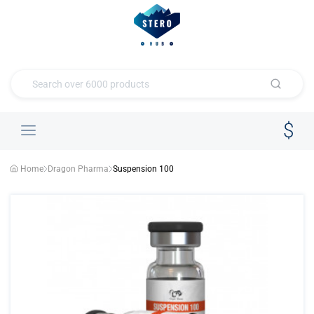
Home
Dragon Pharma
Suspension 100