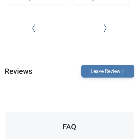
Reviews
Leave Review
FAQ