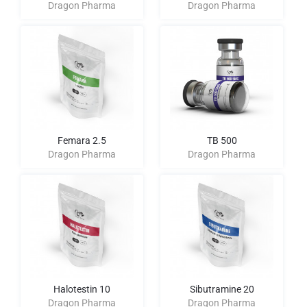
Dragon Pharma
Dragon Pharma
Femara 2.5
TB 500
Dragon Pharma
Dragon Pharma
Halotestin 10
Sibutramine 20
Dragon Pharma
Dragon Pharma