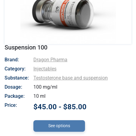
Suspension 100
- Dragon Pharma
Brand:
Dragon Pharma
Category:
Injectables
Substance:
Testosterone base and suspension
Dosage:
100 mg/ml
Package:
10 ml
Price:
$45.00 - $85.00
See options