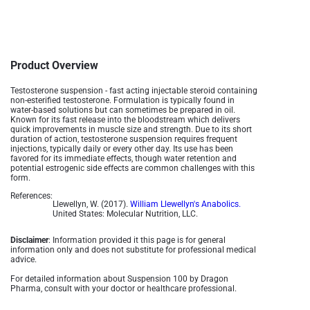
Product Overview
Testosterone suspension - fast acting injectable steroid containing
non-esterified testosterone. Formulation is typically found in
water-based solutions but can sometimes be prepared in oil.
Known for its fast release into the bloodstream which delivers
quick improvements in muscle size and strength. Due to its short
duration of action, testosterone suspension requires frequent
injections, typically daily or every other day. Its use has been
favored for its immediate effects, though water retention and
potential estrogenic side effects are common challenges with this
form.
References:
Llewellyn, W. (2017).
William Llewellyn's Anabolics.
United States: Molecular Nutrition, LLC.
Disclaimer
: Information provided it this page is for general
information only and does not substitute for professional medical
advice.
For detailed information about Suspension 100 by Dragon
Pharma, consult with your doctor or healthcare professional.