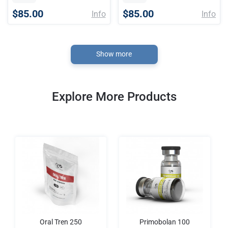
$85.00
$85.00
Info
Info
Show more
Explore More Products
Oral Tren 250
Primobolan 100