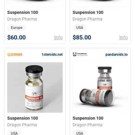
Suspension 100
Suspension 100
Dragon Pharma
Dragon Pharma
Europe
USA
$60.00
$85.00
Info
Info
1steroids.net
pandaroids.to
Suspension 100
Suspension 100
Dragon Pharma
Dragon Pharma
USA
USA