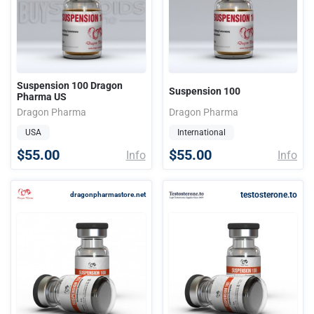
Suspension 100 Dragon
Suspension 100
Pharma US
Dragon Pharma
Dragon Pharma
USA
International
$55.00
$55.00
Info
Info
testosterone.to
dragonpharmastore.net