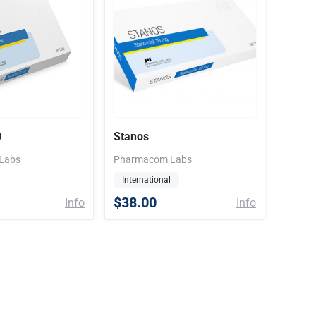
0
Stanos
Labs
Pharmacom Labs
International
$38.00
Info
Info