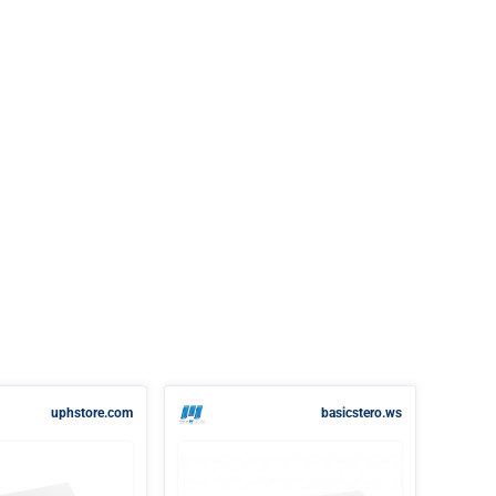
uphstore.com
basicstero.ws