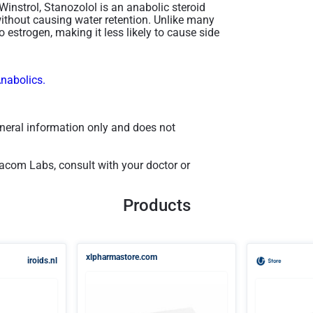
Winstrol, Stanozolol is an anabolic steroid
ithout causing water retention. Unlike many
 estrogen, making it less likely to cause side
Anabolics.
general information only and does not
com Labs, consult with your doctor or
Products
xlpharmastore.com
iroids.nl