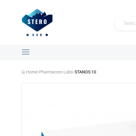
Home
Pharmacom Labs
STANOS 10