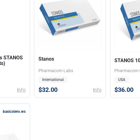
s STANOS
Stanos
STANOS 1
ts)
Pharmacom Labs
Pharmacom 
International
USA
$32.00
$36.00
Info
Info
basicstero.ws