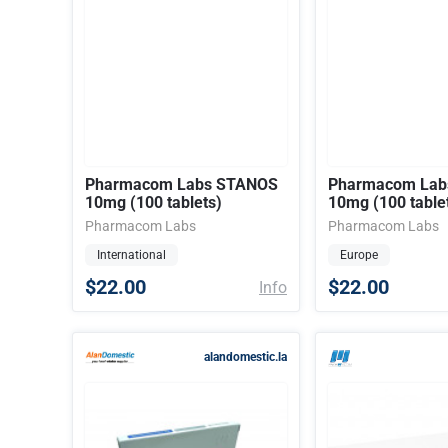
Pharmacom Labs STANOS
Pharmacom Lab
10mg (100 tablets)
10mg (100 table
Pharmacom Labs
Pharmacom Labs
International
Europe
$22.00
$22.00
Info
alandomestic.la