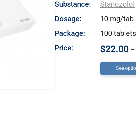
Substance:
Stanozolol
Dosage:
10 mg/tab
Package:
100 tablets
Price:
$22.00 -
See opti