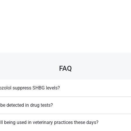
FAQ
zolol suppress SHBG levels?
rably reduces SHBG levels, increasing the availability of free and active
.
be detected in drug tests?
ntified. For example by rapid tests that detect color changes, caused by
ill being used in veterinary practices these days?
Llewellyn, W. (2017).
William Llewellyn's
Anabolics.