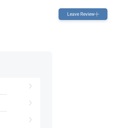
Leave Review