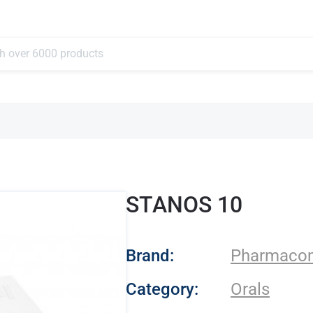
STANOS 10
- Pharmacom Lab
Brand:
Pharmaco
Category:
Orals