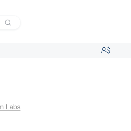
s
m Labs