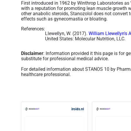
First introduced in 1962 by Winthrop Laboratories as 
with a reputation for promoting lean muscle growth w
other anabolic steroids, Stanozolol does not convert to
effects such as gynecomastia or bloating.
References:
Llewellyn, W. (2017).
William Llewellyn's 
United States: Molecular Nutrition, LLC.
Disclaimer
: Information provided it this page is for 
substitute for professional medical advice.
For detailed information about STANOS 10 by Pharma
healthcare professional.
iroids.nl