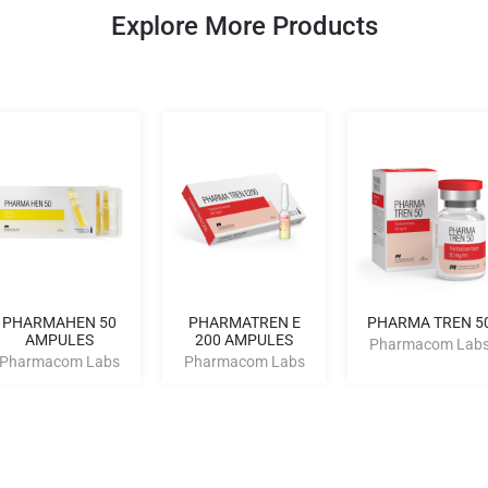
Explore More Products
PHARMAHEN 50
PHARMATREN E
PHARMA TREN 5
AMPULES
200 AMPULES
Pharmacom Lab
Pharmacom Labs
Pharmacom Labs