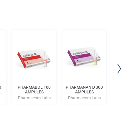
0
PHARMABOL 100
PHARMANAN D 300
PHARMA
AMPULES
AMPULES
AM
s
Pharmacom Labs
Pharmacom Labs
Pharm