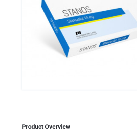
Product Overview