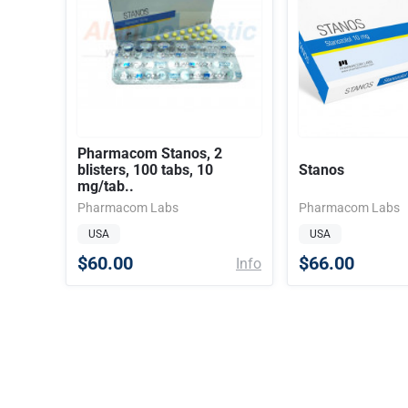
Pharmacom Stanos, 2
blisters, 100 tabs, 10
Stanos
mg/tab..
Pharmacom Labs
Pharmacom Labs
USA
USA
$60.00
$66.00
Info