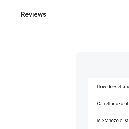
Reviews
How does Stano
Stanozolol conside
steroid hormones
Can Stanozolol 
Yes, it can be ide
References:
certain reactions.
Is Stanozolol st