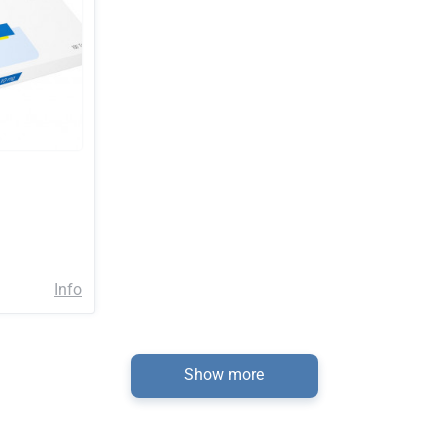
Info
Show more