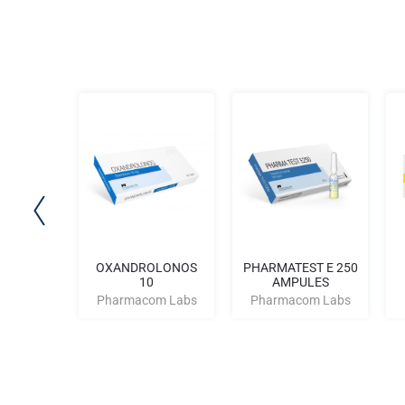
tan 50
OXANDROLONOS
PHARMATEST E 250
10
AMPULES
m Labs
Pharmacom Labs
Pharmacom Labs