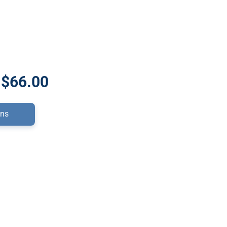
 $66.00
ons