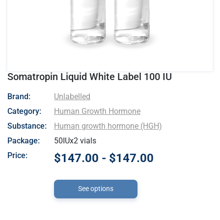
Somatropin Liquid White Label 100 IU
- Unlabelled
Brand:
Unlabelled
Category:
Human Growth Hormone
Substance:
Human growth hormone (HGH)
Package:
50IUx2 vials
Price:
$147.00 - $147.00
See options