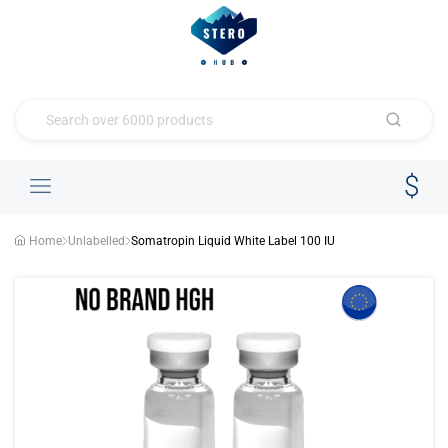
Home
Unlabelled
Somatropin Liquid White Label 100 IU