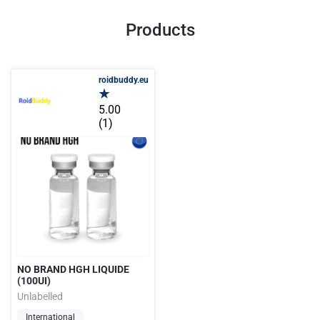
Products
roidbuddy.eu
5.00
(1)
NO BRAND HGH LIQUIDE
(100UI)
Unlabelled
International