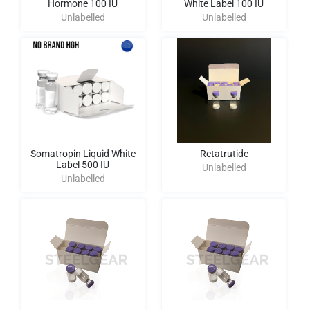
Hormone 100 IU
White Label 100 IU
Unlabelled
Unlabelled
Somatropin Liquid White
Retatrutide
Label 500 IU
Unlabelled
Unlabelled