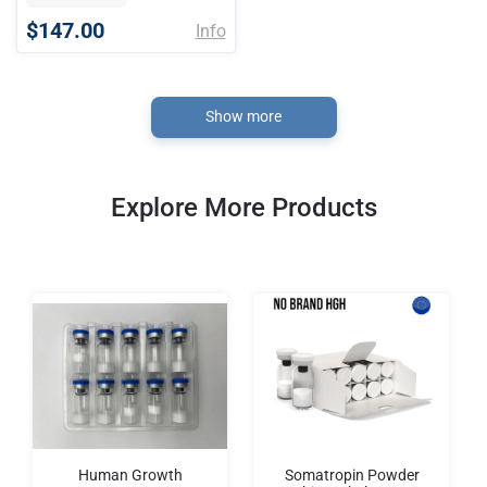
$147.00
Info
Show more
Explore More Products
Human Growth
Somatropin Powder