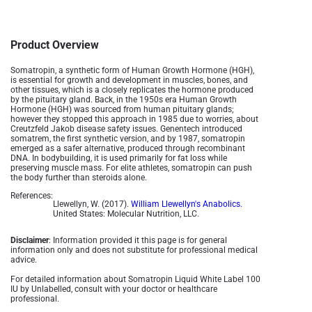
Product Overview
Somatropin, a synthetic form of Human Growth Hormone (HGH),
is essential for growth and development in muscles, bones, and
other tissues, which is a closely replicates the hormone produced
by the pituitary gland. Back, in the 1950s era Human Growth
Hormone (HGH) was sourced from human pituitary glands;
however they stopped this approach in 1985 due to worries, about
Creutzfeld Jakob disease safety issues. Genentech introduced
somatrem, the first synthetic version, and by 1987, somatropin
emerged as a safer alternative, produced through recombinant
DNA. In bodybuilding, it is used primarily for fat loss while
preserving muscle mass. For elite athletes, somatropin can push
the body further than steroids alone.
References:
Llewellyn, W. (2017).
William Llewellyn's Anabolics.
United States: Molecular Nutrition, LLC.
Disclaimer
: Information provided it this page is for general
information only and does not substitute for professional medical
advice.
For detailed information about Somatropin Liquid White Label 100
IU by Unlabelled, consult with your doctor or healthcare
professional.