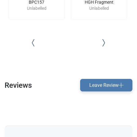
BPC157
HGH Fragment
Unlabelled
Unlabelled
Reviews
Leave Review