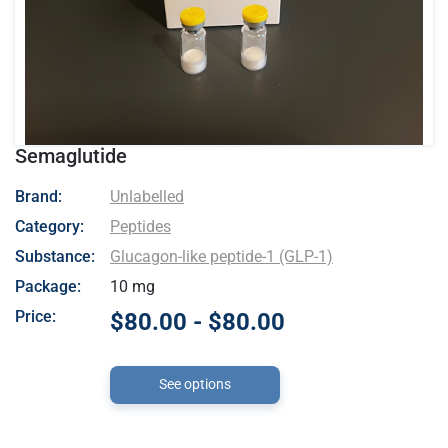
Semaglutide
- Unlabelled
Brand:
Unlabelled
Category:
Peptides
Substance:
Glucagon-like peptide-1 (GLP-1)
Package:
10 mg
Price:
$80.00 - $80.00
See options