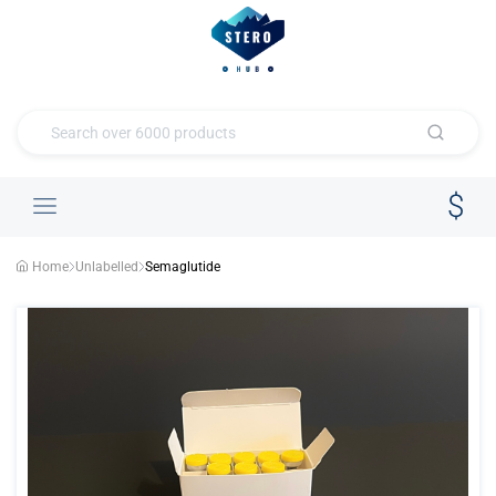
Home
Unlabelled
Semaglutide