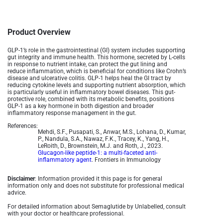
Product Overview
GLP-1’s role in the gastrointestinal (GI) system includes supporting
gut integrity and immune health. This hormone, secreted by L-cells
in response to nutrient intake, can protect the gut lining and
reduce inflammation, which is beneficial for conditions like Crohn’s
disease and ulcerative colitis. GLP-1 helps heal the GI tract by
reducing cytokine levels and supporting nutrient absorption, which
is particularly useful in inflammatory bowel diseases. This gut-
protective role, combined with its metabolic benefits, positions
GLP-1 as a key hormone in both digestion and broader
inflammatory response management in the gut.
References:
Mehdi, S.F., Pusapati, S., Anwar, M.S., Lohana, D., Kumar,
P., Nandula, S.A., Nawaz, F.K., Tracey, K., Yang, H.,
LeRoith, D., Brownstein, M.J. and Roth, J., 2023.
Glucagon-like peptide-1: a multi-faceted anti-
inflammatory agent
. Frontiers in Immunology
Disclaimer
: Information provided it this page is for general
information only and does not substitute for professional medical
advice.
For detailed information about Semaglutide by Unlabelled, consult
with your doctor or healthcare professional.