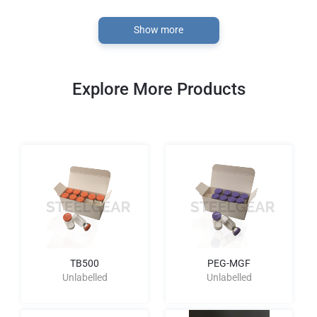
Show more
Explore More Products
TB500
PEG-MGF
Unlabelled
Unlabelled