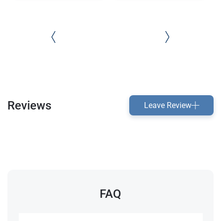
Reviews
Leave Review
FAQ