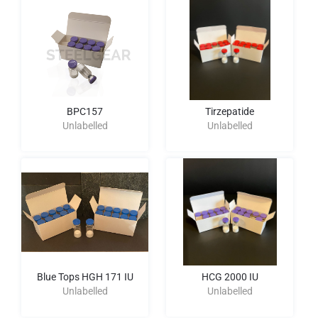
BPC157
Tirzepatide
Unlabelled
Unlabelled
Blue Tops HGH 171 IU
HCG 2000 IU
Unlabelled
Unlabelled