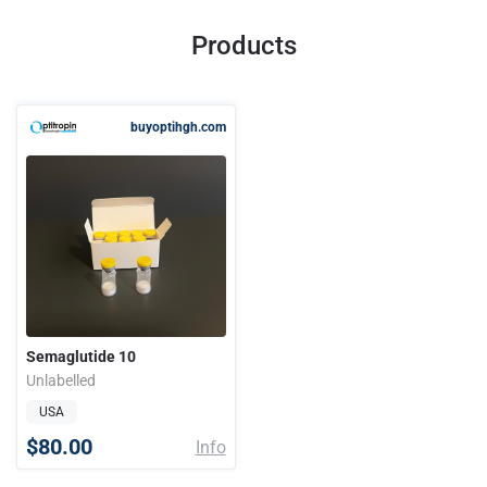
Products
buyoptihgh.com
Semaglutide 10
Unlabelled
USA
$80.00
Info