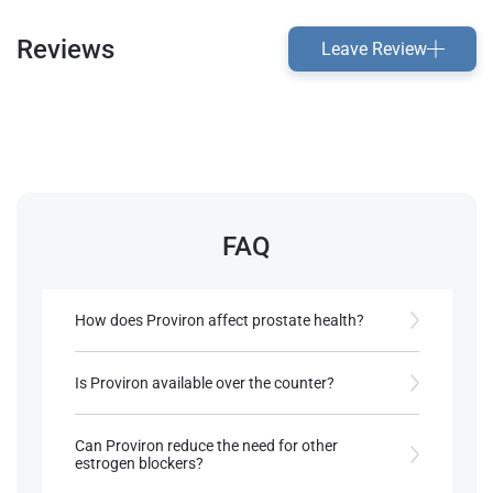
Reviews
Leave Review
FAQ
How does Proviron affect prostate health?
It may increase the risk of prostate enlargement
due to its DHT base.
Is Proviron available over the counter?
No, it’s prescription-only in most countries.
References:
Can Proviron reduce the need for other
Roberts, A., & Clapp, B. (2006).
estrogen blockers?
Anabolic Steroids: Ultimate Research
References:
Guide
. Anabolic Books, LLC.