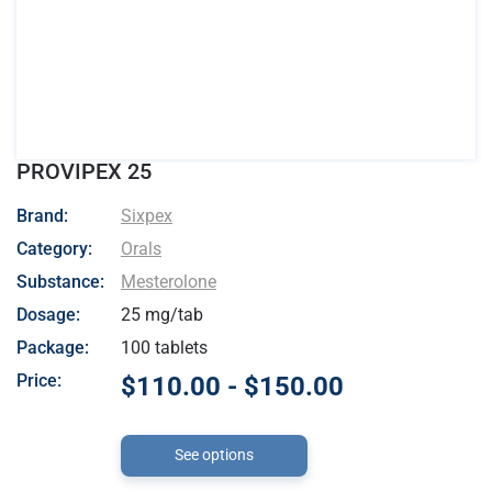
PROVIPEX 25
- Sixpex
Brand:
Sixpex
Category:
Orals
Substance:
Mesterolone
Dosage:
25 mg/tab
Package:
100 tablets
Price:
$110.00 - $150.00
See options