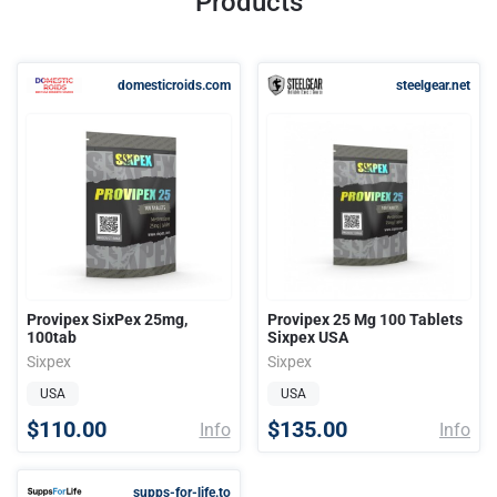
Products
domesticroids.com
steelgear.net
Provipex SixPex 25mg,
Provipex 25 Mg 100 Tablets
100tab
Sixpex USA
Sixpex
Sixpex
USA
USA
$110.00
$135.00
Info
Info
supps-for-life.to