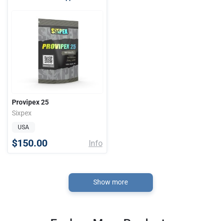
Provipex 25
Sixpex
USA
$150.00
Info
Show more