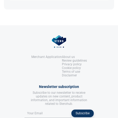
Roberts, A., & Clapp, B. (2006).
Yes, its strong anti-estrogen properties can reduce
Anabolic Steroids: Ultimate Research
reliance on other AIs or SERMs.
Guide
. Anabolic Books, LLC.
References:
Roberts, A., & Clapp, B. (2006).
Anabolic Steroids: Ultimate Research
Guide
. Anabolic Books, LLC.
Merchant Application
About us
Review guidelines
Privacy policy
Cookie policy
Terms of use
Disclaimer
Newsletter subscription
Subscribe to our newsletter to receive
updates on new content, product
information, and important information
related to Sterohub.
Subscribe