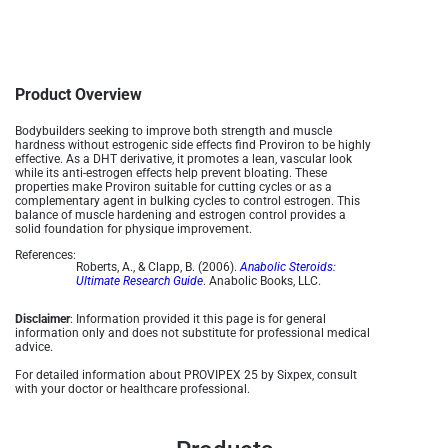
Product Overview
Bodybuilders seeking to improve both strength and muscle
hardness without estrogenic side effects find Proviron to be highly
effective. As a DHT derivative, it promotes a lean, vascular look
while its anti-estrogen effects help prevent bloating. These
properties make Proviron suitable for cutting cycles or as a
complementary agent in bulking cycles to control estrogen. This
balance of muscle hardening and estrogen control provides a
solid foundation for physique improvement​.
References:
Roberts, A., & Clapp, B. (2006).
Anabolic Steroids:
Ultimate Research Guide
. Anabolic Books, LLC.
Disclaimer
: Information provided it this page is for general
information only and does not substitute for professional medical
advice.
For detailed information about PROVIPEX 25 by Sixpex, consult
with your doctor or healthcare professional.